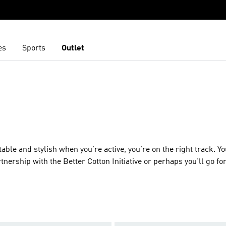
es
Sports
Outlet
able and stylish when you're active, you're on the right track. You
tnership with the Better Cotton Initiative or perhaps you'll go for
e or pushing yourself at the gym. Always designed to move, you
risp with neat Trefoils and well-loved 3-Stripes giving your fit a g
o-inspired design or embrace the new with the loose flowy shape
 same but always different, expect adidas quality from our shirts