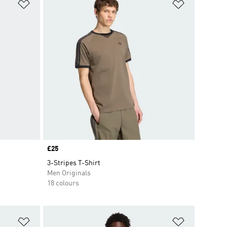
Add to Wishlist
Add to Wish
Price
£25
3-Stripes T-Shirt
Men Originals
18 colours
Add to Wishlist
Add to Wish