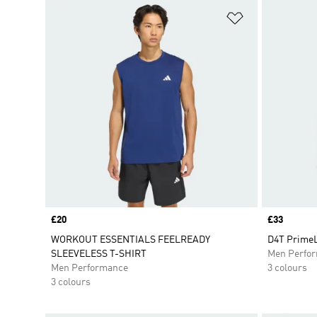
Add to Wishlis
Price
£20
Price
£33
WORKOUT ESSENTIALS FEELREADY
D4T PrimeL
SLEEVELESS T-SHIRT
Men Perfo
Men Performance
3 colours
3 colours