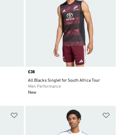
Price
£38
All Blacks Singlet for South Africa Tour
Men Performance
New
Add to Wishlist
Add to Wish