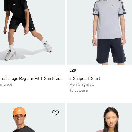
Price
£28
tials Logo Regular Fit T-Shirt Kids
3-Stripes T-Shirt
rmance
Men Originals
18 colours
t
Add to Wishlist