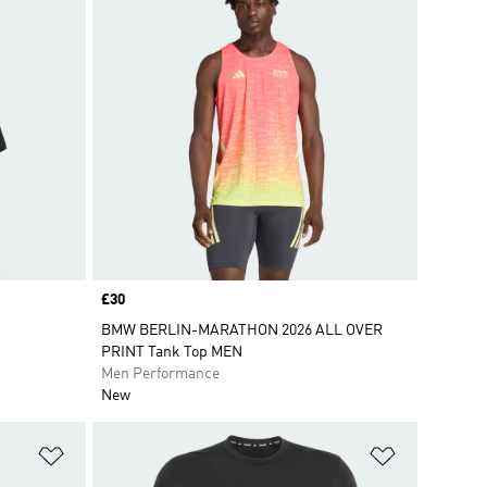
Price
£30
BMW BERLIN-MARATHON 2026 ALL OVER
PRINT Tank Top MEN
Men Performance
New
Add to Wishlist
Add to Wish