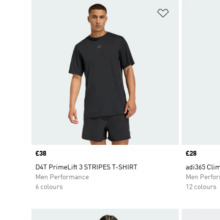
Add to Wishlis
Price
£38
Price
£28
D4T PrimeLift 3 STRIPES T-SHIRT
adi365 Clim
Men Performance
Men Perfo
6 colours
12 colours