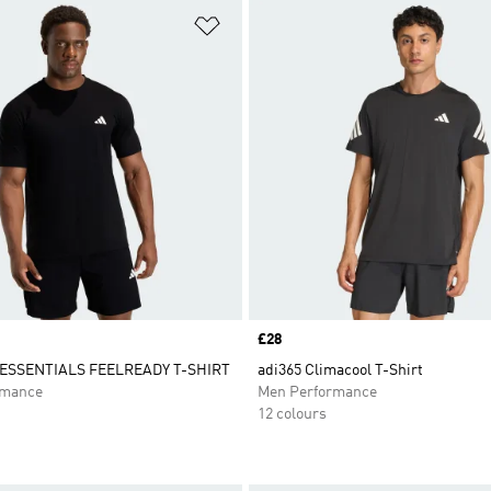
t
Add to Wishlist
Price
£28
SSENTIALS FEELREADY T-SHIRT
adi365 Climacool T-Shirt
rmance
Men Performance
12 colours