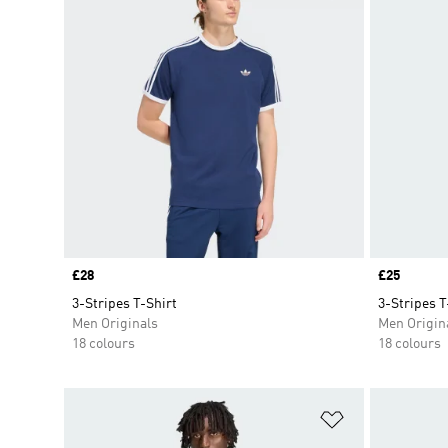
Price
£28
Price
£25
3-Stripes T-Shirt
3-Stripes T
Men Originals
Men Origin
18 colours
18 colours
Add to Wishlis