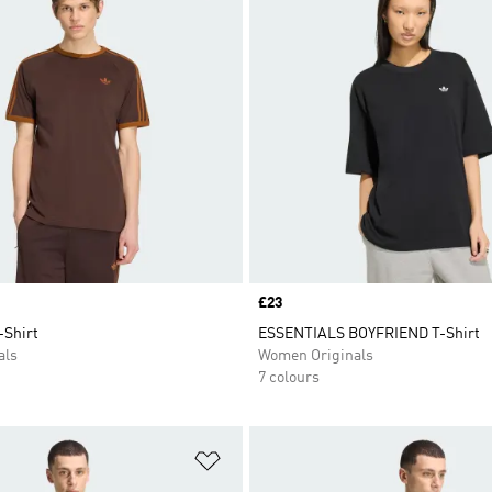
Price
£23
-Shirt
ESSENTIALS BOYFRIEND T-Shirt
als
Women Originals
7 colours
t
Add to Wishlist