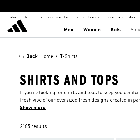
store finder
help
orders and returns
gift cards
become a member
Men
Women
Kids
Sho
Back
Home
T-Shirts
SHIRTS AND TOPS
If you're looking for shirts and tops to keep you comfort
fresh vibe of our oversized fresh designs created in par
sweat-wicking tops – perfect for warm-weather exercis
Show more
distraction free in an adidas shirt or top. Branding is c
Always adidas your way – pick out your favourite retr
2185 results
futuristic patterns of our designer collabs. Always the
for men, women and kids.