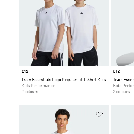
Price
£12
Price
£12
Train Essentials Logo Regular Fit T-Shirt Kids
Train Essen
Kids Performance
Kids Perfo
2 colours
2 colours
Add to Wishlis