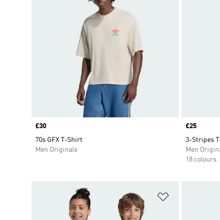
Price
£30
Price
£25
70s GFX T-Shirt
3-Stripes T
Men Originals
Men Origin
18 colours
Add to Wishlis