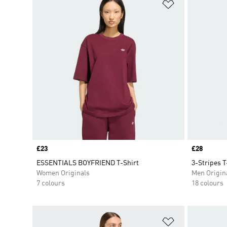
Add to Wishlis
Price
£23
Price
£28
ESSENTIALS BOYFRIEND T-Shirt
3-Stripes T
Women Originals
Men Origin
7 colours
18 colours
Add to Wishlis