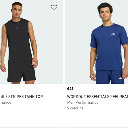
t
Add to Wishlist
Price
£23
ift 3 STRIPES TANK TOP
WORKOUT ESSENTIALS FEELREAD
rmance
Men Performance
9 colours