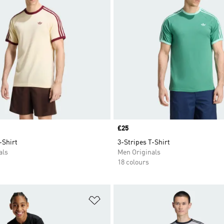
Price
£25
-Shirt
3-Stripes T-Shirt
als
Men Originals
18 colours
t
Add to Wishlist