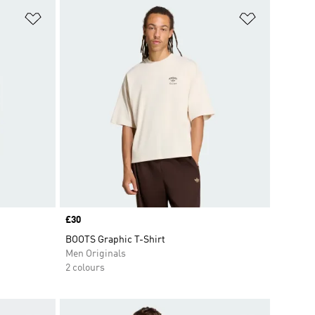
Add to Wishlist
Add to Wish
Price
£30
BOOTS Graphic T-Shirt
Men Originals
2 colours