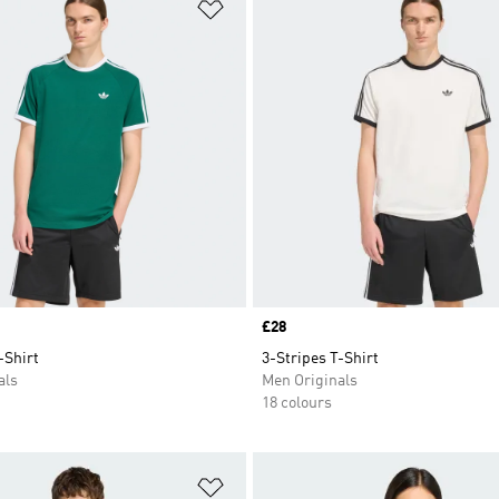
t
Add to Wishlist
Price
£28
-Shirt
3-Stripes T-Shirt
als
Men Originals
18 colours
t
Add to Wishlist