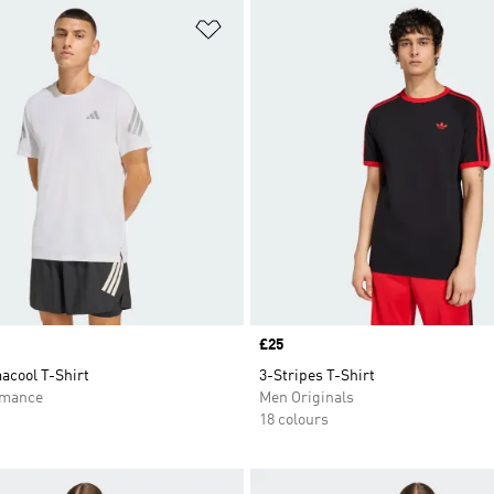
t
Add to Wishlist
Price
£25
acool T-Shirt
3-Stripes T-Shirt
rmance
Men Originals
18 colours