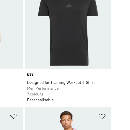
Price
£33
Designed for Training Workout T-Shirt
Men Performance
7 colours
Personalisable
Add to Wishlist
Add to Wish