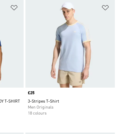
Add to Wishlist
Add to Wish
Price
£25
Y T-SHIRT
3-Stripes T-Shirt
Men Originals
18 colours