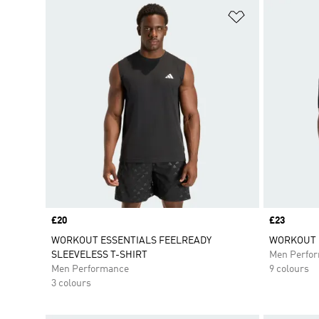
Add to Wishlis
Price
£20
Price
£23
WORKOUT ESSENTIALS FEELREADY
WORKOUT E
SLEEVELESS T-SHIRT
Men Perfo
Men Performance
9 colours
3 colours