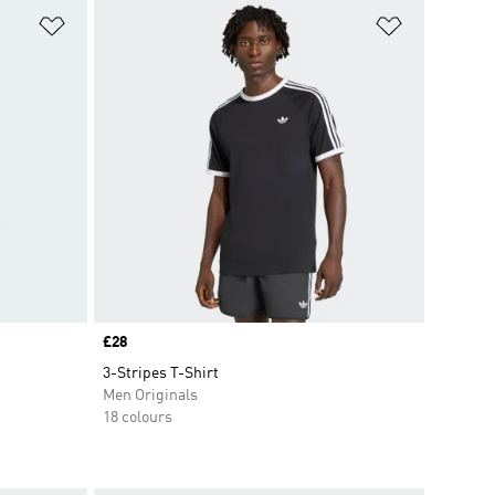
Add to Wishlist
Add to Wish
Price
£28
3-Stripes T-Shirt
Men Originals
18 colours