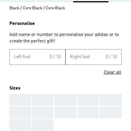
Black / Core Black / Core Black
Personalise
Add name or number to personalise your adidas or to
create the perfect gift!
Left foot
0 / 10
Right foot
0 / 10
Clear all
Sizes
AAA
AAA
AAA
AAA
AAA
AAA
AAA
AAA
AAA
AAA
AAA
AAA