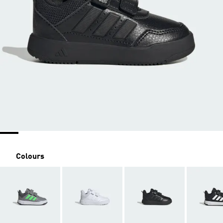
Colours