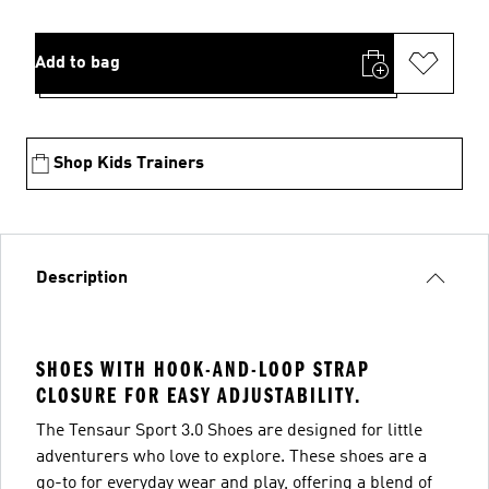
Add to bag
Shop Kids Trainers
Description
SHOES WITH HOOK-AND-LOOP STRAP
CLOSURE FOR EASY ADJUSTABILITY.
The Tensaur Sport 3.0 Shoes are designed for little
adventurers who love to explore. These shoes are a
go-to for everyday wear and play, offering a blend of