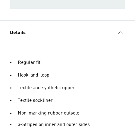
Details
Regular fit
Hook-and-loop
Textile and synthetic upper
Textile sockliner
Non-marking rubber outsole
3-Stripes on inner and outer sides