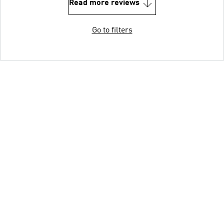
Read more reviews
Go to filters