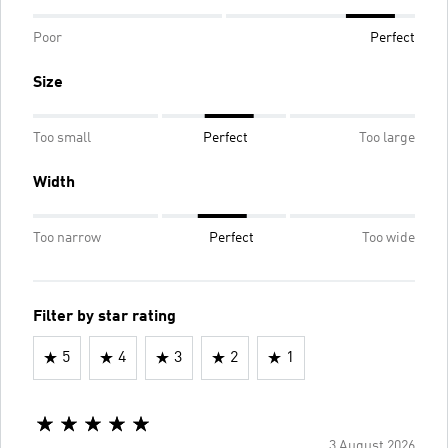
Poor
Perfect
Size
Too small
Perfect
Too large
Width
Too narrow
Perfect
Too wide
Filter by star rating
5
4
3
2
1
3 August 2026