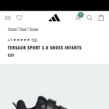
1
/
/
Home
Kids
Shoes
4.9
(92)
TENSAUR SPORT 3.0 SHOES INFANTS
Price
£23