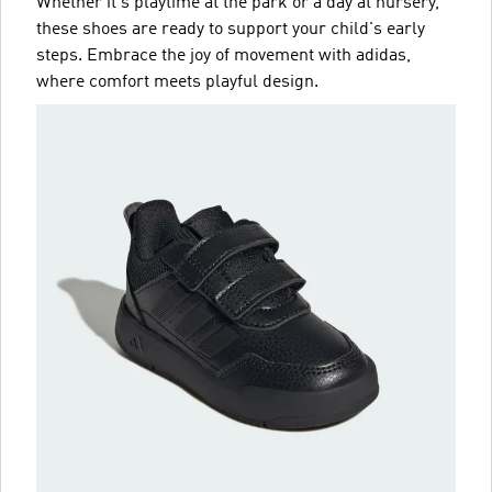
Whether it's playtime at the park or a day at nursery,
these shoes are ready to support your child's early
steps. Embrace the joy of movement with adidas,
where comfort meets playful design.