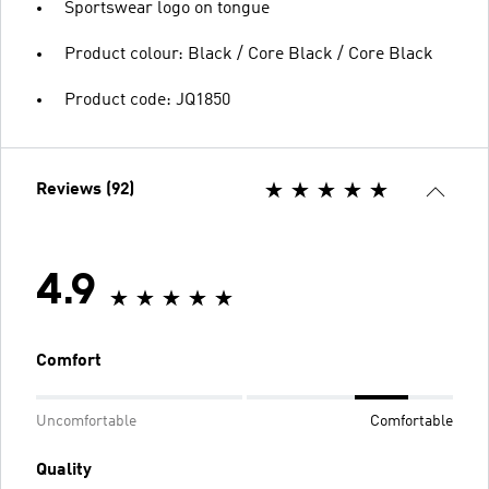
Sportswear logo on tongue
Product colour: Black / Core Black / Core Black
Product code: JQ1850
Reviews (92)
4.9
Comfort
Uncomfortable
Comfortable
Quality