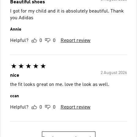
Beautiful shoes
I got for my child and it is absolutely beautiful. Thank
you Adidas
Annie
Helpful?
0
0
Report review
2 August 2026
nice
the fit looks great on me. love the look as well.
ccan
Helpful?
0
0
Report review