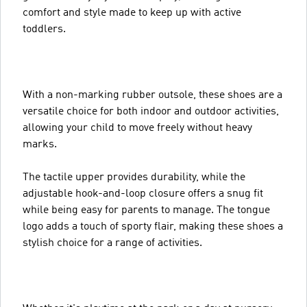
comfort and style made to keep up with active
toddlers.
With a non-marking rubber outsole, these shoes are a
versatile choice for both indoor and outdoor activities,
allowing your child to move freely without heavy
marks.
The tactile upper provides durability, while the
adjustable hook-and-loop closure offers a snug fit
while being easy for parents to manage. The tongue
logo adds a touch of sporty flair, making these shoes a
stylish choice for a range of activities.