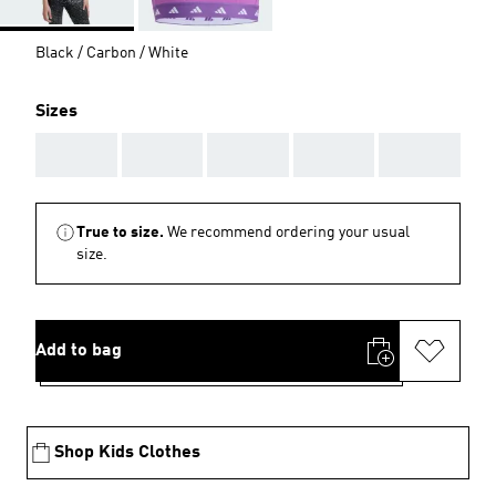
Black / Carbon / White
Sizes
AAA
AAA
AAA
AAA
AAA
True to size.
We recommend ordering your usual
size.
Add to bag
Shop Kids Clothes