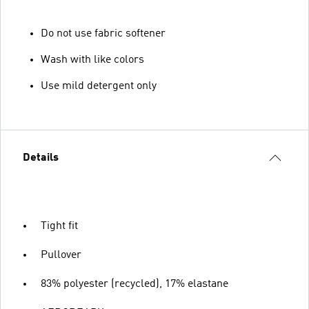
Do not use fabric softener
Wash with like colors
Use mild detergent only
Details
Tight fit
Pullover
83% polyester (recycled), 17% elastane