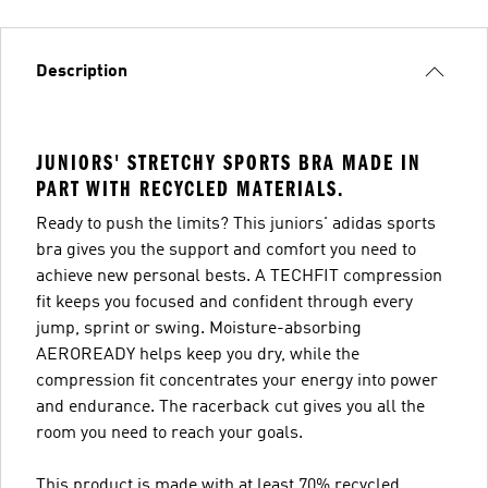
Description
JUNIORS' STRETCHY SPORTS BRA MADE IN
PART WITH RECYCLED MATERIALS.
Ready to push the limits? This juniors' adidas sports
bra gives you the support and comfort you need to
achieve new personal bests. A TECHFIT compression
fit keeps you focused and confident through every
jump, sprint or swing. Moisture-absorbing
AEROREADY helps keep you dry, while the
compression fit concentrates your energy into power
and endurance. The racerback cut gives you all the
room you need to reach your goals.
This product is made with at least 70% recycled