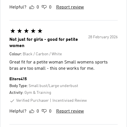
Helpful?
0
0
Report review
28 February 2026
Not just for girls - good for petite
women
Colour:
Black / Carbon / White
Great fit for a petite woman Small womens sports
bras are too small - this one works for me.
Eltoro415
Body Type:
Small bust/Large underbust
Activity:
Gym & Training
Verified Purchaser
Incentivised Review
Helpful?
0
0
Report review