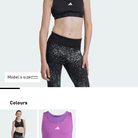
Model's size
Colours