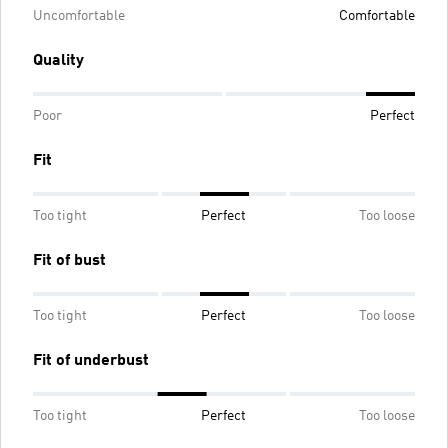
Uncomfortable
Comfortable
Quality
Poor
Perfect
Fit
Too tight
Perfect
Too loose
Fit of bust
Too tight
Perfect
Too loose
Fit of underbust
Too tight
Perfect
Too loose