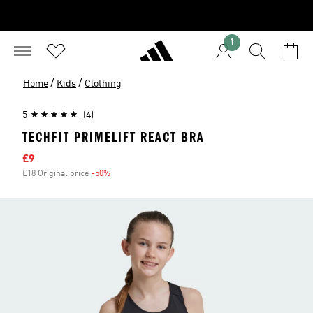
1
/
/
Home
Kids
Clothing
5
(4)
TECHFIT PRIMELIFT REACT BRA
Sale price
£9
£18 Original price
-50%
Discount