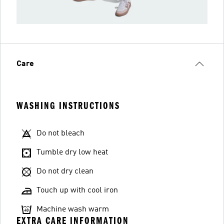
Care
WASHING INSTRUCTIONS
Do not bleach
Tumble dry low heat
Do not dry clean
Touch up with cool iron
Machine wash warm
EXTRA CARE INFORMATION