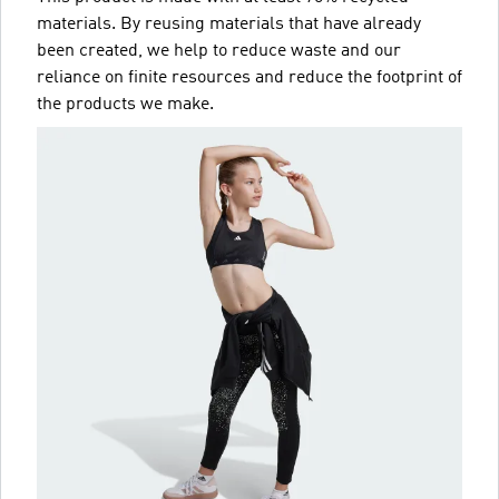
materials. By reusing materials that have already
been created, we help to reduce waste and our
reliance on finite resources and reduce the footprint of
the products we make.