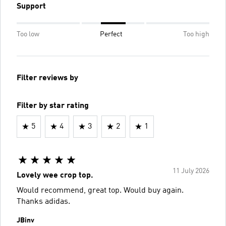
Support
Too low
Perfect
Too high
Filter reviews by
Filter by star rating
5
4
3
2
1
11 July 2026
Lovely wee crop top.
Would recommend, great top. Would buy again.
Thanks adidas.
JBinv