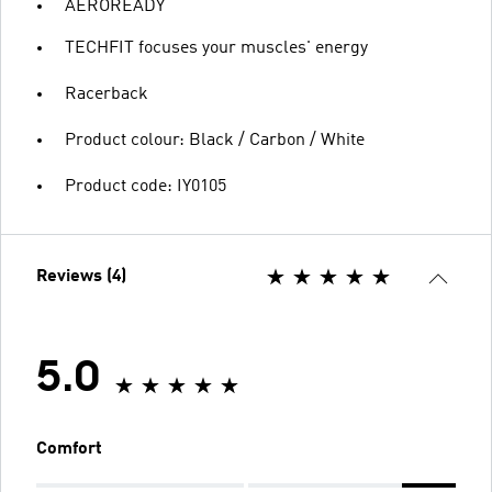
AEROREADY
TECHFIT focuses your muscles' energy
Racerback
Product colour: Black / Carbon / White
Product code: IY0105
Reviews (4)
5.0
Comfort