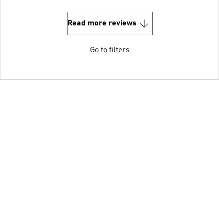
Read more reviews
Go to filters