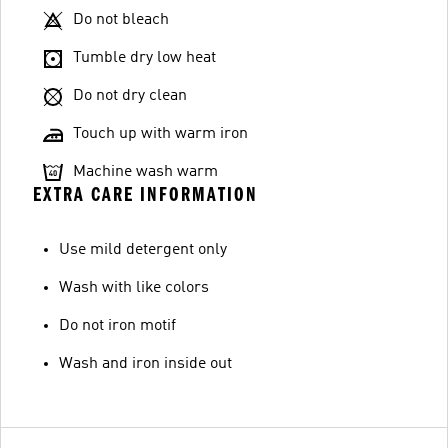
Do not bleach
Tumble dry low heat
Do not dry clean
Touch up with warm iron
Machine wash warm
EXTRA CARE INFORMATION
Use mild detergent only
Wash with like colors
Do not iron motif
Wash and iron inside out