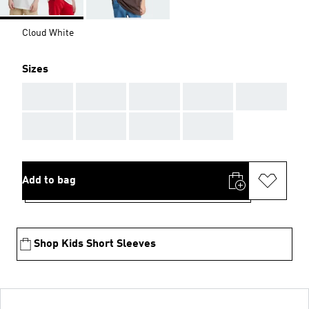
Cloud White
Sizes
AAA
AAA
AAA
AAA
AAA
AAA
AAA
AAA
AAA
Add to bag
Shop Kids Short Sleeves