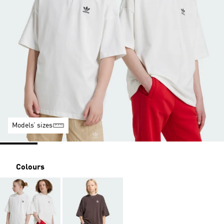
Models’ sizes
Colours