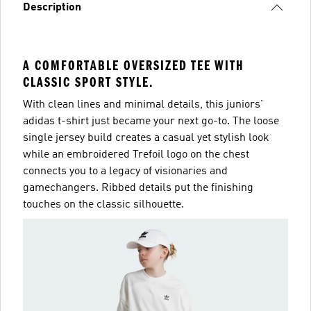
Description
A COMFORTABLE OVERSIZED TEE WITH
CLASSIC SPORT STYLE.
With clean lines and minimal details, this juniors'
adidas t-shirt just became your next go-to. The loose
single jersey build creates a casual yet stylish look
while an embroidered Trefoil logo on the chest
connects you to a legacy of visionaries and
gamechangers. Ribbed details put the finishing
touches on the classic silhouette.