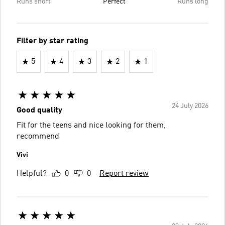
Runs short
Perfect
Runs long
Filter by star rating
5
4
3
2
1
24 July 2026
Good quality
Fit for the teens and nice looking for them,
recommend
Vivi
Helpful?
0
0
Report review