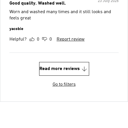
23 July 2026
Good quality. Washed well.
Worn and washed many times and it still looks and
feels great
yacobie
Helpful?
0
0
Report review
Read more reviews
Go to filters