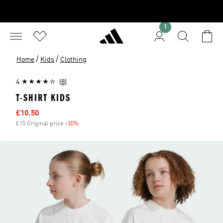
1
/
/
Home
Kids
Clothing
4
(8)
T-SHIRT KIDS
Sale price
£10.50
£15 Original price
-30%
Discount