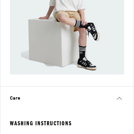
Care
WASHING INSTRUCTIONS