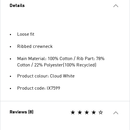
Details
Loose fit
Ribbed crewneck
Main Material: 100% Cotton / Rib Part: 78%
Cotton / 22% Polyester(100% Recycled)
Product colour: Cloud White
Product code: IX7599
Reviews (8)