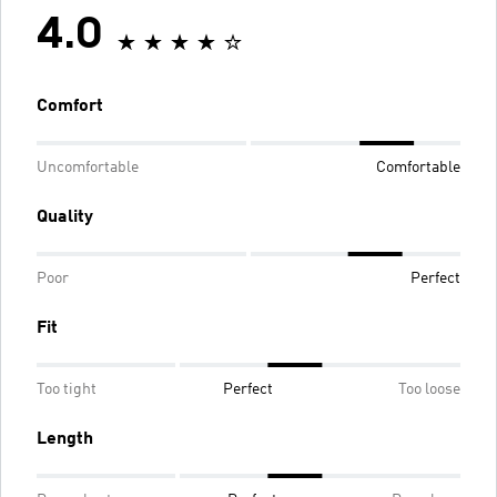
4.0
Comfort
Uncomfortable
Comfortable
Quality
Poor
Perfect
Fit
Too tight
Perfect
Too loose
Length