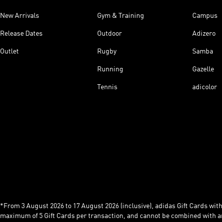
New Arrivals
Gym & Training
Campus
Release Dates
Outdoor
Adizero
Outlet
Rugby
Samba
Running
Gazelle
Tennis
adicolor
*From 3 August 2026 to 17 August 2026 (inclusive), adidas Gift Cards with a
maximum of 5 Gift Cards per transaction, and cannot be combined with an