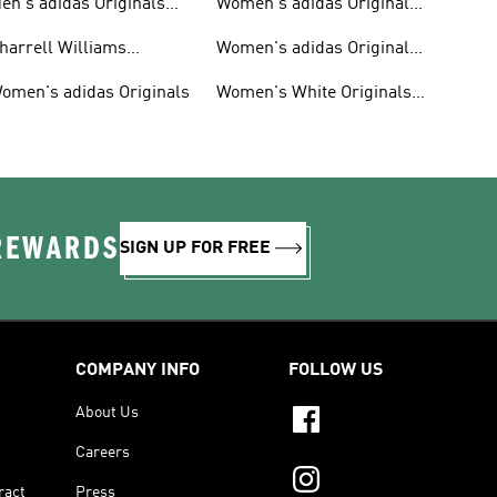
en's adidas Originals
Women's adidas Originals
hoes
Clothing
harrell Williams
Women's adidas Originals
ollection
Shoes
omen's adidas Originals
Women's White Originals
Trainers
 REWARDS
SIGN UP FOR FREE
COMPANY INFO
FOLLOW US
About Us
Careers
ract
Press