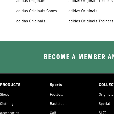
adidas Originals
adidas Originals T-shirts
For Men
adidas Originals Shoes
adidas Originals
Tracksuits For Men
adidas Originals
adidas Originals Trainers
Sweatshirts
& Sneakers
BECOME A MEMBER AN
PRODUCTS
Sports
COLLEC
Shoes
Football
Originals
Clothing
Basketball
Spezial
Accessories
Golf
SL72