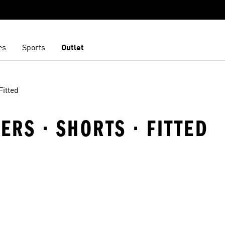
es
Sports
Outlet
Fitted
RS · SHORTS · FITTED
t