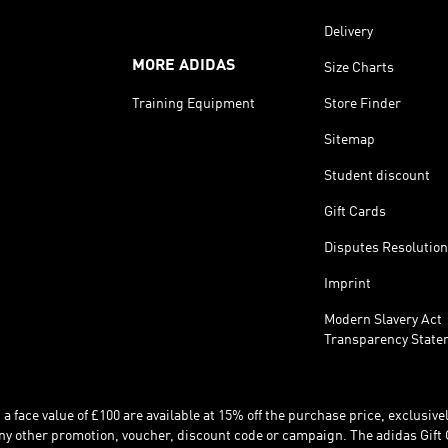
Delivery
MORE ADIDAS
Size Charts
Training Equipment
Store Finder
Sitemap
Student discount
Gift Cards
Disputes Resolution
Imprint
Modern Slavery Act
Transparency State
 face value of £100 are available at 15% off the purchase price, exclusively
y other promotion, voucher, discount code or campaign. The adidas Gift 