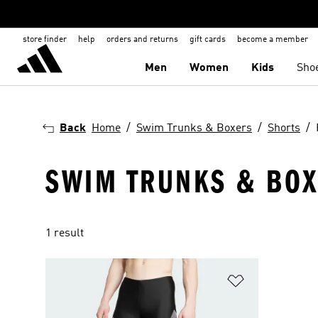
store finder
help
orders and returns
gift cards
become a member
Men
Women
Kids
Sho
Back
Home
Swim Trunks & Boxers
Shorts
SWIM TRUNKS & BOXE
1 result
Add to Wishlis