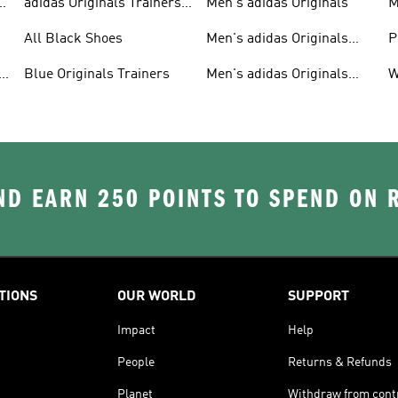
adidas Originals Trainers
Men's adidas Originals
M
For Men
S
All Black Shoes
Men's adidas Originals
P
Clothing
C
Blue Originals Trainers
Men's adidas Originals
W
Hoodies
D EARN 250 POINTS TO SPEND ON
TIONS
OUR WORLD
SUPPORT
Impact
Help
People
Returns & Refunds
Planet
Withdraw from cont