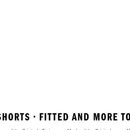
SHORTS • FITTED AND MORE T