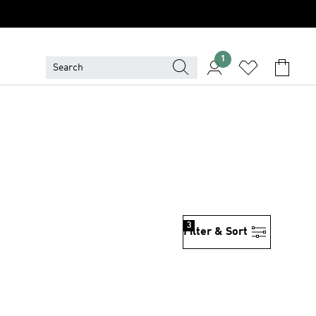
1
3
Filter & Sort