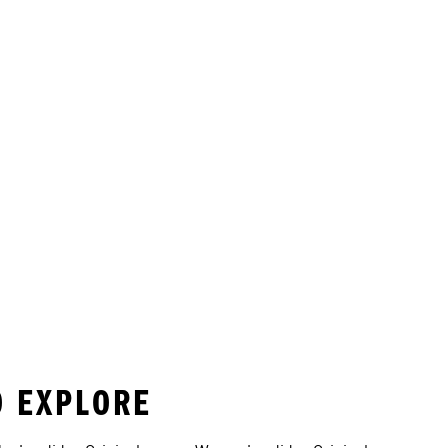
O EXPLORE