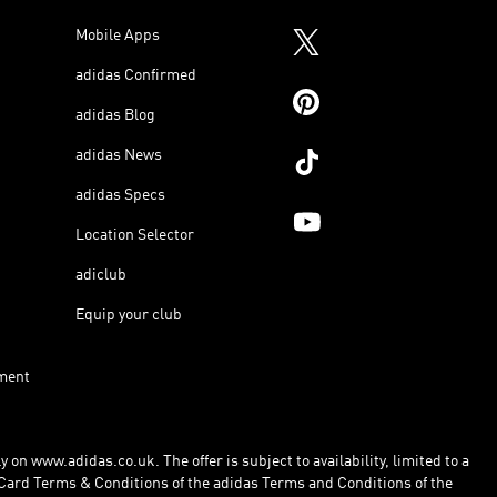
Mobile Apps
adidas Confirmed
adidas Blog
adidas News
adidas Specs
Location Selector
adiclub
Equip your club
ment
 on www.adidas.co.uk. The offer is subject to availability, limited to a
Card Terms & Conditions of the adidas Terms and Conditions of the