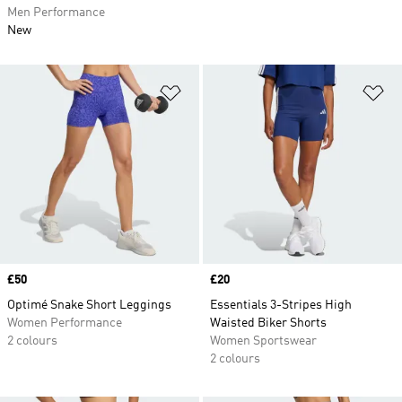
Men Performance
New
Add to Wishlist
Ad
Price
£50
Price
£20
Optimé Snake Short Leggings
Essentials 3-Stripes High
Women Performance
Waisted Biker Shorts
2 colours
Women Sportswear
2 colours