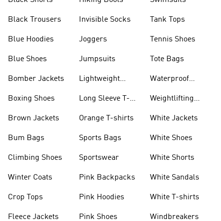
Black Shorts
Hiking Boots
Swimsuits
Black Trousers
Invisible Socks
Tank Tops
Blue Hoodies
Joggers
Tennis Shoes
Blue Shoes
Jumpsuits
Tote Bags
Bomber Jackets
Lightweight
Waterproof
Jackets
Jackets
Boxing Shoes
Long Sleeve T-
Weightlifting
shirts
Shoes
Brown Jackets
Orange T-shirts
White Jackets
Bum Bags
Sports Bags
White Shoes
Climbing Shoes
Sportswear
White Shorts
Winter Coats
Pink Backpacks
White Sandals
Crop Tops
Pink Hoodies
White T-shirts
Fleece Jackets
Pink Shoes
Windbreakers