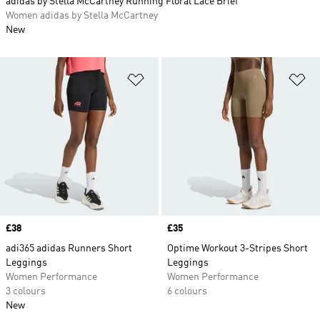
adidas by Stella McCartney Running Floral Lace Brief
Women adidas by Stella McCartney
New
Add to Wishlist
Ad
Price
£38
Price
£35
adi365 adidas Runners Short
Optime Workout 3-Stripes Short
Leggings
Leggings
Women Performance
Women Performance
3 colours
6 colours
New