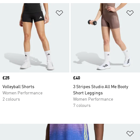
Add to Wishlist
Ad
Price
£25
Price
£40
Volleyball Shorts
3 Stripes Studio All Me Booty
Women Performance
Short Leggings
2 colours
Women Performance
7 colours
Ad