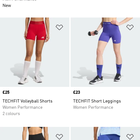
New
Add to Wishlist
Ad
Price
£25
Price
£23
TECHFIT Volleyball Shorts
TECHFIT Short Leggings
Women Performance
Women Performance
2 colours
Add to Wishlist
Ad