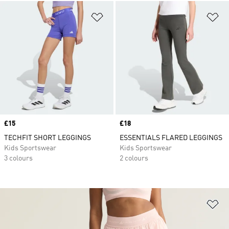
Add to Wishlist
Ad
Price
£15
Price
£18
TECHFIT SHORT LEGGINGS
ESSENTIALS FLARED LEGGINGS
Kids Sportswear
Kids Sportswear
3 colours
2 colours
Ad