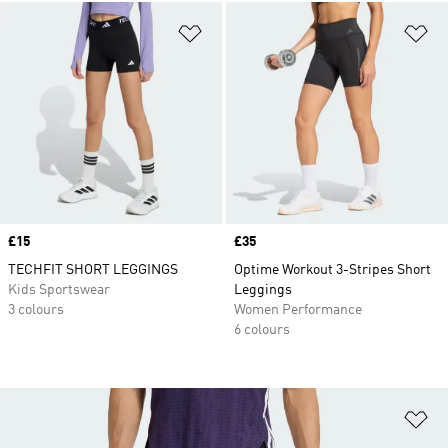
Add to Wishlist
Ad
Price
£15
Price
£35
TECHFIT SHORT LEGGINGS
Optime Workout 3-Stripes Short
Kids Sportswear
Leggings
3 colours
Women Performance
6 colours
Ad