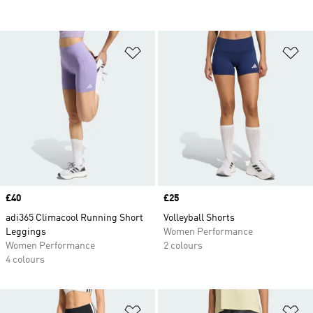
Add to Wishlist
Ad
Price
£40
Price
£25
adi365 Climacool Running Short
Volleyball Shorts
Leggings
Women Performance
Women Performance
2 colours
4 colours
Add to Wishlist
Ad