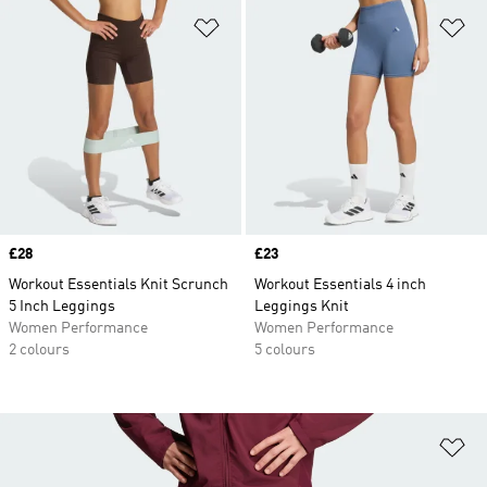
Add to Wishlist
Ad
Price
£28
Price
£23
Workout Essentials Knit Scrunch
Workout Essentials 4 inch
5 Inch Leggings
Leggings Knit
Women Performance
Women Performance
2 colours
5 colours
Ad