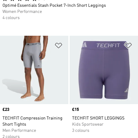
Optimé Essentials Stash Pocket 7-Inch Short Leggings
Women Performance
4 colours
Add to Wishlist
Ad
Price
£23
Price
£15
TECHFIT Compression Training
TECHFIT SHORT LEGGINGS
Short Tights
Kids Sportswear
Men Performance
3 colours
2 colours