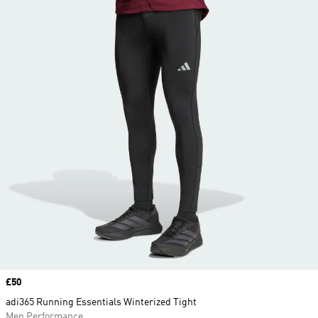
Price
£50
adi365 Running Essentials Winterized Tight
Men Performance