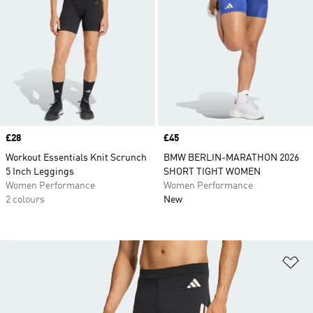
Price
£28
Price
£45
Workout Essentials Knit Scrunch
BMW BERLIN-MARATHON 2026
5 Inch Leggings
SHORT TIGHT WOMEN
Women Performance
Women Performance
2 colours
New
Ad