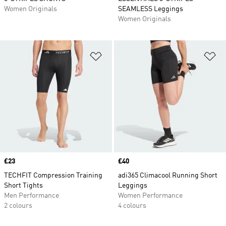
Women Originals
SEAMLESS Leggings
Women Originals
Add to Wishlist
Ad
Price
£23
Price
£40
TECHFIT Compression Training
adi365 Climacool Running Short
Short Tights
Leggings
Men Performance
Women Performance
2 colours
4 colours