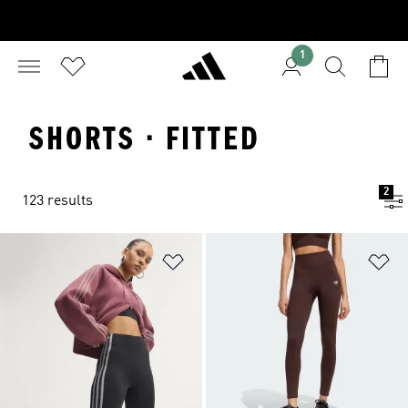
1
SHORTS · FITTED
2
123 results
Add to Wishlist
Ad