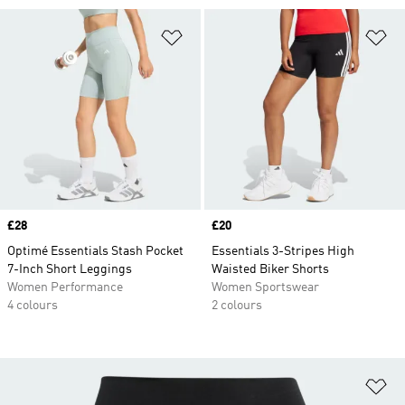
Add to Wishlist
Ad
Price
£28
Price
£20
Optimé Essentials Stash Pocket
Essentials 3-Stripes High
7-Inch Short Leggings
Waisted Biker Shorts
Women Performance
Women Sportswear
4 colours
2 colours
Ad