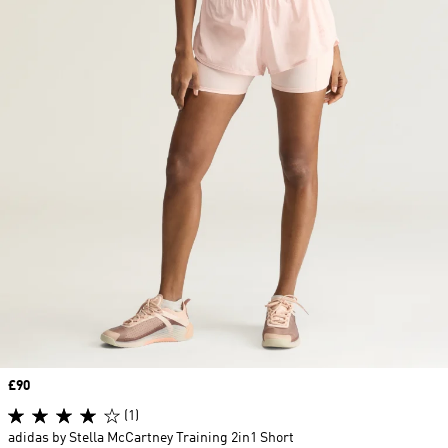
Price
£90
(1)
adidas by Stella McCartney Training 2in1 Short