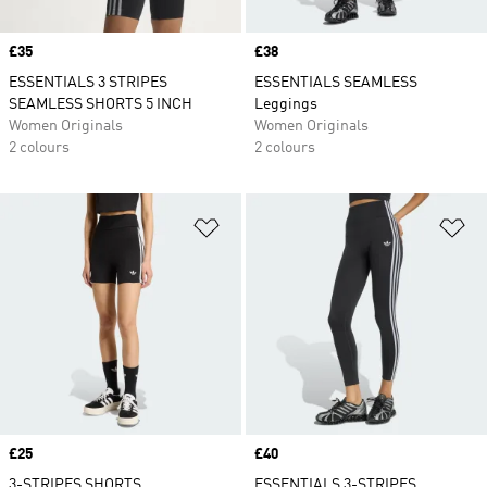
Price
£35
Price
£38
ESSENTIALS 3 STRIPES
ESSENTIALS SEAMLESS
SEAMLESS SHORTS 5 INCH
Leggings
Women Originals
Women Originals
2 colours
2 colours
Add to Wishlist
Ad
Price
£25
Price
£40
3-STRIPES SHORTS
ESSENTIALS 3-STRIPES