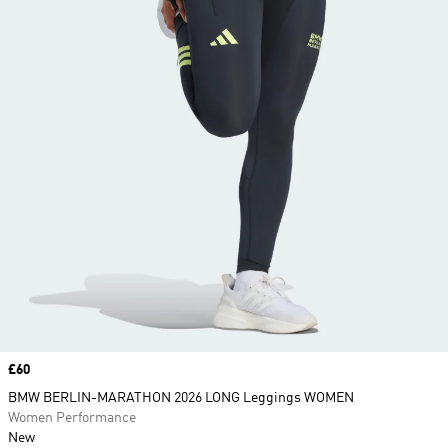
Price
£60
BMW BERLIN-MARATHON 2026 LONG Leggings WOMEN
Women Performance
New