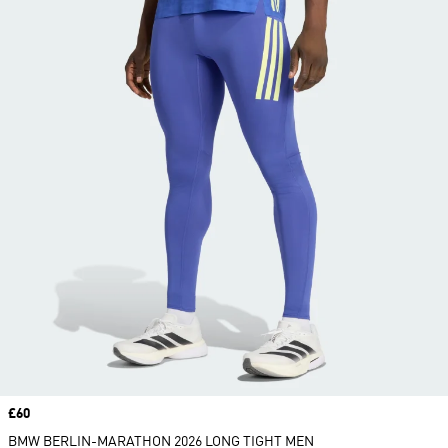
Price
£60
BMW BERLIN-MARATHON 2026 LONG TIGHT MEN