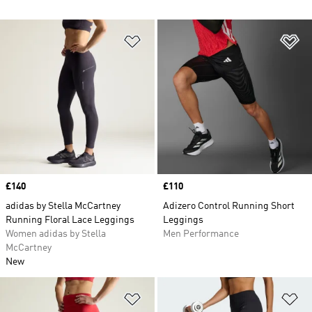
Add to Wishlist
Ad
Price
£140
Price
£110
adidas by Stella McCartney
Adizero Control Running Short
Running Floral Lace Leggings
Leggings
Women adidas by Stella
Men Performance
McCartney
New
Add to Wishlist
Ad