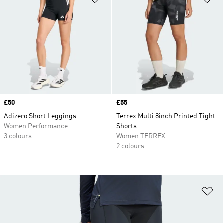
Price
£50
Price
£55
Adizero Short Leggings
Terrex Multi 8inch Printed Tight
Women Performance
Shorts
3 colours
Women TERREX
2 colours
Ad