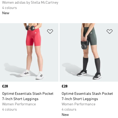
Women adidas by Stella McCartney
4 colours
New
Add to Wishlist
Ad
Price
£28
Price
£28
Optimé Essentials Stash Pocket
Optimé Essentials Stash Pocket
7-Inch Short Leggings
7-Inch Short Leggings
Women Performance
Women Performance
4 colours
4 colours
New