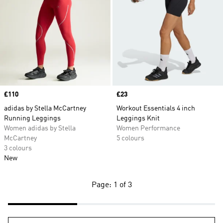
Price
£110
Price
£23
adidas by Stella McCartney
Workout Essentials 4 inch
Running Leggings
Leggings Knit
Women adidas by Stella
Women Performance
McCartney
5 colours
3 colours
New
Page: 1 of 3