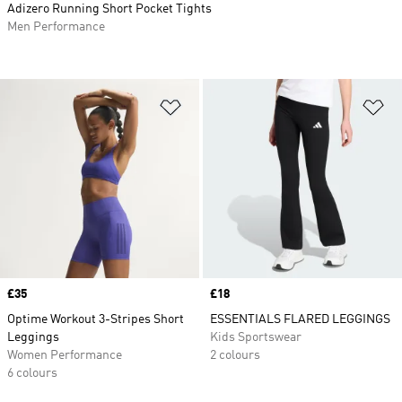
Adizero Running Short Pocket Tights
Men Performance
Add to Wishlist
Ad
Price
£35
Price
£18
Optime Workout 3-Stripes Short
ESSENTIALS FLARED LEGGINGS
Leggings
Kids Sportswear
Women Performance
2 colours
6 colours