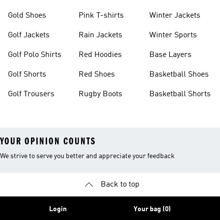
Gold Shoes
Pink T-shirts
Winter Jackets
Golf Jackets
Rain Jackets
Winter Sports
Golf Polo Shirts
Red Hoodies
Base Layers
Golf Shorts
Red Shoes
Basketball Shoes
Golf Trousers
Rugby Boots
Basketball Shorts
YOUR OPINION COUNTS
We strive to serve you better and appreciate your feedback
Back to top
Login
Your bag (0)