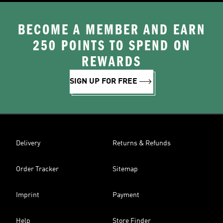
BECOME A MEMBER AND EARN
250 POINTS TO SPEND ON
REWARDS
SIGN UP FOR FREE
Delivery
Returns & Refunds
Order Tracker
Sitemap
Imprint
Payment
Help
Store Finder