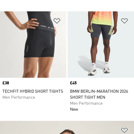
Add to Wishlist
Ad
Price
£38
Price
£45
TECHFIT HYBRID SHORT TIGHTS
BMW BERLIN-MARATHON 2026
Men Performance
SHORT TIGHT MEN
Men Performance
New
Ad