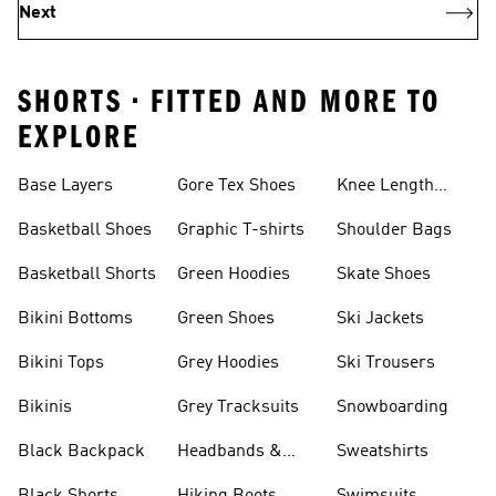
Next
SHORTS • FITTED AND MORE TO
EXPLORE
Base Layers
Gore Tex Shoes
Knee Length
Shorts
Basketball Shoes
Graphic T-shirts
Shoulder Bags
Basketball Shorts
Green Hoodies
Skate Shoes
Bikini Bottoms
Green Shoes
Ski Jackets
Bikini Tops
Grey Hoodies
Ski Trousers
Bikinis
Grey Tracksuits
Snowboarding
Black Backpack
Headbands &
Sweatshirts
Visors