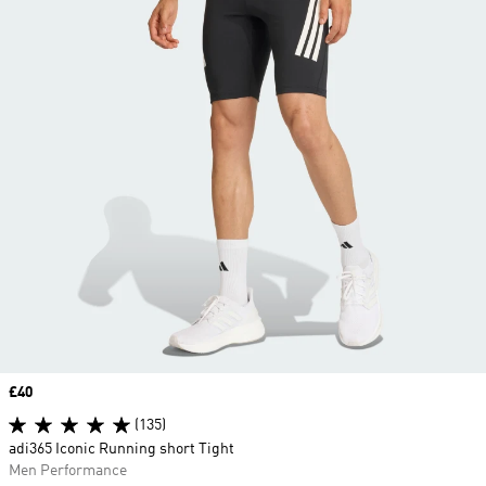
Price
£40
(135)
adi365 Iconic Running short Tight
Men Performance