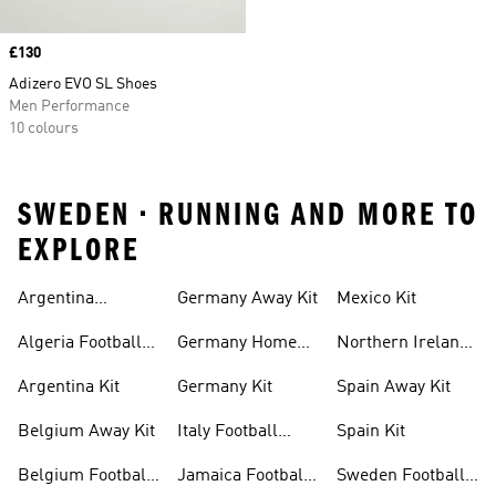
Price
£130
Adizero EVO SL Shoes
Men Performance
10 colours
SWEDEN • RUNNING AND MORE TO
EXPLORE
Argentina
Germany Away Kit
Mexico Kit
Football Shirt
Algeria Football
Germany Home
Northern Ireland
Shirt
Kit
Football Shirts
Argentina Kit
Germany Kit
Spain Away Kit
Belgium Away Kit
Italy Football
Spain Kit
Shirt
Belgium Football
Jamaica Football
Sweden Football