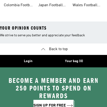
Shirt
Shirt
Shirt
Colombia Football
Japan Football
Wales Football
Shirt
Shirts
Shirt
YOUR OPINION COUNTS
We strive to serve you better and appreciate your feedback
Back to top
Login
Your bag (0)
BECOME A MEMBER AND EARN
250 POINTS TO SPEND ON
REWARDS
SIGN UP FOR FREE