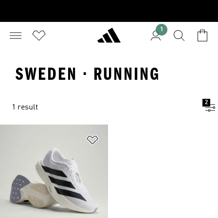
1
SWEDEN · RUNNING
2
1 result
Add to Wishlist