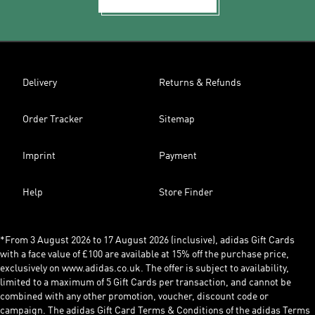
Delivery
Returns & Refunds
Order Tracker
Sitemap
Imprint
Payment
Help
Store Finder
*From 3 August 2026 to 17 August 2026 (inclusive), adidas Gift Cards
with a face value of £100 are available at 15% off the purchase price,
exclusively on www.adidas.co.uk. The offer is subject to availability,
limited to a maximum of 5 Gift Cards per transaction, and cannot be
combined with any other promotion, voucher, discount code or
campaign. The adidas Gift Card Terms & Conditions of the adidas Terms