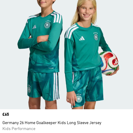
Price
£65
Germany 26 Home Goalkeeper Kids Long Sleeve Jersey
Kids Performance