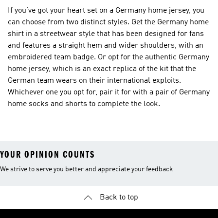
If you’ve got your heart set on a Germany home jersey, you
can choose from two distinct styles. Get the Germany home
shirt in a streetwear style that has been designed for fans
and features a straight hem and wider shoulders, with an
embroidered team badge. Or opt for the authentic Germany
home jersey, which is an exact replica of the kit that the
German team wears on their international exploits.
Whichever one you opt for, pair it for with a pair of Germany
home socks and shorts to complete the look.
YOUR OPINION COUNTS
We strive to serve you better and appreciate your feedback
Back to top