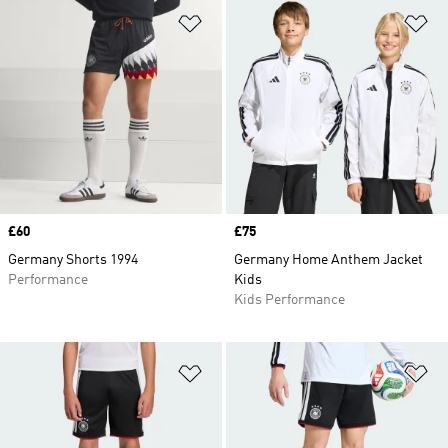
Add to Wishlist
Ad
Price
£60
Price
£75
Germany Shorts 1994
Germany Home Anthem Jacket
Performance
Kids
Kids Performance
Add to Wishlist
Ad