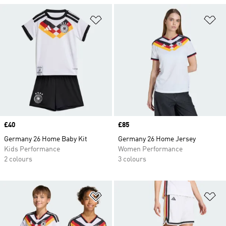
Add to Wishlist
Ad
Price
£40
Price
£85
Germany 26 Home Baby Kit
Germany 26 Home Jersey
Kids Performance
Women Performance
2 colours
3 colours
Add to Wishlist
Ad