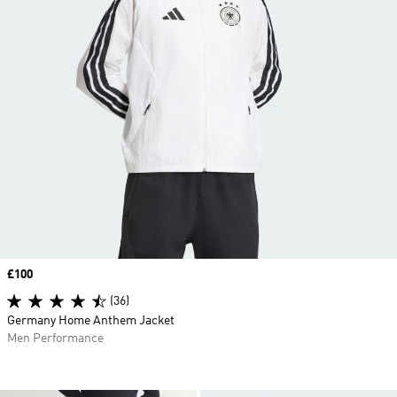
Price
£100
(36)
Germany Home Anthem Jacket
Men Performance