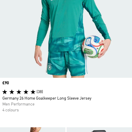
Price
£90
(38)
Germany 26 Home Goalkeeper Long Sleeve Jersey
Men Performance
4 colours