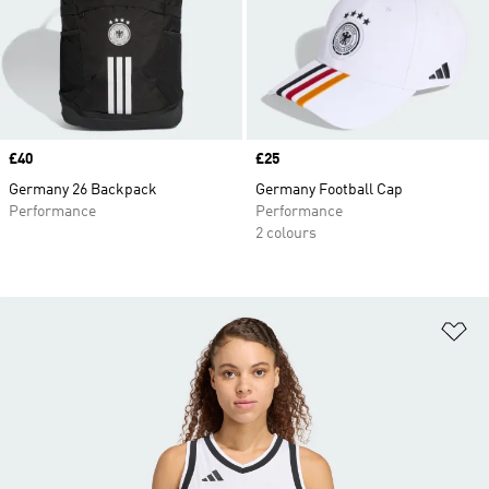
Price
£40
Price
£25
Germany 26 Backpack
Germany Football Cap
Performance
Performance
2 colours
Ad