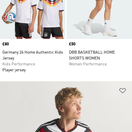
Price
£80
Price
£50
Germany 26 Home Authentic Kids
DBB BASKETBALL HOME
Jersey
SHORTS WOMEN
Kids Performance
Women Performance
Player jersey
Ad