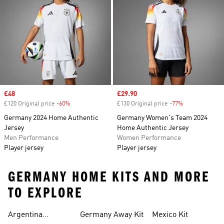
Sale price
£48
Sale price
£29.90
£120 Original price
-60%
Discount
£130 Original price
-77%
Discount
Germany 2024 Home Authentic
Germany Women's Team 2024
Jersey
Home Authentic Jersey
Men Performance
Women Performance
Player jersey
Player jersey
GERMANY HOME KITS AND MORE
TO EXPLORE
Argentina
Germany Away Kit
Mexico Kit