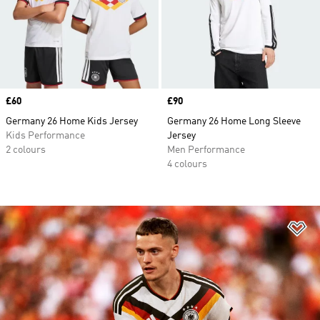
Price
£60
Price
£90
Germany 26 Home Kids Jersey
Germany 26 Home Long Sleeve
Kids Performance
Jersey
2 colours
Men Performance
4 colours
Ad