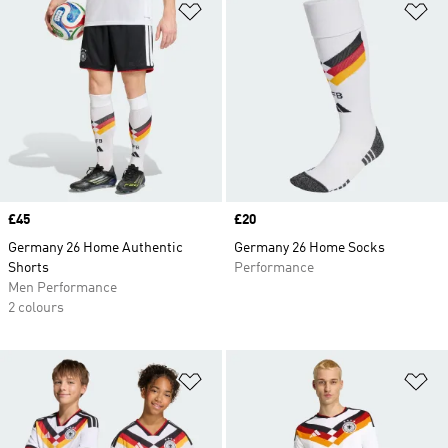
Add to Wishlist
Ad
Price
£45
Price
£20
Germany 26 Home Authentic
Germany 26 Home Socks
Shorts
Performance
Men Performance
2 colours
Add to Wishlist
Ad