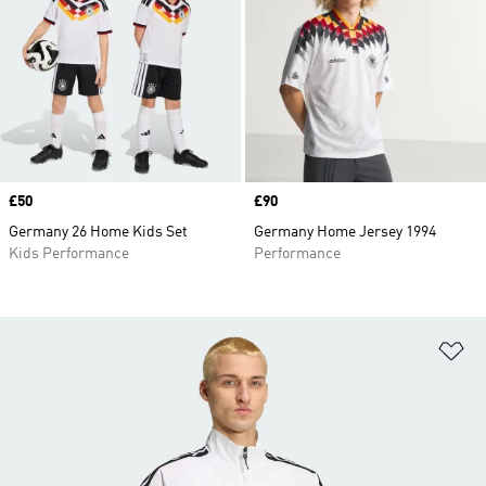
Price
£50
Price
£90
Germany 26 Home Kids Set
Germany Home Jersey 1994
Kids Performance
Performance
Ad