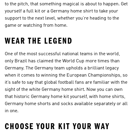
to the pitch, that something magical is about to happen. Get
yourself a full kit or a Germany home shirt to take your
support to the next level, whether you’re heading to the
game or watching from home.
WEAR THE LEGEND
One of the most successful national teams in the world,
only Brazil has claimed the World Cup more times than
Germany. The Germany team upholds a brilliant legacy
when it comes to winning the European Championships, so
it’s safe to say that global football fans are familiar with the
sight of the white Germany home shirt. Now you can own
that historic Germany home kit yourself, with home shirts,
Germany home shorts and socks available separately or all
in one.
CHOOSE YOUR KIT YOUR WAY