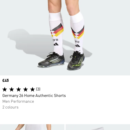
Price
£45
(3)
Germany 26 Home Authentic Shorts
Men Performance
2 colours