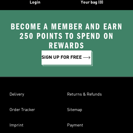
Login
Your bag (0)
BECOME A MEMBER AND EARN
250 POINTS TO SPEND ON
REWARDS
SIGN UP FOR FREE
Delivery
Returns & Refunds
Order Tracker
Sitemap
Imprint
Payment