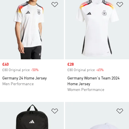
Add to Wishlist
Ad
Sale price
£40
Sale price
£28
£80 Original price
-50%
Discount
£80 Original price
-65%
Discount
Germany 24 Home Jersey
Germany Women's Team 2024
Men Performance
Home Jersey
Women Performance
Add to Wishlist
Ad