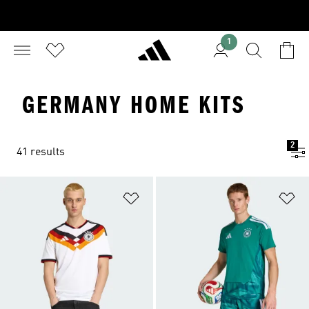
1
GERMANY HOME KITS
2
41 results
Add to Wishlist
Ad