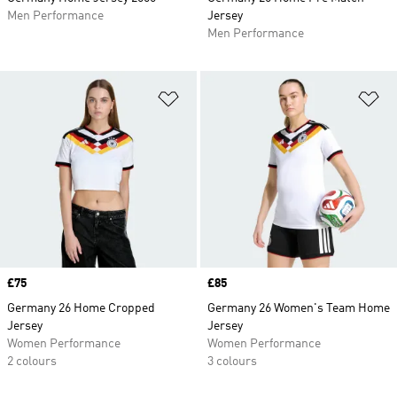
Men Performance
Jersey
Men Performance
Add to Wishlist
Ad
Price
£75
Price
£85
Germany 26 Home Cropped
Germany 26 Women's Team Home
Jersey
Jersey
Women Performance
Women Performance
2 colours
3 colours