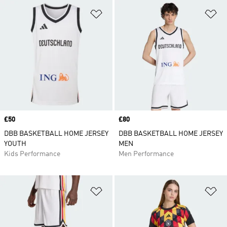
Add to Wishlist
Ad
Price
£50
Price
£80
DBB BASKETBALL HOME JERSEY
DBB BASKETBALL HOME JERSEY
YOUTH
MEN
Kids Performance
Men Performance
Add to Wishlist
Ad