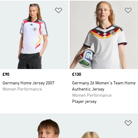
Add to Wishlist
Ad
Price
£90
Price
£130
Germany Home Jersey 2007
Germany 26 Women's Team Home
Women Performance
Authentic Jersey
Women Performance
Player jersey
Ad