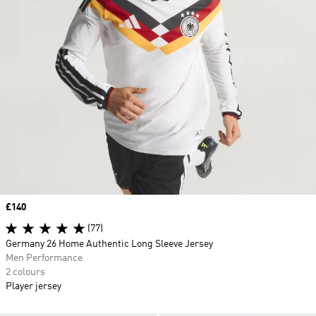
Price
£140
(77)
Germany 26 Home Authentic Long Sleeve Jersey
Men Performance
2 colours
Player jersey