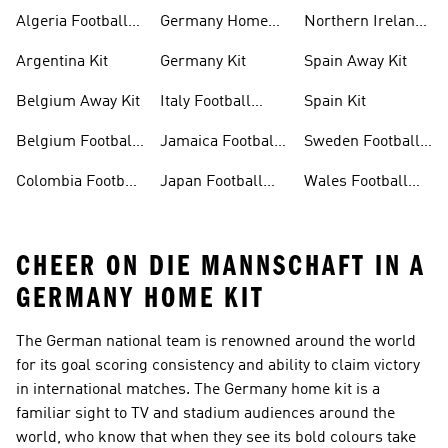
Football Shirt
Algeria Football
Germany Home
Northern Ireland
Shirt
Kit
Football Shirts
Argentina Kit
Germany Kit
Spain Away Kit
Belgium Away Kit
Italy Football
Spain Kit
Shirt
Belgium Football
Jamaica Football
Sweden Football
Shirt
Shirt
Shirt
Colombia Football
Japan Football
Wales Football
Shirt
Shirts
Shirt
CHEER ON DIE MANNSCHAFT IN A
GERMANY HOME KIT
The German national team is renowned around the world
for its goal scoring consistency and ability to claim victory
in international matches. The Germany home kit is a
familiar sight to TV and stadium audiences around the
world, who know that when they see its bold colours take