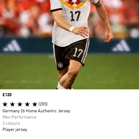
Price
£120
(205)
Germany 26 Home Authentic Jersey
Men Performance
2 colours
Player jersey