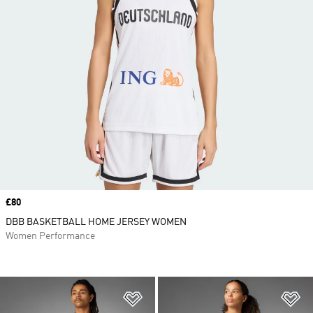
Price
£80
DBB BASKETBALL HOME JERSEY WOMEN
Women Performance
Add to Wishlist
Ad