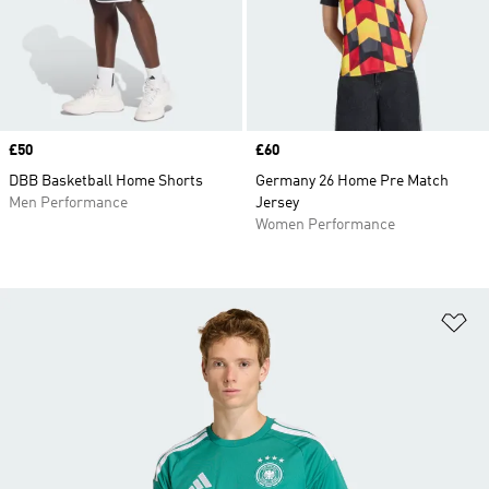
Price
£50
Price
£60
DBB Basketball Home Shorts
Germany 26 Home Pre Match
Men Performance
Jersey
Women Performance
Ad