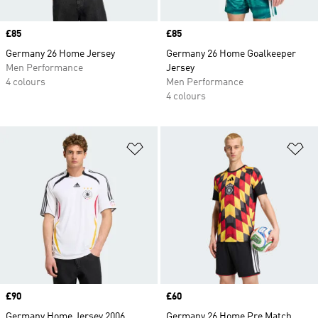
Price
£85
Price
£85
Germany 26 Home Jersey
Germany 26 Home Goalkeeper
Men Performance
Jersey
4 colours
Men Performance
4 colours
Add to Wishlist
Ad
Price
£90
Price
£60
Germany Home Jersey 2006
Germany 26 Home Pre Match