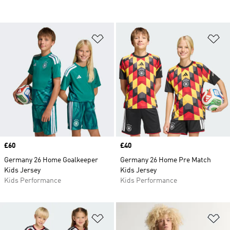
Add to Wishlist
Ad
Price
£60
Price
£40
Germany 26 Home Goalkeeper
Germany 26 Home Pre Match
Kids Jersey
Kids Jersey
Kids Performance
Kids Performance
Add to Wishlist
Ad