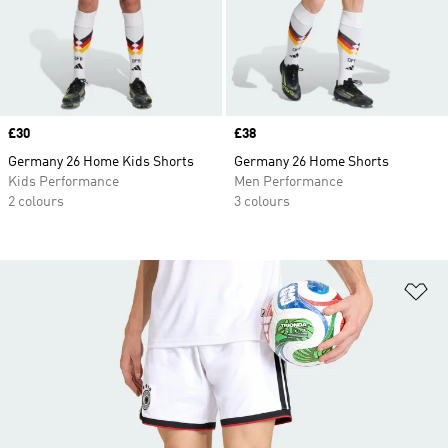
Price
£30
Price
£38
Germany 26 Home Kids Shorts
Germany 26 Home Shorts
Kids Performance
Men Performance
2 colours
3 colours
Ad