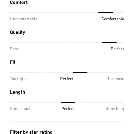
Comfort
Uncomfortable
Comfortable
Quality
Poor
Perfect
Fit
Too tight
Perfect
Too loose
Length
Runs short
Perfect
Runs long
Filter by star rating