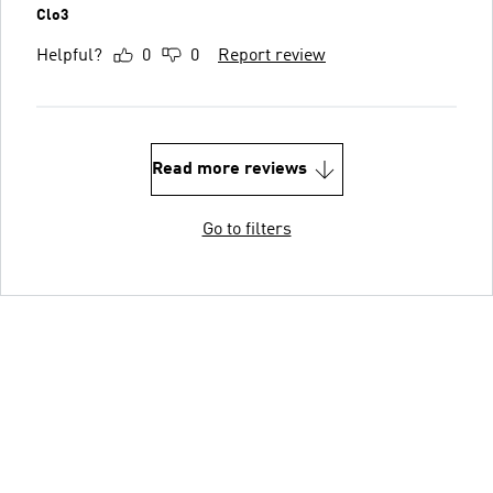
Clo3
Helpful?
0
0
Report review
Read more reviews
Go to filters