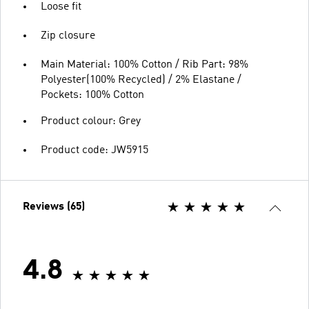
Loose fit
Zip closure
Main Material: 100% Cotton / Rib Part: 98%
Polyester(100% Recycled) / 2% Elastane /
Pockets: 100% Cotton
Product colour: Grey
Product code: JW5915
Reviews (65)
4.8