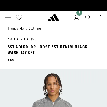
1
/
/
Home
Men
Clothing
4.8
(65)
SST ADICOLOR LOOSE SST DENIM BLACK
WASH JACKET
Price
£85