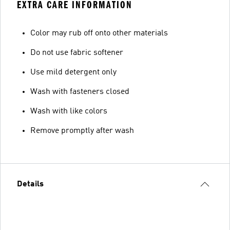
EXTRA CARE INFORMATION
Color may rub off onto other materials
Do not use fabric softener
Use mild detergent only
Wash with fasteners closed
Wash with like colors
Remove promptly after wash
Details