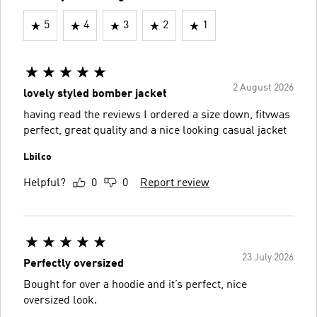
5
4
3
2
1
2 August 2026
lovely styled bomber jacket
having read the reviews I ordered a size down, fitvwas
perfect, great quality and a nice looking casual jacket
Lbilco
Helpful?
0
0
Report review
23 July 2026
Perfectly oversized
Bought for over a hoodie and it’s perfect, nice
oversized look.