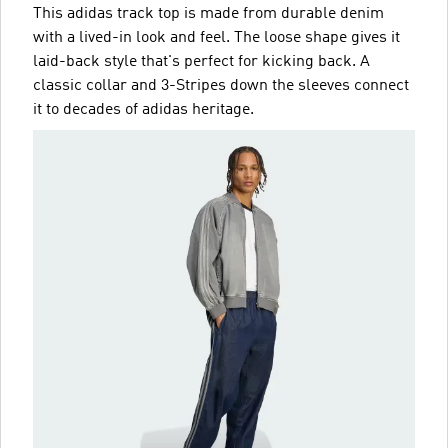
This adidas track top is made from durable denim
with a lived-in look and feel. The loose shape gives it
laid-back style that's perfect for kicking back. A
classic collar and 3-Stripes down the sleeves connect
it to decades of adidas heritage.