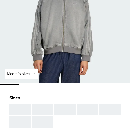
Model's size
Sizes
AAA
AAA
AAA
AAA
AAA
AAA
AAA