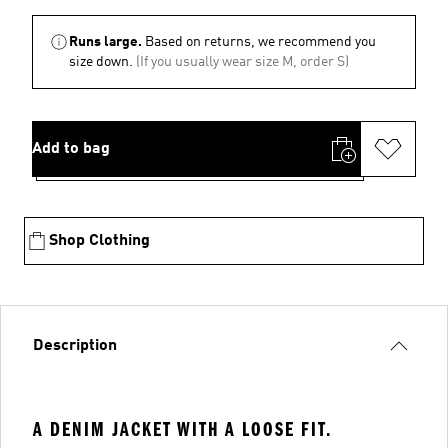
Runs large.
Based on returns, we recommend you
size down.
(If you usually wear size M, order S)
Add to bag
Shop Clothing
Description
A DENIM JACKET WITH A LOOSE FIT.