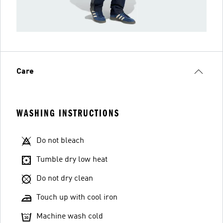
Care
WASHING INSTRUCTIONS
Do not bleach
Tumble dry low heat
Do not dry clean
Touch up with cool iron
Machine wash cold