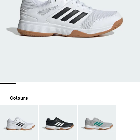
Colours