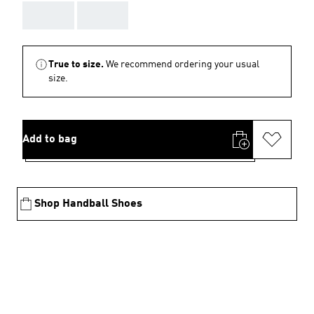
AAA
AAA
True to size.
We recommend ordering your usual
size.
Add to bag
Shop Handball Shoes