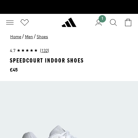
1
/
/
Home
Men
Shoes
4.7
(132)
SPEEDCOURT INDOOR SHOES
Price
£45