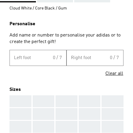
Cloud White / Core Black / Gum
Personalise
Add name or number to personalise your adidas or to
create the perfect gift!
Left foot
0 / 7
Right foot
0 / 7
Clear all
Sizes
AAA
AAA
AAA
AAA
AAA
AAA
AAA
AAA
AAA
AAA
AAA
AAA
AAA
AAA
AAA