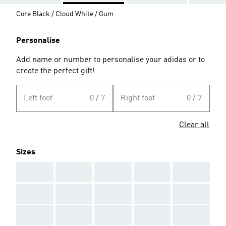
Core Black / Cloud White / Gum
Personalise
Add name or number to personalise your adidas or to
create the perfect gift!
Left foot
0 / 7
Right foot
0 / 7
Clear all
Sizes
AAA
AAA
AAA
AAA
AAA
AAA
AAA
AAA
AAA
AAA
AAA
AAA
AAA
AAA
AAA