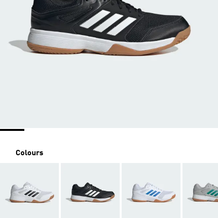
Colours