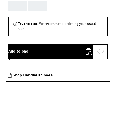
AAA
AAA
True to size.
We recommend ordering your usual
size.
Add to bag
Shop Handball Shoes