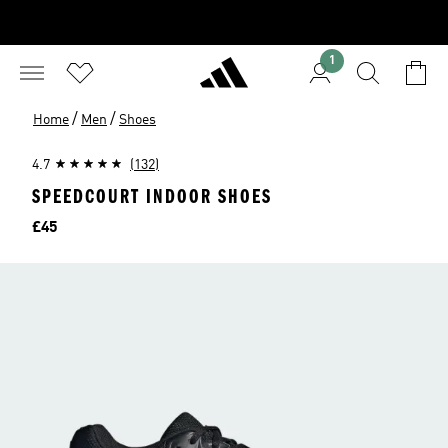
1
/
/
Home
Men
Shoes
4.7
(132)
SPEEDCOURT INDOOR SHOES
Price
£45