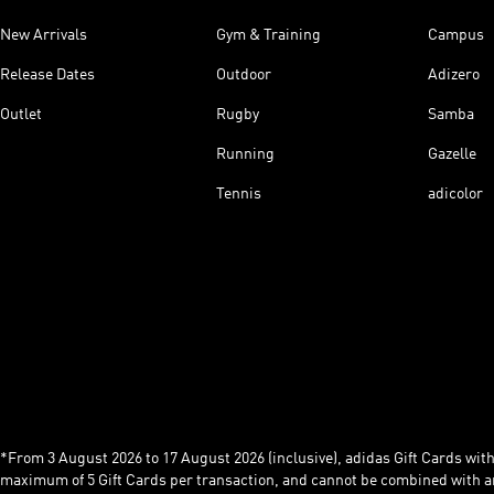
New Arrivals
Gym & Training
Campus
Release Dates
Outdoor
Adizero
Outlet
Rugby
Samba
Running
Gazelle
Tennis
adicolor
*From 3 August 2026 to 17 August 2026 (inclusive), adidas Gift Cards with a
maximum of 5 Gift Cards per transaction, and cannot be combined with an