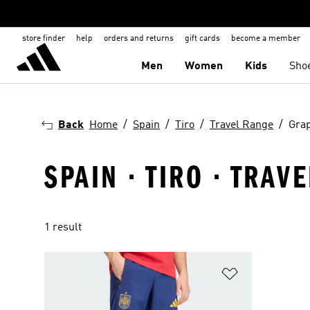
store finder
help
orders and returns
gift cards
become a member
Men
Women
Kids
Sho
Back
Home
Spain
Tiro
Travel Range
Grap
SPAIN · TIRO · TRAV
1 result
Add to Wishlis