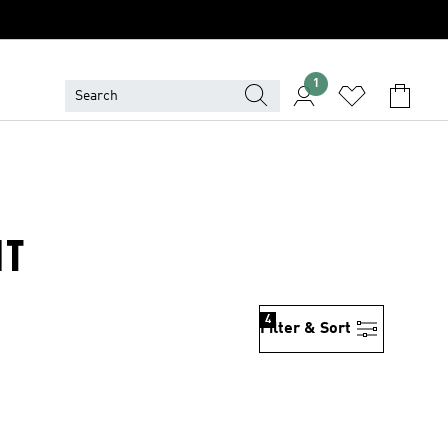
1
NT
4
Filter & Sort