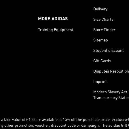
Delivery
MORE ADIDAS
Size Charts
Training Equipment
Store Finder
Sitemap
Student discount
Gift Cards
Disputes Resolution
Imprint
Modern Slavery Act
Transparency State
 face value of £100 are available at 15% off the purchase price, exclusively
y other promotion, voucher, discount code or campaign. The adidas Gift 