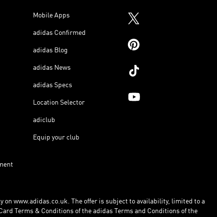
Mobile Apps
adidas Confirmed
adidas Blog
adidas News
adidas Specs
Location Selector
adiclub
Equip your club
ment
 on www.adidas.co.uk. The offer is subject to availability, limited to a
Card Terms & Conditions of the adidas Terms and Conditions of the