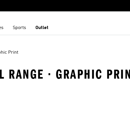
es
Sports
Outlet
hic Print
EL RANGE · GRAPHIC PRI
t