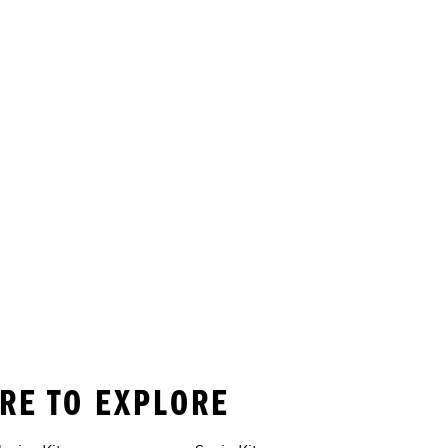
ORE TO EXPLORE