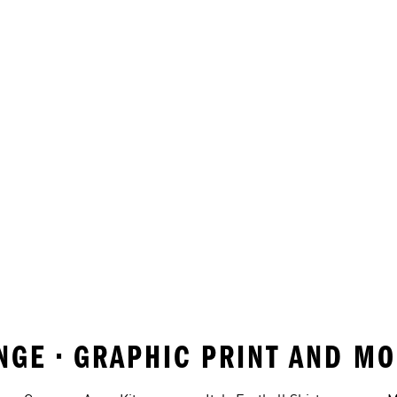
RANGE • GRAPHIC PRINT AND M