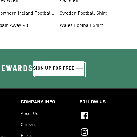
exico Kit
Spain Kit
orthern Ireland Football
Sweden Football Shirt
hirts
pain Away Kit
Wales Football Shirt
 REWARDS
SIGN UP FOR FREE
COMPANY INFO
FOLLOW US
About Us
Careers
ract
Press