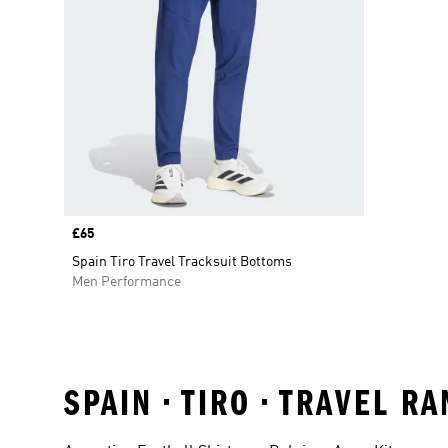
Price
£65
Spain Tiro Travel Tracksuit Bottoms
Men Performance
SPAIN • TIRO • TRAVEL 