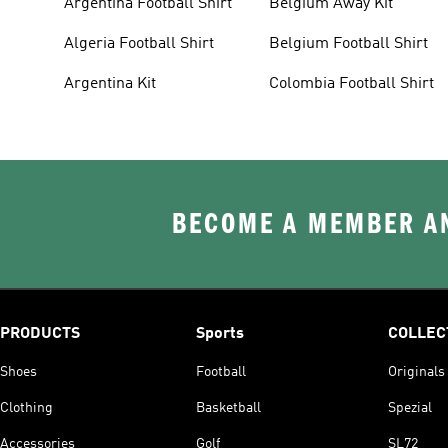
Argentina Football Shirt
Belgium Away Kit
Algeria Football Shirt
Belgium Football Shirt
Argentina Kit
Colombia Football Shirt
BECOME A MEMBER AN
PRODUCTS
Sports
COLLEC
Shoes
Football
Originals
Clothing
Basketball
Spezial
Accessories
Golf
SL72