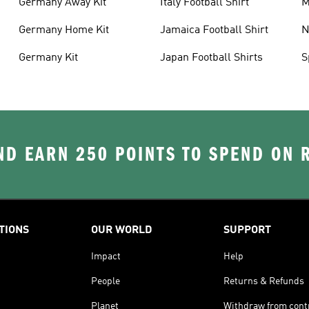
Germany Away Kit
Italy Football Shirt
M
Germany Home Kit
Jamaica Football Shirt
N
S
Germany Kit
Japan Football Shirts
S
D EARN 250 POINTS TO SPEND ON
TIONS
OUR WORLD
SUPPORT
Impact
Help
People
Returns & Refunds
Planet
Withdraw from cont