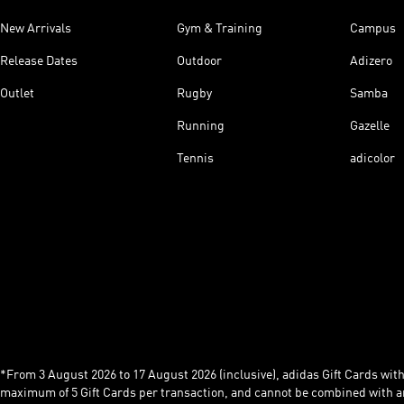
New Arrivals
Gym & Training
Campus
Release Dates
Outdoor
Adizero
Outlet
Rugby
Samba
Running
Gazelle
Tennis
adicolor
*From 3 August 2026 to 17 August 2026 (inclusive), adidas Gift Cards with a
maximum of 5 Gift Cards per transaction, and cannot be combined with an