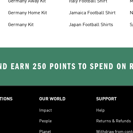
Germany Away Kit
Italy Football Shirt
M
Germany Home Kit
Jamaica Football Shirt
N
S
Germany Kit
Japan Football Shirts
S
D EARN 250 POINTS TO SPEND ON
TIONS
OUR WORLD
SUPPORT
Impact
Help
People
Returns & Refunds
Planet
Withdraw from cont