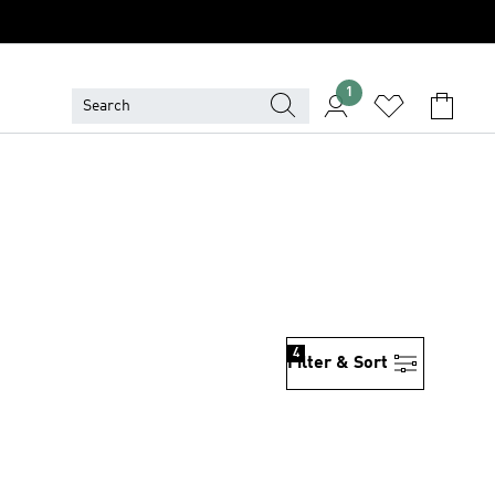
1
4
Filter & Sort