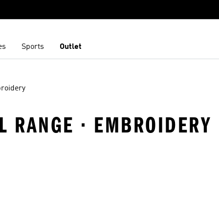
es
Sports
Outlet
roidery
VEL RANGE · EMBROIDERY
t