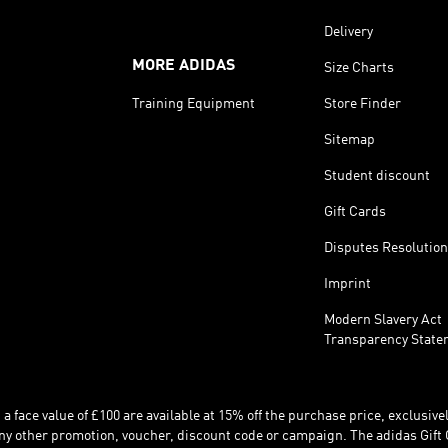
Delivery
MORE ADIDAS
Size Charts
Training Equipment
Store Finder
Sitemap
Student discount
Gift Cards
Disputes Resolution
Imprint
Modern Slavery Act
Transparency State
 face value of £100 are available at 15% off the purchase price, exclusively
y other promotion, voucher, discount code or campaign. The adidas Gift 