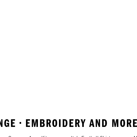
RANGE • EMBROIDERY AND MOR