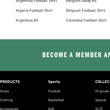
Argentina Football Shirt
Belgium Away Kit
Algeria Football Shirt
Belgium Football Shirt
Argentina Kit
Colombia Football Shirt
BECOME A MEMBER AN
PRODUCTS
Sports
COLLEC
Shoes
Football
Originals
Clothing
Basketball
Spezial
Accessories
Golf
SL72