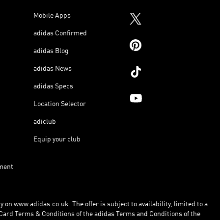
Mobile Apps
adidas Confirmed
adidas Blog
adidas News
adidas Specs
Location Selector
adiclub
Equip your club
ment
 on www.adidas.co.uk. The offer is subject to availability, limited to a
Card Terms & Conditions of the adidas Terms and Conditions of the