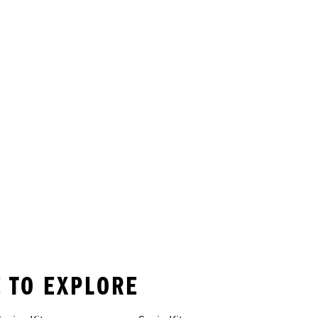
E TO EXPLORE