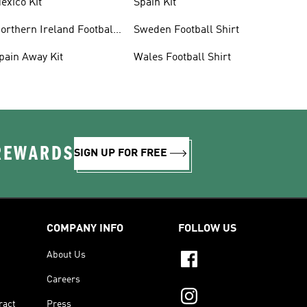
exico Kit
Spain Kit
orthern Ireland Football
Sweden Football Shirt
hirts
pain Away Kit
Wales Football Shirt
 REWARDS
SIGN UP FOR FREE
COMPANY INFO
FOLLOW US
About Us
Careers
ract
Press