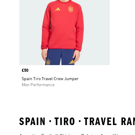
Price
£50
Spain Tiro Travel Crew Jumper
Men Performance
SPAIN • TIRO • TRAVEL 