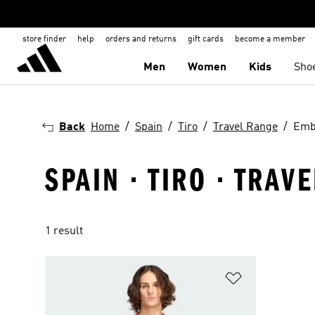
store finder
help
orders and returns
gift cards
become a member
Men
Women
Kids
Sho
Back
Home
Spain
Tiro
Travel Range
Emb
SPAIN · TIRO · TRA
1 result
Add to Wishlis