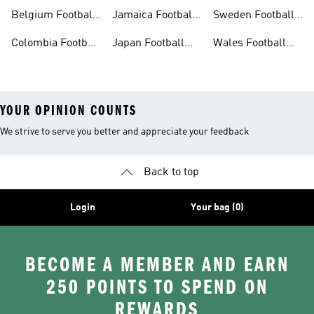
Shirt
Belgium Football
Jamaica Football
Sweden Football
Shirt
Shirt
Shirt
Colombia Football
Japan Football
Wales Football
Shirt
Shirts
Shirt
YOUR OPINION COUNTS
We strive to serve you better and appreciate your feedback
Back to top
Login
Your bag (0)
BECOME A MEMBER AND EARN
250 POINTS TO SPEND ON
REWARDS