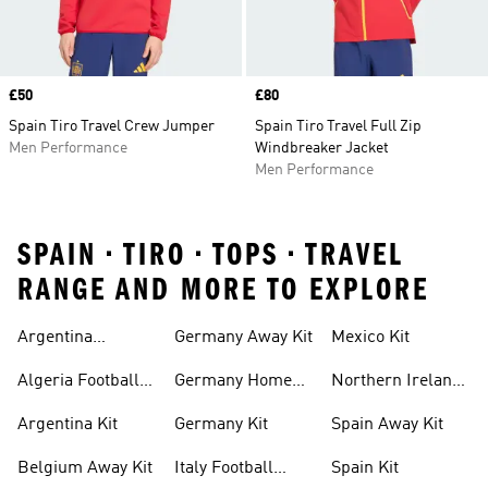
Price
£50
Price
£80
Spain Tiro Travel Crew Jumper
Spain Tiro Travel Full Zip
Men Performance
Windbreaker Jacket
Men Performance
SPAIN • TIRO • TOPS • TRAVEL
RANGE AND MORE TO EXPLORE
Argentina
Germany Away Kit
Mexico Kit
Football Shirt
Algeria Football
Germany Home
Northern Ireland
Shirt
Kit
Football Shirts
Argentina Kit
Germany Kit
Spain Away Kit
Belgium Away Kit
Italy Football
Spain Kit