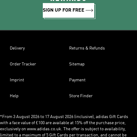
SIGN UP FOR FREE
Delivery
Returns & Refunds
Order Tracker
Sitemap
Imprint
Payment
Help
Store Finder
*From 3 August 2026 to 17 August 2026 (inclusive), adidas Gift Cards
with a face value of £100 are available at 15% off the purchase price,
exclusively on www.adidas.co.uk. The offer is subject to availability,
limited to a maximum of 5 Gift Cards per transaction, and cannot be