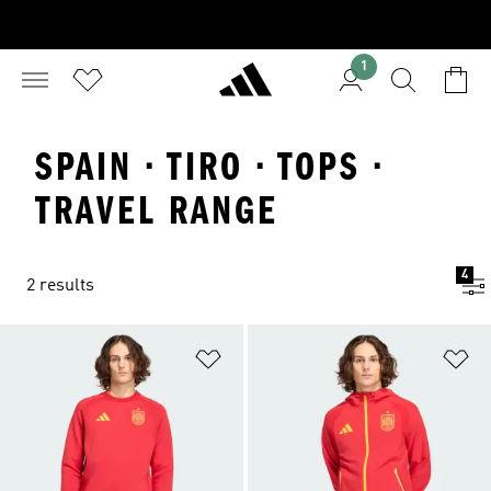
1
SPAIN · TIRO · TOPS ·
TRAVEL RANGE
4
2 results
Add to Wishlist
Ad