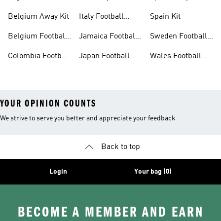
Belgium Away Kit
Italy Football
Spain Kit
Shirt
Belgium Football
Jamaica Football
Sweden Football
Shirt
Shirt
Shirt
Colombia Football
Japan Football
Wales Football
Shirt
Shirts
Shirt
YOUR OPINION COUNTS
We strive to serve you better and appreciate your feedback
Back to top
Login
Your bag (0)
BECOME A MEMBER AND EARN