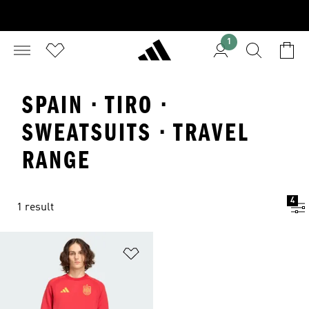
1
SPAIN · TIRO ·
SWEATSUITS · TRAVEL
RANGE
4
1 result
Add to Wishlist