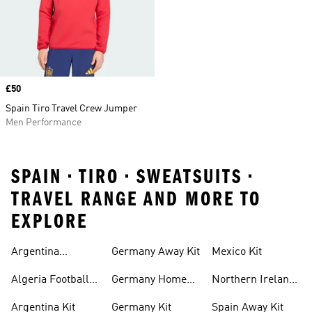
Price
£50
Spain Tiro Travel Crew Jumper
Men Performance
SPAIN • TIRO • SWEATSUITS •
TRAVEL RANGE AND MORE TO
EXPLORE
Argentina
Germany Away Kit
Mexico Kit
Football Shirt
Algeria Football
Germany Home
Northern Ireland
Shirt
Kit
Football Shirts
Argentina Kit
Germany Kit
Spain Away Kit