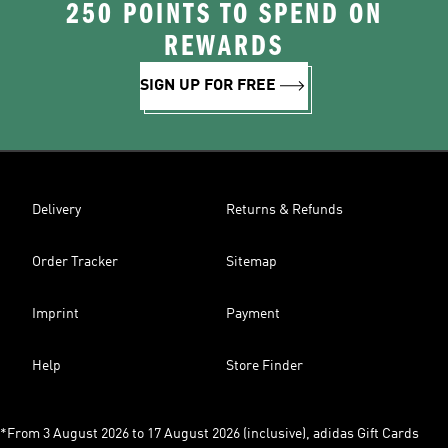
250 POINTS TO SPEND ON
REWARDS
SIGN UP FOR FREE
Delivery
Returns & Refunds
Order Tracker
Sitemap
Imprint
Payment
Help
Store Finder
*From 3 August 2026 to 17 August 2026 (inclusive), adidas Gift Cards