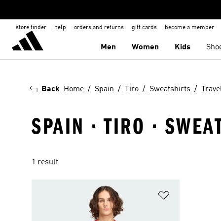
store finder
help
orders and returns
gift cards
become a member
Men
Women
Kids
Sho
Back
Home
Spain
Tiro
Sweatshirts
Trave
SPAIN · TIRO · SWEA
1 result
Add to Wishlis