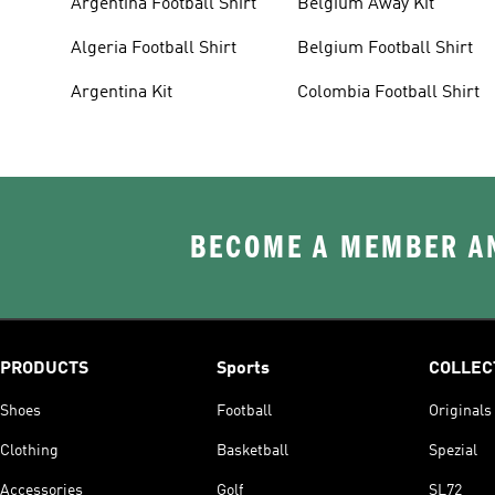
Argentina Football Shirt
Belgium Away Kit
Algeria Football Shirt
Belgium Football Shirt
Argentina Kit
Colombia Football Shirt
BECOME A MEMBER AN
PRODUCTS
Sports
COLLEC
Shoes
Football
Originals
Clothing
Basketball
Spezial
Accessories
Golf
SL72