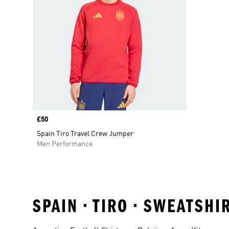
Price
£50
Spain Tiro Travel Crew Jumper
Men Performance
SPAIN • TIRO • SWEATSH