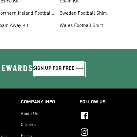
exico Kit
Spain Kit
orthern Ireland Football
Sweden Football Shirt
hirts
pain Away Kit
Wales Football Shirt
 REWARDS
SIGN UP FOR FREE
COMPANY INFO
FOLLOW US
About Us
Careers
ract
Press