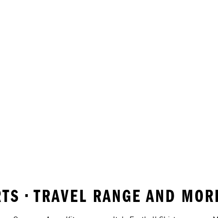
IRTS • TRAVEL RANGE AND MO