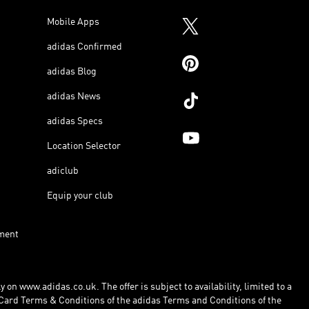
Mobile Apps
adidas Confirmed
adidas Blog
adidas News
adidas Specs
Location Selector
adiclub
Equip your club
ment
 on www.adidas.co.uk. The offer is subject to availability, limited to a
Card Terms & Conditions of the adidas Terms and Conditions of the