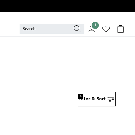
1
4
Filter & Sort