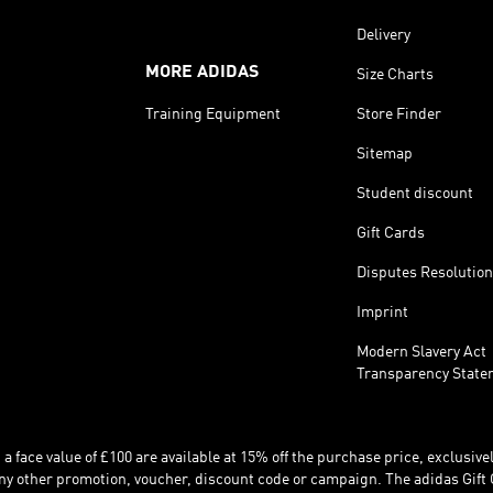
Delivery
MORE ADIDAS
Size Charts
Training Equipment
Store Finder
Sitemap
Student discount
Gift Cards
Disputes Resolution
Imprint
Modern Slavery Act
Transparency State
 face value of £100 are available at 15% off the purchase price, exclusively
y other promotion, voucher, discount code or campaign. The adidas Gift 