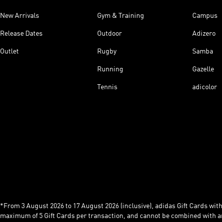
New Arrivals
Gym & Training
Campus
Release Dates
Outdoor
Adizero
Outlet
Rugby
Samba
Running
Gazelle
Tennis
adicolor
*From 3 August 2026 to 17 August 2026 (inclusive), adidas Gift Cards with a
maximum of 5 Gift Cards per transaction, and cannot be combined with an