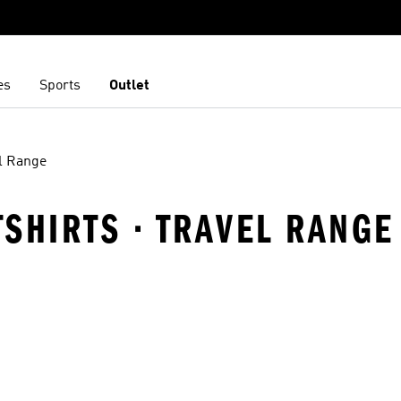
es
Sports
Outlet
l Range
TSHIRTS · TRAVEL RANGE
t