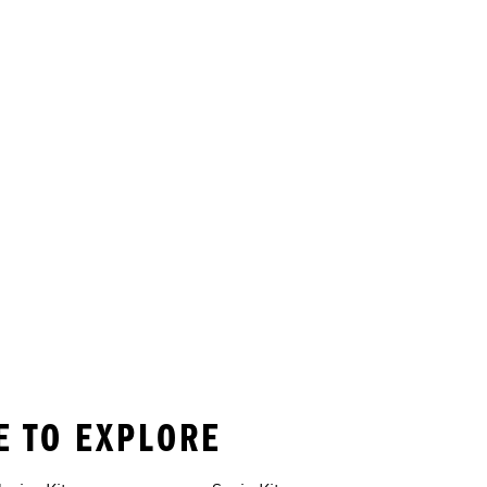
RE TO EXPLORE