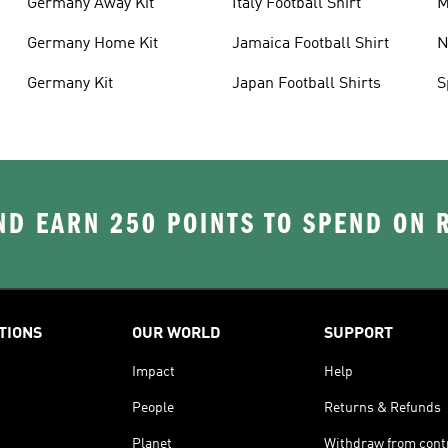
Germany Away Kit
Italy Football Shirt
M
Germany Home Kit
Jamaica Football Shirt
N
S
Germany Kit
Japan Football Shirts
S
D EARN 250 POINTS TO SPEND ON
TIONS
OUR WORLD
SUPPORT
Impact
Help
People
Returns & Refunds
Planet
Withdraw from cont