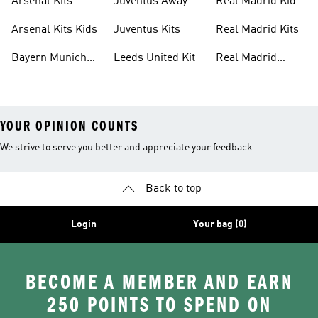
Arsenal Kits
Juventus Away
Real Madrid Kids
Kits
Kit
Arsenal Kits Kids
Juventus Kits
Real Madrid Kits
Bayern Munich
Leeds United Kit
Real Madrid
Kit
Shirts
YOUR OPINION COUNTS
We strive to serve you better and appreciate your feedback
Back to top
Login
Your bag (0)
BECOME A MEMBER AND EARN
250 POINTS TO SPEND ON