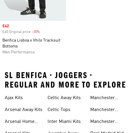
Sale price
£42
£60 Original price
-30%
Discount
Benfica Lisboa x Vhils Tracksuit
Bottoms
Men Performance
SL BENFICA • JOGGERS •
REGULAR AND MORE TO EXPLORE
Ajax Kits
Celtic Away Kits
Manchester
United Away Kits
Arsenal Away Kits
Celtic Tops
Manchester
United Kits
Arsenal Home
Inter Miami Kits
Manchester
Kits
United Kits Kids