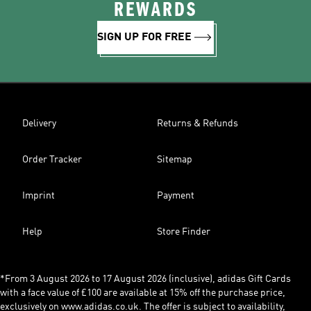
REWARDS
SIGN UP FOR FREE
Delivery
Returns & Refunds
Order Tracker
Sitemap
Imprint
Payment
Help
Store Finder
*From 3 August 2026 to 17 August 2026 (inclusive), adidas Gift Cards
with a face value of £100 are available at 15% off the purchase price,
exclusively on www.adidas.co.uk. The offer is subject to availability,