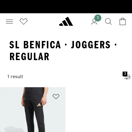
1
SL BENFICA · JOGGERS ·
REGULAR
3
1 result
Add to Wishlist