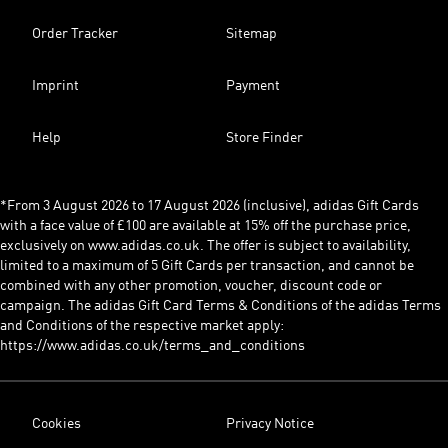
Order Tracker
Sitemap
Imprint
Payment
Help
Store Finder
*From 3 August 2026 to 17 August 2026 (inclusive), adidas Gift Cards
with a face value of £100 are available at 15% off the purchase price,
exclusively on www.adidas.co.uk. The offer is subject to availability,
limited to a maximum of 5 Gift Cards per transaction, and cannot be
combined with any other promotion, voucher, discount code or
campaign. The adidas Gift Card Terms & Conditions of the adidas Terms
and Conditions of the respective market apply:
https://www.adidas.co.uk/terms_and_conditions
Cookies
Privacy Notice