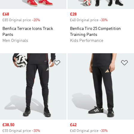
Sale price
£68
Sale price
£28
£85 Original price
-20%
Discount
£40 Original price
-30%
Discount
Benfica Terrace Icons Track
Benfica Tiro 25 Competition
Pants
Training Pants
Men Originals
Kids Performance
Add to Wishlist
Ad
Sale price
£38.50
Sale price
£42
£55 Original price
-30%
Discount
£60 Original price
-30%
Discount