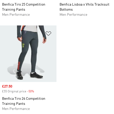
Benfica Tiro 25 Competition
Benfica Lisboa x Vhils Tracksuit
Training Pants
Bottoms
Men Performance
Men Performance
Add to Wishlist
Sale price
£27.50
£55 Original price
-50%
Discount
Benfica Tiro 24 Competition
Training Pants
Men Performance