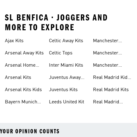
SL BENFICA • JOGGERS AND
MORE TO EXPLORE
Ajax Kits
Celtic Away Kits
Manchester
United Away Kits
Arsenal Away Kits
Celtic Tops
Manchester
United Kits
Arsenal Home
Inter Miami Kits
Manchester
Kits
United Kits Kids
Arsenal Kits
Juventus Away
Real Madrid Kids
Kits
Kit
Arsenal Kits Kids
Juventus Kits
Real Madrid Kits
Bayern Munich
Leeds United Kit
Real Madrid
Kit
Shirts
YOUR OPINION COUNTS