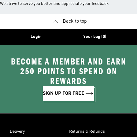
We strive to serve you better and appreciate your feedback
Back to top
Login
Your bag (0)
BECOME A MEMBER AND EARN
250 POINTS TO SPEND ON
REWARDS
SIGN UP FOR FREE
Delivery
Returns & Refunds