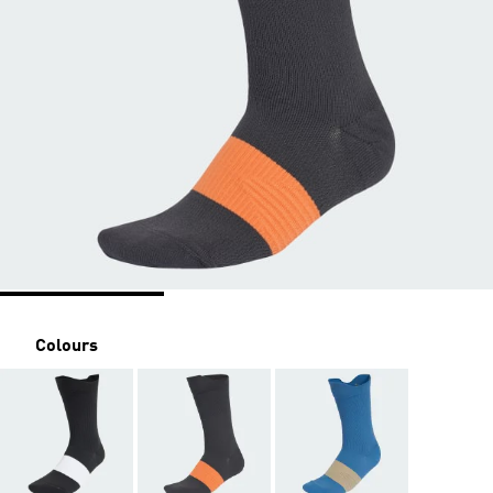
Colours