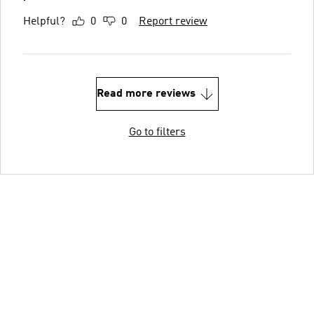
Helpful?
0
0
Report review
Read more reviews
Go to filters