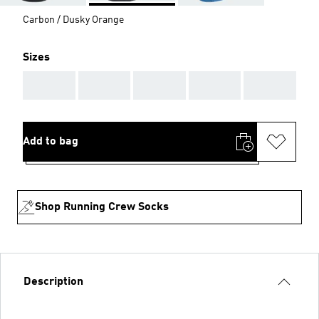
Carbon / Dusky Orange
Sizes
AAA
AAA
AAA
AAA
AAA
Add to bag
Shop Running Crew Socks
Description