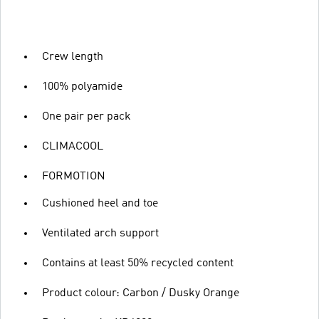
Crew length
100% polyamide
One pair per pack
CLIMACOOL
FORMOTION
Cushioned heel and toe
Ventilated arch support
Contains at least 50% recycled content
Product colour: Carbon / Dusky Orange