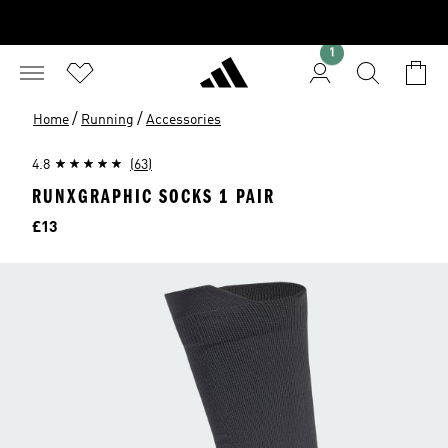
1
/
/
Home
Running
Accessories
4.8
(63)
RUNXGRAPHIC SOCKS 1 PAIR
Price
£13