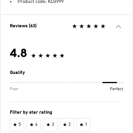
Product code: KD6999
Reviews (63)
4.8
Quality
Poor
Perfect
Filter by star rating
5
4
3
2
1