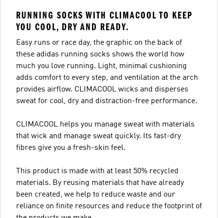
RUNNING SOCKS WITH CLIMACOOL TO KEEP
YOU COOL, DRY AND READY.
Easy runs or race day, the graphic on the back of
these adidas running socks shows the world how
much you love running. Light, minimal cushioning
adds comfort to every step, and ventilation at the arch
provides airflow. CLIMACOOL wicks and disperses
sweat for cool, dry and distraction-free performance.
CLIMACOOL helps you manage sweat with materials
that wick and manage sweat quickly. Its fast-dry
fibres give you a fresh-skin feel.
This product is made with at least 50% recycled
materials. By reusing materials that have already
been created, we help to reduce waste and our
reliance on finite resources and reduce the footprint of
the products we make.