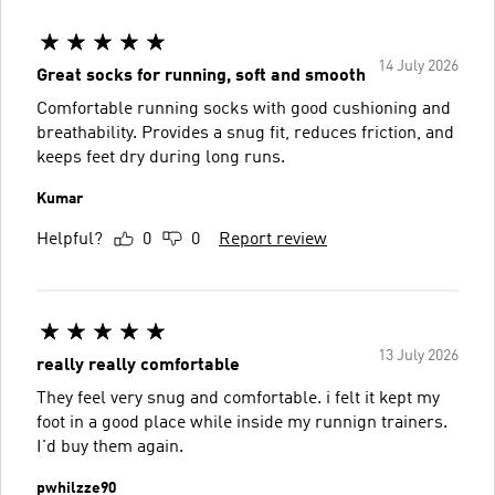
14 July 2026
Great socks for running, soft and smooth
Comfortable running socks with good cushioning and
breathability. Provides a snug fit, reduces friction, and
keeps feet dry during long runs.
Kumar
Helpful?
0
0
Report review
13 July 2026
really really comfortable
They feel very snug and comfortable. i felt it kept my
foot in a good place while inside my runnign trainers.
I'd buy them again.
pwhilzze90