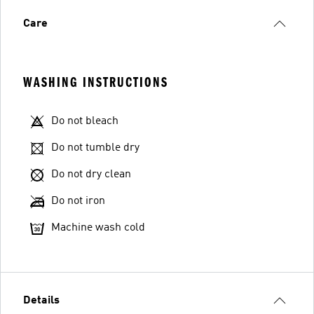
Care
WASHING INSTRUCTIONS
Do not bleach
Do not tumble dry
Do not dry clean
Do not iron
Machine wash cold
Details