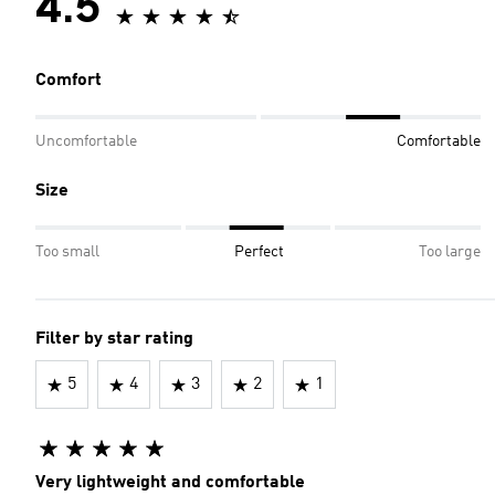
4.5
Comfort
Uncomfortable
Comfortable
Size
Too small
Perfect
Too large
Filter by star rating
5
4
3
2
1
Very lightweight and comfortable