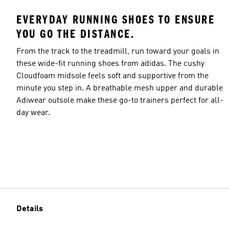
EVERYDAY RUNNING SHOES TO ENSURE
YOU GO THE DISTANCE.
From the track to the treadmill, run toward your goals in
these wide-fit running shoes from adidas. The cushy
Cloudfoam midsole feels soft and supportive from the
minute you step in. A breathable mesh upper and durable
Adiwear outsole make these go-to trainers perfect for all-
day wear.
Details