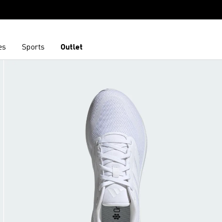
es
Sports
Outlet