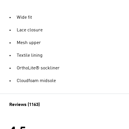
Wide fit
Lace closure
Mesh upper
Textile lining
OrthoLite® sockliner
Cloudfoam midsole
Reviews (1163)