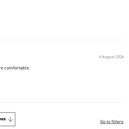
6 August 2026
re comfortable.
ews
Go to filters