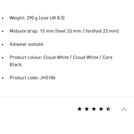
Weight: 290 g (size UK 8.5)
Midsole drop: 10 mm (heel 33 mm / forefoot 23 mm)
Adiwear outsole
Product colour: Cloud White / Cloud White / Core
Black
Product code: JH5186