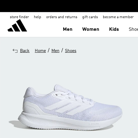
store finder
help
orders and returns
gift cards
become a member
Men
Women
Kids
Sho
/
/
Back
Home
Men
Shoes