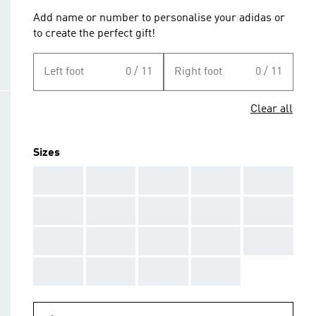
Add name or number to personalise your adidas or
to create the perfect gift!
Left foot
0 / 11
Right foot
0 / 11
Clear all
Sizes
AAA
AAA
AAA
AAA
AAA
AAA
AAA
AAA
AAA
AAA
AAA
AAA
AAA
AAA
AAA
AAA
AAA
AAA
AAA