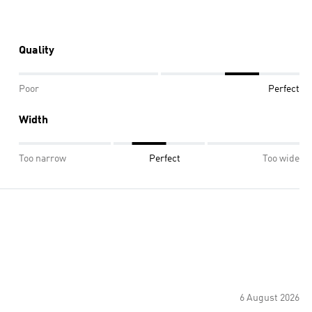
Quality
Poor
Perfect
Width
Too narrow
Perfect
Too wide
6 August 2026