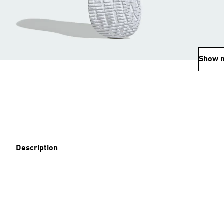
Show 
Description