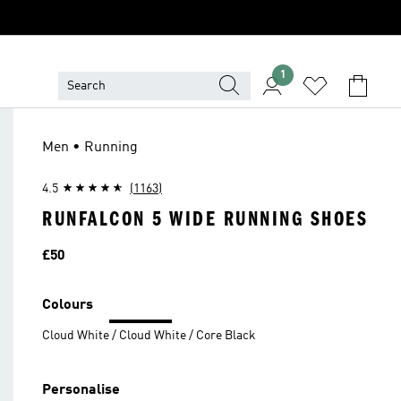
1
Men • Running
4.5
(1163)
RUNFALCON 5 WIDE RUNNING SHOES
Price
£50
Colours
Cloud White / Cloud White / Core Black
Personalise