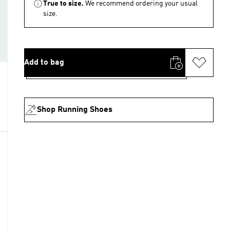
True to size.
We recommend ordering your usual
size.
Add to bag
Shop Running Shoes