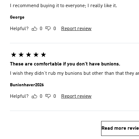
I recommend buying it to everyone; I really like it.
George
Helpful?
0
0
Report review
These are comfortable if you don’t have bunions.
I wish they didn’t rub my bunions but other than that they a
Bunionhaver2026
Helpful?
0
0
Report review
Read more revi