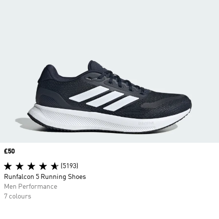
Price
£50
(5193)
Runfalcon 5 Running Shoes
Men Performance
7 colours