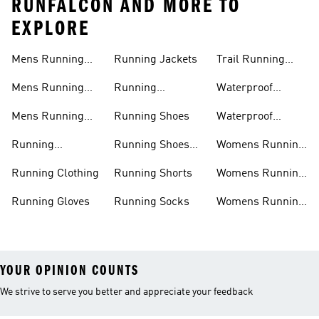
RUNFALCON AND MORE TO
EXPLORE
Mens Running
Running Jackets
Trail Running
Jackets
Shoes
Mens Running
Running
Waterproof
Shoes
Leggings
Running Jacket
Mens Running
Running Shoes
Waterproof
Shorts
Running Shoes
Running
Running Shoes
Womens Running
Accessories
Sale
Jackets
Running Clothing
Running Shorts
Womens Running
Shoes
Running Gloves
Running Socks
Womens Running
Shorts
YOUR OPINION COUNTS
We strive to serve you better and appreciate your feedback