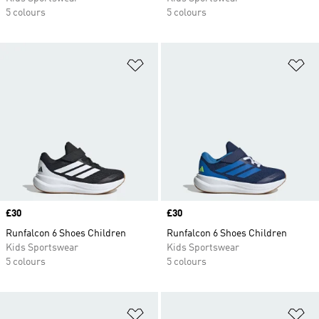
5 colours
5 colours
Add to Wishlist
Ad
Price
£30
Price
£30
Runfalcon 6 Shoes Children
Runfalcon 6 Shoes Children
Kids Sportswear
Kids Sportswear
5 colours
5 colours
Add to Wishlist
Ad