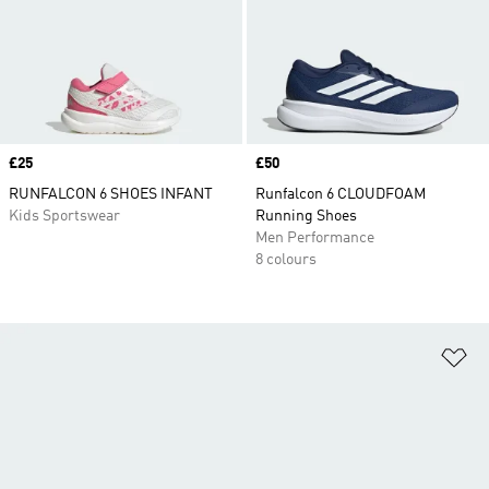
Price
£25
Price
£50
RUNFALCON 6 SHOES INFANT
Runfalcon 6 CLOUDFOAM
Kids Sportswear
Running Shoes
Men Performance
8 colours
Ad