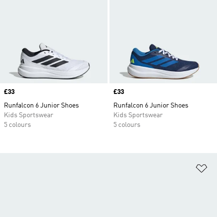
Price
£33
Price
£33
Runfalcon 6 Junior Shoes
Runfalcon 6 Junior Shoes
Kids Sportswear
Kids Sportswear
5 colours
5 colours
Ad