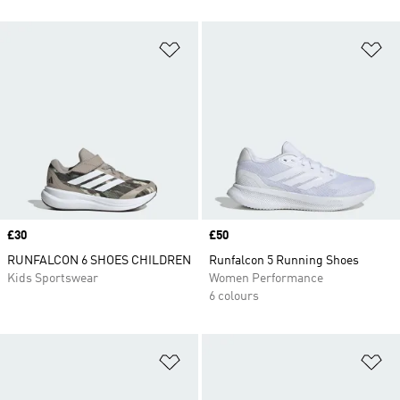
Add to Wishlist
Ad
Price
£30
Price
£50
RUNFALCON 6 SHOES CHILDREN
Runfalcon 5 Running Shoes
Kids Sportswear
Women Performance
6 colours
Add to Wishlist
Ad