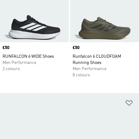
Price
£50
Price
£50
RUNFALCON 6 WIDE Shoes
Runfalcon 6 CLOUDFOAM
Men Performance
Running Shoes
2 colours
Men Performance
8 colours
Ad