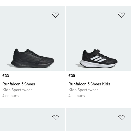
Add to Wishlist
Ad
Price
£33
Price
£30
Runfalcon 5 Shoes
Runfalcon 5 Shoes Kids
Kids Sportswear
Kids Sportswear
4 colours
4 colours
Add to Wishlist
Ad