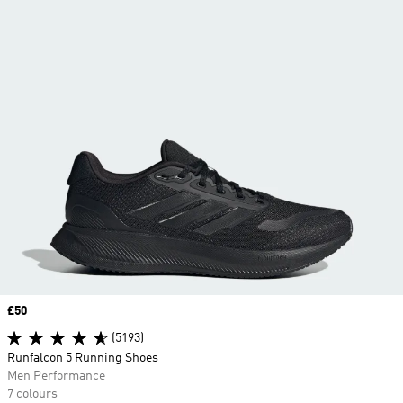
Price
£50
(5193)
Runfalcon 5 Running Shoes
Men Performance
7 colours