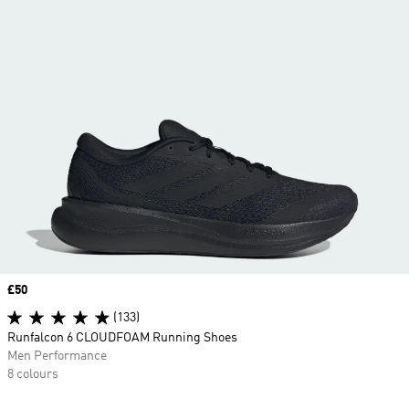
Price
£50
(133)
Runfalcon 6 CLOUDFOAM Running Shoes
Men Performance
8 colours