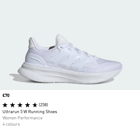
Price
£70
(258)
Ultrarun 5 W Running Shoes
Women Performance
4 colours