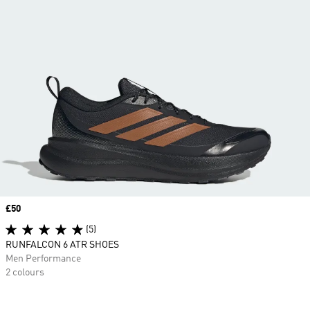
Price
£50
(5)
RUNFALCON 6 ATR SHOES
Men Performance
2 colours