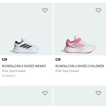
Add to Wishlist
Ad
Price
£25
Price
£30
RUNFALCON 6 SHOES INFANT
RUNFALCON 6 SHOES CHILDREN
Kids Sportswear
Kids Sportswear
3 colours
Add to Wishlist
Ad