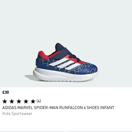
Price
£30
(4)
ADIDAS MARVEL SPIDER-MAN RUNFALCON 6 SHOES INFANT
Kids Sportswear