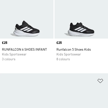
Price
£25
Price
£25
RUNFALCON 6 SHOES INFANT
Runfalcon 5 Shoes Kids
Kids Sportswear
Kids Sportswear
3 colours
8 colours
Ad