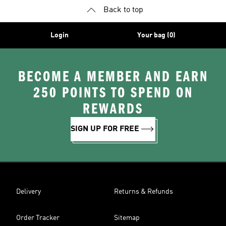
Back to top
Login
Your bag (0)
BECOME A MEMBER AND EARN
250 POINTS TO SPEND ON
REWARDS
SIGN UP FOR FREE
Delivery
Returns & Refunds
Order Tracker
Sitemap