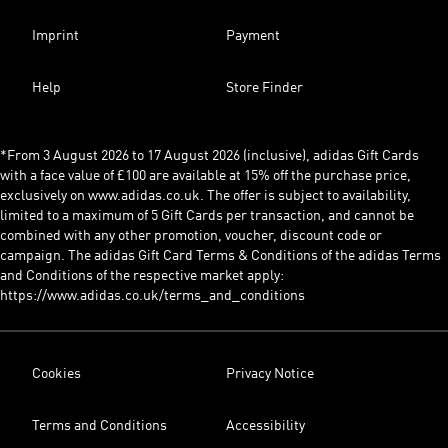
Imprint
Payment
Help
Store Finder
*From 3 August 2026 to 17 August 2026 (inclusive), adidas Gift Cards
with a face value of £100 are available at 15% off the purchase price,
exclusively on www.adidas.co.uk. The offer is subject to availability,
limited to a maximum of 5 Gift Cards per transaction, and cannot be
combined with any other promotion, voucher, discount code or
campaign. The adidas Gift Card Terms & Conditions of the adidas Terms
and Conditions of the respective market apply:
https://www.adidas.co.uk/terms_and_conditions
Cookies
Privacy Notice
Terms and Conditions
Accessibility