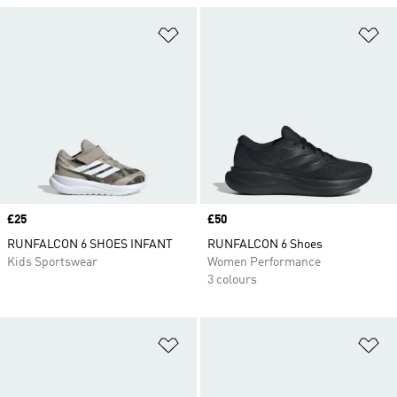
Add to Wishlist
Ad
Price
£25
Price
£50
RUNFALCON 6 SHOES INFANT
RUNFALCON 6 Shoes
Kids Sportswear
Women Performance
3 colours
Add to Wishlist
Ad