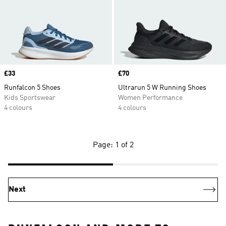
Price
£33
Price
£70
Runfalcon 5 Shoes
Ultrarun 5 W Running Shoes
Kids Sportswear
Women Performance
4 colours
4 colours
Page: 1 of 2
Next