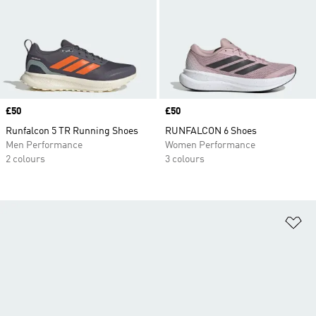
Price
£50
Price
£50
Runfalcon 5 TR Running Shoes
RUNFALCON 6 Shoes
Men Performance
Women Performance
2 colours
3 colours
Ad