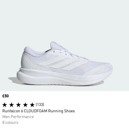
Price
£50
(133)
Runfalcon 6 CLOUDFOAM Running Shoes
Men Performance
8 colours