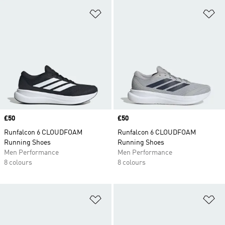
Add to Wishlist
Ad
Price
£50
Price
£50
Runfalcon 6 CLOUDFOAM
Runfalcon 6 CLOUDFOAM
Running Shoes
Running Shoes
Men Performance
Men Performance
8 colours
8 colours
Add to Wishlist
Ad