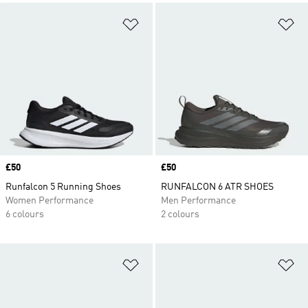
Add to Wishlist
Ad
Price
£50
Price
£50
Runfalcon 5 Running Shoes
RUNFALCON 6 ATR SHOES
Women Performance
Men Performance
6 colours
2 colours
Add to Wishlist
Ad