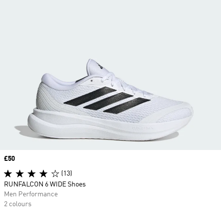
Price
£50
(13)
RUNFALCON 6 WIDE Shoes
Men Performance
2 colours