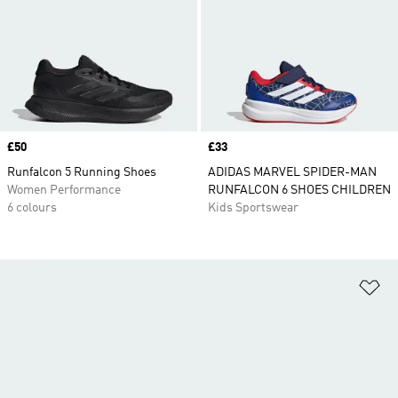
Price
£50
Price
£33
Runfalcon 5 Running Shoes
ADIDAS MARVEL SPIDER-MAN
Women Performance
RUNFALCON 6 SHOES CHILDREN
6 colours
Kids Sportswear
Ad