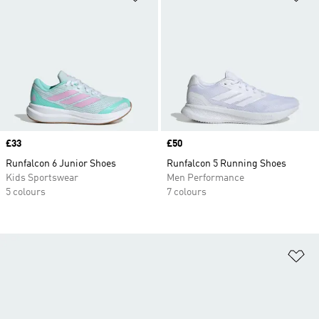
Price
£33
Price
£50
Runfalcon 6 Junior Shoes
Runfalcon 5 Running Shoes
Kids Sportswear
Men Performance
5 colours
7 colours
Ad