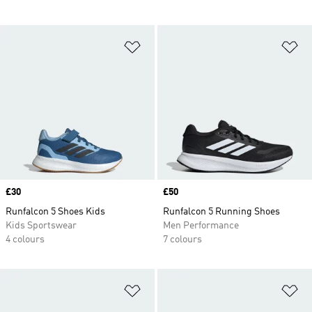
Add to Wishlist
Ad
Price
£30
Price
£50
Runfalcon 5 Shoes Kids
Runfalcon 5 Running Shoes
Kids Sportswear
Men Performance
4 colours
7 colours
Add to Wishlist
Ad