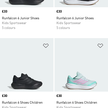
Price
£33
Price
£33
Runfalcon 6 Junior Shoes
Runfalcon 6 Junior Shoes
Kids Sportswear
Kids Sportswear
5 colours
5 colours
Add to Wishlist
Ad
Price
£30
Price
£30
Runfalcon 6 Shoes Children
Runfalcon 6 Shoes Children
Kids Sportswear
Kids Sportswear