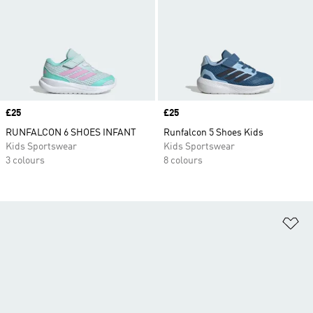
Price
£25
Price
£25
RUNFALCON 6 SHOES INFANT
Runfalcon 5 Shoes Kids
Kids Sportswear
Kids Sportswear
3 colours
8 colours
Ad