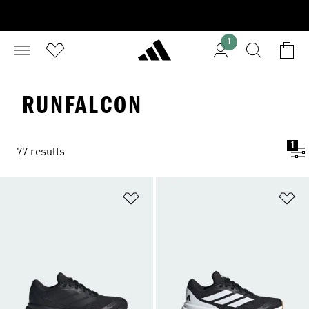
1
RUNFALCON
1
77 results
Add to Wishlist
Ad