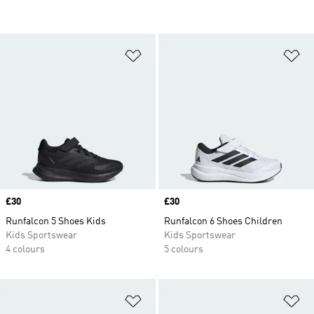
Add to Wishlist
Ad
Price
£30
Price
£30
Runfalcon 5 Shoes Kids
Runfalcon 6 Shoes Children
Kids Sportswear
Kids Sportswear
4 colours
5 colours
Add to Wishlist
Ad