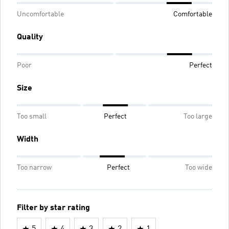
Uncomfortable
Comfortable
Quality
Poor
Perfect
Size
Too small
Perfect
Too large
Width
Too narrow
Perfect
Too wide
Filter by star rating
5
4
3
2
1