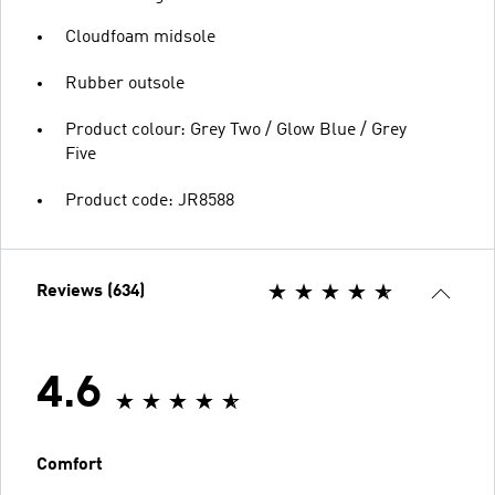
Cloudfoam midsole
Rubber outsole
Product colour: Grey Two / Glow Blue / Grey
Five
Product code: JR8588
Reviews (634)
4.6
Comfort