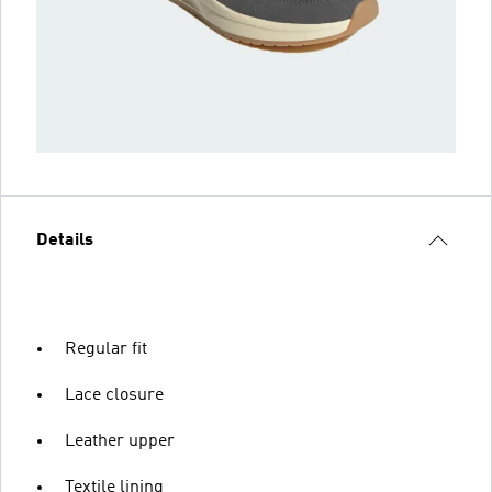
Details
Regular fit
Lace closure
Leather upper
Textile lining