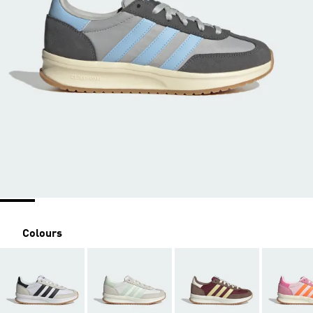
Colours