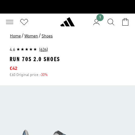
1
/
/
Home
Women
Shoes
4.6
(634)
RUN 70S 2.0 SHOES
Sale price
£42
£60 Original price
-30%
Discount