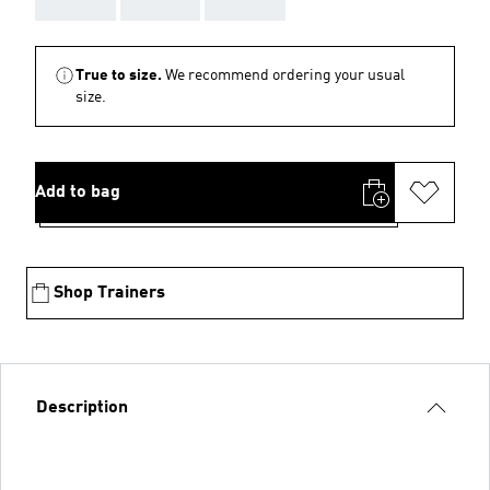
True to size.
We recommend ordering your usual
size.
Add to bag
Shop Trainers
Description