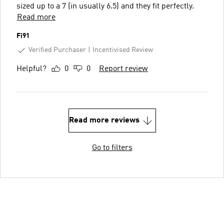
sized up to a 7 (in usually 6.5) and they fit perfectly.
Read more
Fi91
Verified Purchaser
Incentivised Review
Helpful?
0
0
Report review
Read more reviews
Go to filters