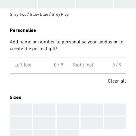
Grey Two / Glow Blue / Grey Five
Personalise
Add name or number to personalise your adidas or to
create the perfect gift!
Left foot
0 / 9
Right foot
0 / 9
Clear all
Sizes
AAA
AAA
AAA
AAA
AAA
AAA
AAA
AAA
AAA
AAA
AAA
AAA
AAA