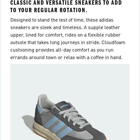
CLASSIC AND VERSATILE SNEAKERS TO ADD
TO YOUR REGULAR ROTATION.
Designed to stand the test of time, these adidas
sneakers are sleek and timeless. A supple leather
upper, lined for comfort, rides on a flexible rubber
outsole that takes long journeys in stride. Cloudfoam
cushioning provides all-day comfort as you run
errands around town or relax with a coffee in hand.