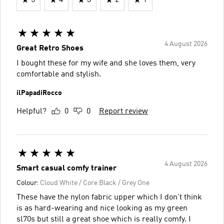
4 August 2026
Great Retro Shoes
I bought these for my wife and she loves them, very
comfortable and stylish.
ilPapadiRocco
Helpful?
0
0
Report review
4 August 2026
Smart casual comfy trainer
Colour:
Cloud White / Core Black / Grey One
These have the nylon fabric upper which I don't think
is as hard-wearing and nice looking as my green
sl70s but still a great shoe which is really comfy. I