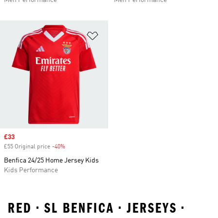
Men Performance
Men Performance
Add to Wishlist
Sale price
£33
£55 Original price
-40%
Discount
Benfica 24/25 Home Jersey Kids
Kids Performance
RED • SL BENFICA • JERSEYS •