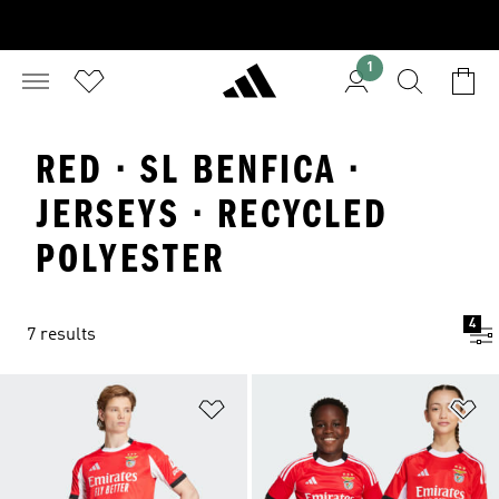
1
RED · SL BENFICA ·
JERSEYS · RECYCLED
POLYESTER
4
7 results
Add to Wishlist
Ad