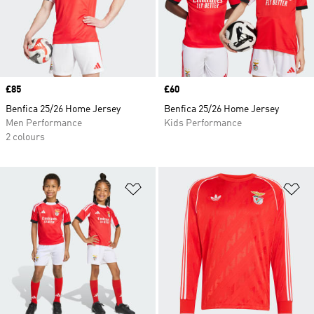
Price
£85
Price
£60
Benfica 25/26 Home Jersey
Benfica 25/26 Home Jersey
Men Performance
Kids Performance
2 colours
Add to Wishlist
Ad