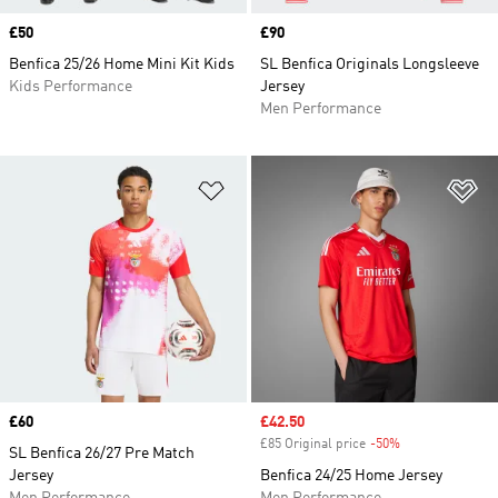
Price
£50
Price
£90
Benfica 25/26 Home Mini Kit Kids
SL Benfica Originals Longsleeve
Kids Performance
Jersey
Men Performance
Add to Wishlist
Ad
Price
£60
Sale price
£42.50
£85 Original price
-50%
Discount
SL Benfica 26/27 Pre Match
Jersey
Benfica 24/25 Home Jersey