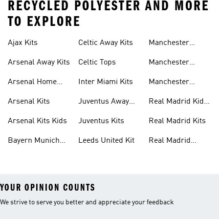
RECYCLED POLYESTER AND MORE
TO EXPLORE
Ajax Kits
Celtic Away Kits
Manchester
United Away Kits
Arsenal Away Kits
Celtic Tops
Manchester
United Kits
Arsenal Home
Inter Miami Kits
Manchester
Kits
United Kits Kids
Arsenal Kits
Juventus Away
Real Madrid Kids
Kits
Kit
Arsenal Kits Kids
Juventus Kits
Real Madrid Kits
Bayern Munich
Leeds United Kit
Real Madrid
Kit
Shirts
YOUR OPINION COUNTS
We strive to serve you better and appreciate your feedback