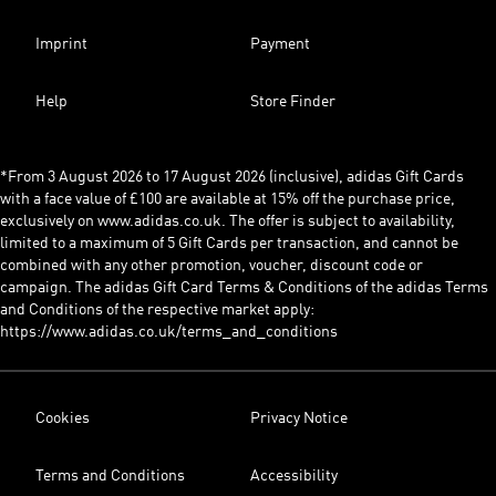
Imprint
Payment
Help
Store Finder
*From 3 August 2026 to 17 August 2026 (inclusive), adidas Gift Cards
with a face value of £100 are available at 15% off the purchase price,
exclusively on www.adidas.co.uk. The offer is subject to availability,
limited to a maximum of 5 Gift Cards per transaction, and cannot be
combined with any other promotion, voucher, discount code or
campaign. The adidas Gift Card Terms & Conditions of the adidas Terms
and Conditions of the respective market apply:
https://www.adidas.co.uk/terms_and_conditions
Cookies
Privacy Notice
Terms and Conditions
Accessibility