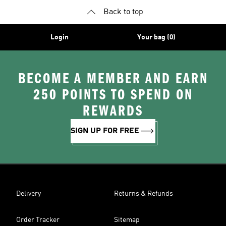
Back to top
Login
Your bag (0)
BECOME A MEMBER AND EARN
250 POINTS TO SPEND ON
REWARDS
SIGN UP FOR FREE
Delivery
Returns & Refunds
Order Tracker
Sitemap