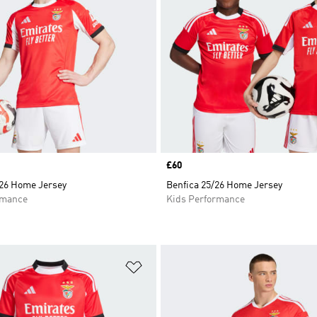
Price
£60
/26 Home Jersey
Benfica 25/26 Home Jersey
rmance
Kids Performance
t
Add to Wishlist