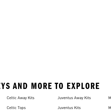
SEYS AND MORE TO EXPLORE
Celtic Away Kits
Juventus Away Kits
M
K
Celtic Tops
Juventus Kits
M