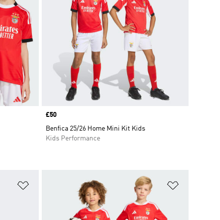
Price
£50
Benfica 25/26 Home Mini Kit Kids
Kids Performance
Add to Wishlist
Add to Wish