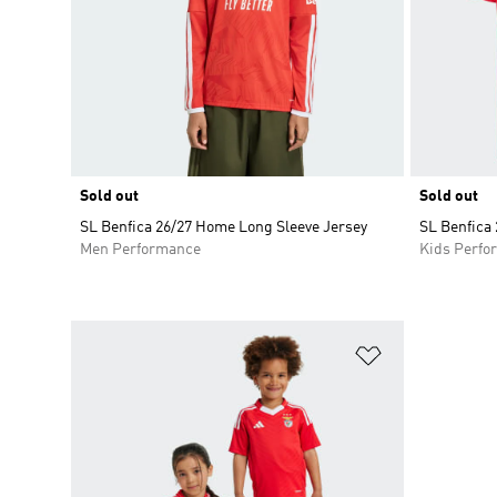
Sold out
Sold out
SL Benfica 26/27 Home Long Sleeve Jersey
SL Benfica
Men Performance
Kids Perfo
Add to Wishlis