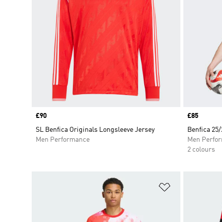
Price
£90
Price
£85
SL Benfica Originals Longsleeve Jersey
Benfica 25
Men Performance
Men Perfo
2 colours
Add to Wishlis