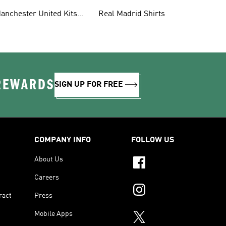
anchester United Kits
Real Madrid Shirts
ids
 REWARDS
SIGN UP FOR FREE
COMPANY INFO
FOLLOW US
About Us
Careers
ract
Press
Mobile Apps