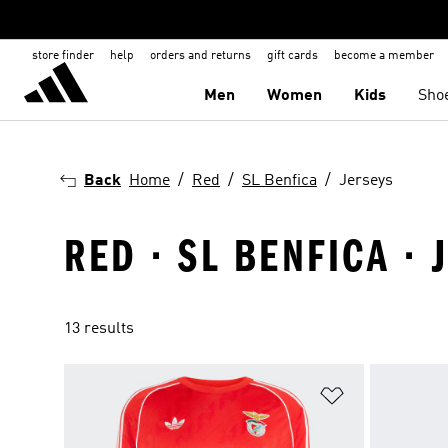
store finder
help
orders and returns
gift cards
become a member
Men
Women
Kids
Sho
Back
Home
Red
SL Benfica
Jerseys
RED · SL BENFICA · 
13 results
Add to Wishlis