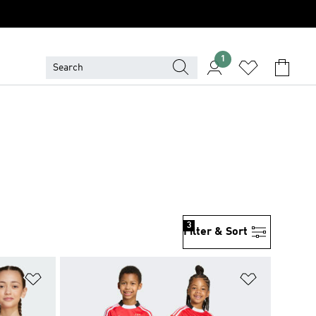
1
3
Filter & Sort
Add to Wishlist
Add to Wish