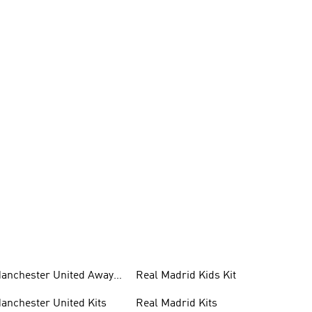
anchester United Away
Real Madrid Kids Kit
its
anchester United Kits
Real Madrid Kits