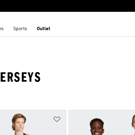
es
Sports
Outlet
JERSEYS
t
Add to Wishlist