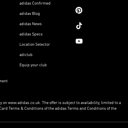
adidas Confirmed
adidas Blog
adidas News
adidas Specs
Location Selector
adiclub
Equip your club
ment
 on www.adidas.co.uk. The offer is subject to availability, limited to a
Card Terms & Conditions of the adidas Terms and Conditions of the