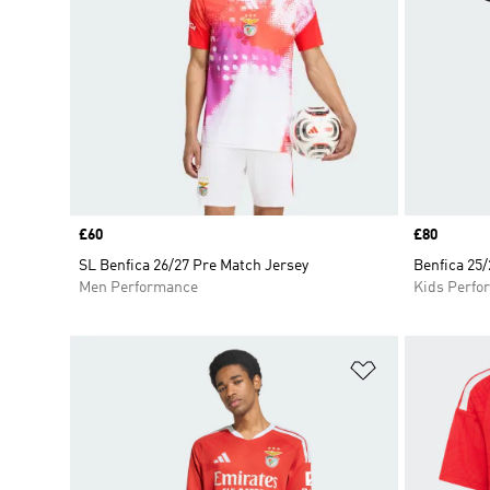
Price
£60
Price
£80
SL Benfica 26/27 Pre Match Jersey
Benfica 25/
Men Performance
Kids Perfo
Add to Wishlis