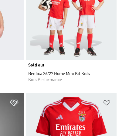
Sold out
Benfica 26/27 Home Mini Kit Kids
Kids Performance
Add to Wishlist
Add to Wish