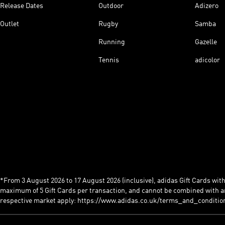
Release Dates
Outdoor
Adizero
Outlet
Rugby
Samba
Running
Gazelle
Tennis
adicolor
*From 3 August 2026 to 17 August 2026 (inclusive), adidas Gift Cards with a
maximum of 5 Gift Cards per transaction, and cannot be combined with an
respective market apply: https://www.adidas.co.uk/terms_and_conditio