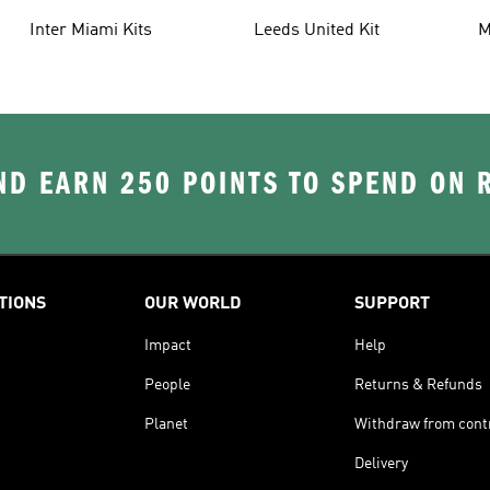
Inter Miami Kits
Leeds United Kit
M
K
D EARN 250 POINTS TO SPEND ON
TIONS
OUR WORLD
SUPPORT
Impact
Help
People
Returns & Refunds
Planet
Withdraw from cont
Delivery