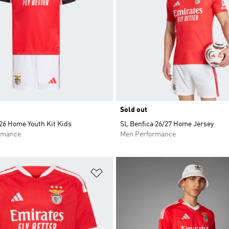
Sold out
26 Home Youth Kit Kids
SL Benfica 26/27 Home Jersey
rmance
Men Performance
t
Add to Wishlist