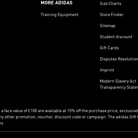
MORE ADIDAS
Size Charts
Training Equipment
Store Finder
Sitemap
Student discount
Gift Cards
Disputes Resolution
Imprint
Modern Slavery Act
Transparency State
 face value of £100 are available at 15% off the purchase price, exclusively
y other promotion, voucher, discount code or campaign. The adidas Gift 
ns