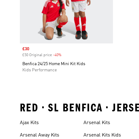
Sale price
£30
£50 Original price
-40%
Discount
Benfica 24/25 Home Mini Kit Kids
Kids Performance
RED • SL BENFICA • JER
Ajax Kits
Arsenal Kits
Arsenal Away Kits
Arsenal Kits Kids