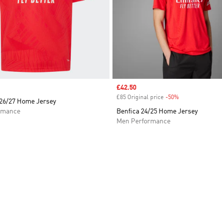
Sale price
£42.50
£85 Original price
-50%
Discount
 26/27 Home Jersey
rmance
Benfica 24/25 Home Jersey
Men Performance
t