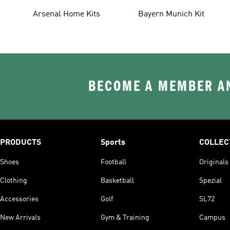
Arsenal Home Kits
Bayern Munich Kit
BECOME A MEMBER AN
PRODUCTS
Sports
COLLEC
Shoes
Football
Originals
Clothing
Basketball
Spezial
Accessories
Golf
SL72
New Arrivals
Gym & Training
Campus