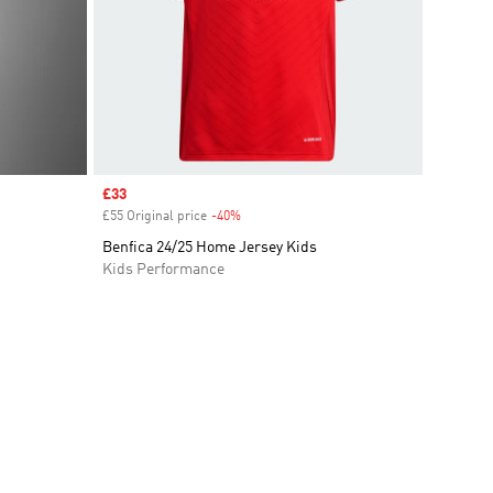
Sale price
£33
£55 Original price
-40%
Discount
Benfica 24/25 Home Jersey Kids
Kids Performance