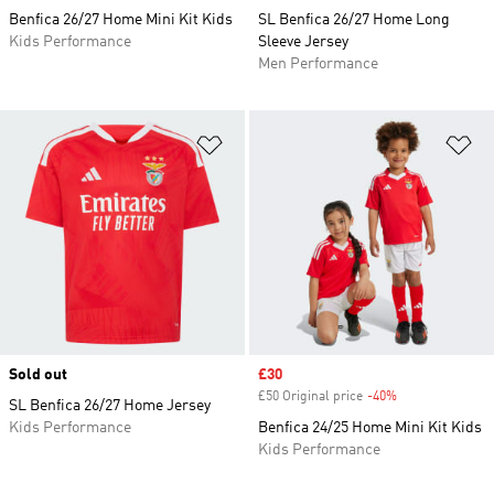
Benfica 26/27 Home Mini Kit Kids
SL Benfica 26/27 Home Long
Kids Performance
Sleeve Jersey
Men Performance
Add to Wishlist
Ad
Sold out
Sale price
£30
£50 Original price
-40%
Discount
SL Benfica 26/27 Home Jersey
Kids Performance
Benfica 24/25 Home Mini Kit Kids
Kids Performance