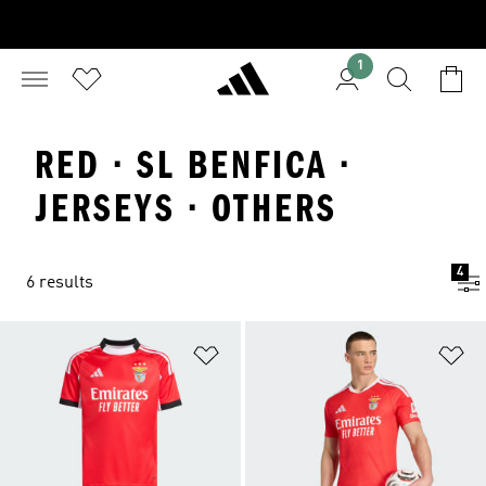
1
RED · SL BENFICA ·
JERSEYS · OTHERS
4
6 results
Add to Wishlist
Ad