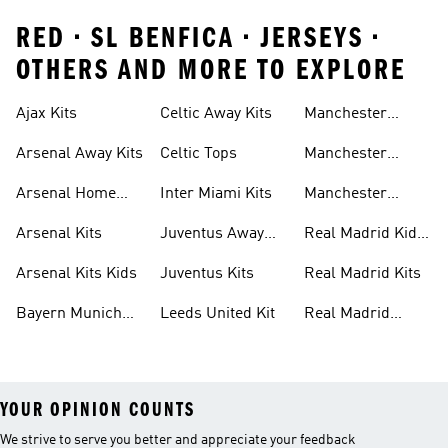
RED • SL BENFICA • JERSEYS •
OTHERS AND MORE TO EXPLORE
Ajax Kits
Celtic Away Kits
Manchester
United Away Kits
Arsenal Away Kits
Celtic Tops
Manchester
United Kits
Arsenal Home
Inter Miami Kits
Manchester
Kits
United Kits Kids
Arsenal Kits
Juventus Away
Real Madrid Kids
Kits
Kit
Arsenal Kits Kids
Juventus Kits
Real Madrid Kits
Bayern Munich
Leeds United Kit
Real Madrid
Kit
Shirts
YOUR OPINION COUNTS
We strive to serve you better and appreciate your feedback