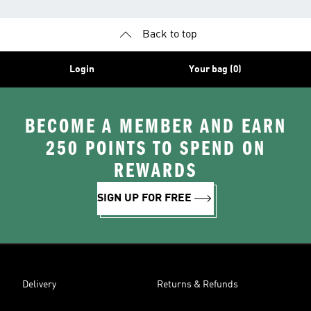
Back to top
Login
Your bag (0)
BECOME A MEMBER AND EARN
250 POINTS TO SPEND ON
REWARDS
SIGN UP FOR FREE
Delivery
Returns & Refunds