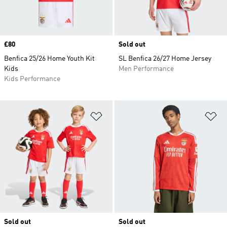
Price
£80
Sold out
Benfica 25/26 Home Youth Kit
SL Benfica 26/27 Home Jersey
Kids
Men Performance
Kids Performance
Add to Wishlist
Ad
Sold out
Sold out