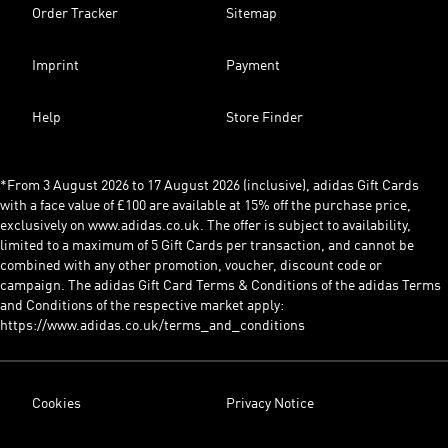
Order Tracker
Sitemap
Imprint
Payment
Help
Store Finder
*From 3 August 2026 to 17 August 2026 (inclusive), adidas Gift Cards
with a face value of £100 are available at 15% off the purchase price,
exclusively on www.adidas.co.uk. The offer is subject to availability,
limited to a maximum of 5 Gift Cards per transaction, and cannot be
combined with any other promotion, voucher, discount code or
campaign. The adidas Gift Card Terms & Conditions of the adidas Terms
and Conditions of the respective market apply:
https://www.adidas.co.uk/terms_and_conditions
Cookies
Privacy Notice