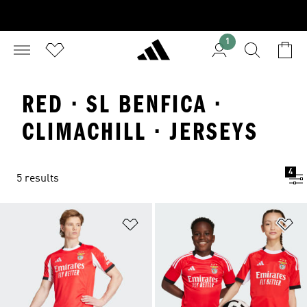
1
RED · SL BENFICA ·
CLIMACHILL · JERSEYS
4
5 results
Add to Wishlist
Ad