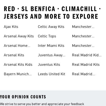
RED • SL BENFICA • CLIMACHILL •
JERSEYS AND MORE TO EXPLORE
Ajax Kits
Celtic Away Kits
Manchester
United Away Kits
Arsenal Away Kits
Celtic Tops
Manchester
United Kits
Arsenal Home
Inter Miami Kits
Manchester
Kits
United Kits Kids
Arsenal Kits
Juventus Away
Real Madrid Kids
Kits
Kit
Arsenal Kits Kids
Juventus Kits
Real Madrid Kits
Bayern Munich
Leeds United Kit
Real Madrid
Kit
Shirts
YOUR OPINION COUNTS
We strive to serve you better and appreciate your feedback