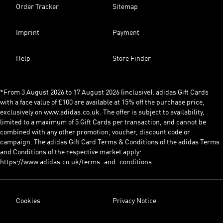
Order Tracker
Sitemap
Imprint
Payment
Help
Store Finder
*From 3 August 2026 to 17 August 2026 (inclusive), adidas Gift Cards
with a face value of £100 are available at 15% off the purchase price,
exclusively on www.adidas.co.uk. The offer is subject to availability,
limited to a maximum of 5 Gift Cards per transaction, and cannot be
combined with any other promotion, voucher, discount code or
campaign. The adidas Gift Card Terms & Conditions of the adidas Terms
and Conditions of the respective market apply:
https://www.adidas.co.uk/terms_and_conditions
Cookies
Privacy Notice