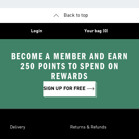
Back to top
Login
Your bag (0)
BECOME A MEMBER AND EARN
250 POINTS TO SPEND ON
REWARDS
SIGN UP FOR FREE
Delivery
Returns & Refunds