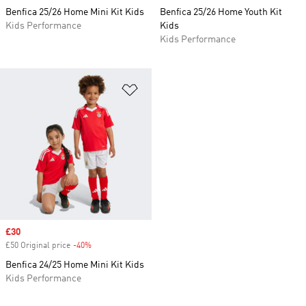
Benfica 25/26 Home Mini Kit Kids
Benfica 25/26 Home Youth Kit
Kids Performance
Kids
Kids Performance
Add to Wishlist
Sale price
£30
£50 Original price
-40%
Discount
Benfica 24/25 Home Mini Kit Kids
Kids Performance