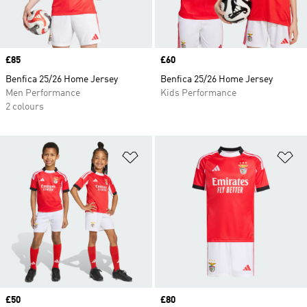
Price
£85
Price
£60
Benfica 25/26 Home Jersey
Benfica 25/26 Home Jersey
Men Performance
Kids Performance
2 colours
Add to Wishlist
Ad
Price
£50
Price
£80