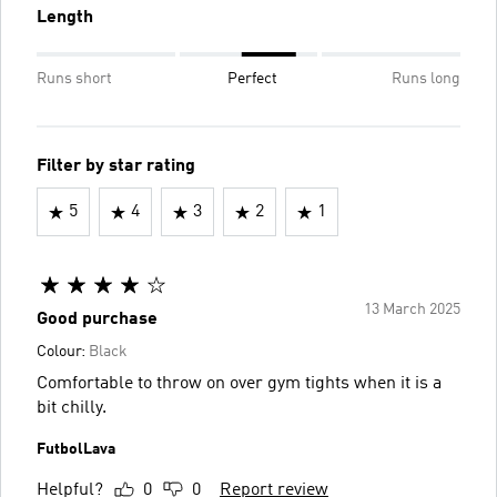
Length
Runs short
Perfect
Runs long
Filter by star rating
5
4
3
2
1
13 March 2025
Good purchase
Colour:
Black
Comfortable to throw on over gym tights when it is a
bit chilly.
FutbolLava
Helpful?
0
0
Report review