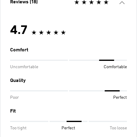
Reviews (18)
4.7
Comfort
Uncomfortable
Comfortable
Quality
Poor
Perfect
Fit
Too tight
Perfect
Too loose