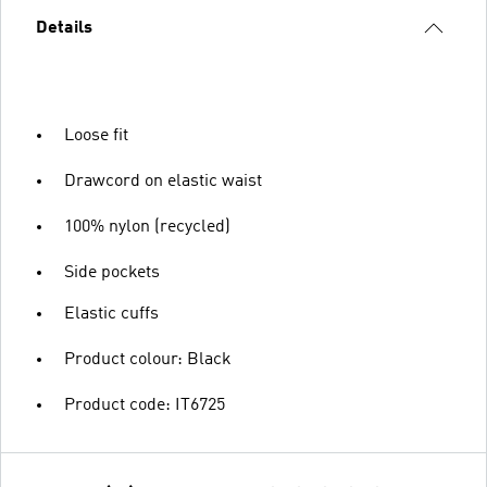
Details
Loose fit
Drawcord on elastic waist
100% nylon (recycled)
Side pockets
Elastic cuffs
Product colour: Black
Product code: IT6725