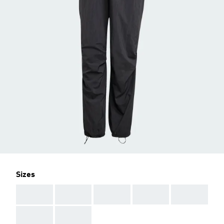
Sizes
AAA
AAA
AAA
AAA
AAA
AAA
AAA