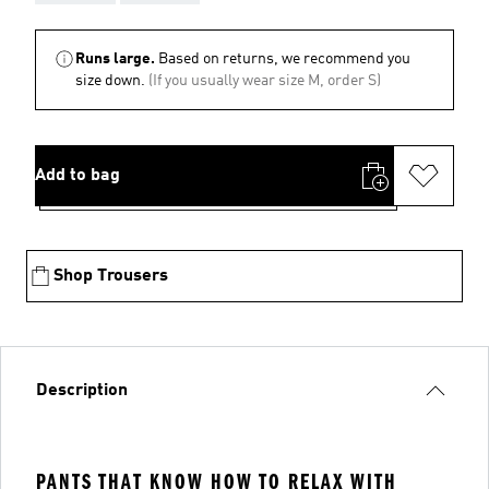
Runs large.
Based on returns, we recommend you
size down.
(If you usually wear size M, order S)
Add to bag
Shop Trousers
Description
PANTS THAT KNOW HOW TO RELAX WITH