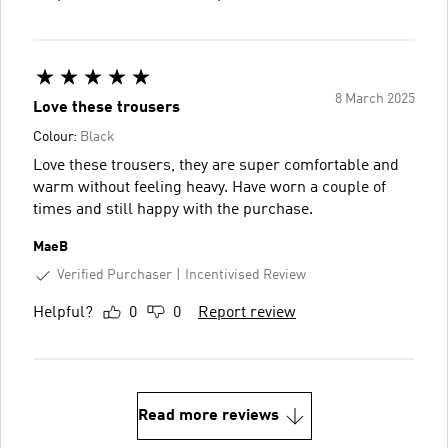
8 March 2025
Love these trousers
Colour:
Black
Love these trousers, they are super comfortable and
warm without feeling heavy. Have worn a couple of
times and still happy with the purchase.
MaeB
Verified Purchaser
Incentivised Review
Helpful?
0
0
Report review
Read more reviews