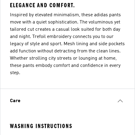
ELEGANCE AND COMFORT.
Inspired by elevated minimalism, these adidas pants
move with a quiet sophistication. The voluminous yet
tailored cut creates a casual look suited for both day
and night. Trefoil embroidery connects you to our
legacy of style and sport. Mesh lining and side pockets
add function without detracting from the clean lines.
Whether strolling city streets or lounging at home,
these pants embody comfort and confidence in every
step.
Care
WASHING INSTRUCTIONS