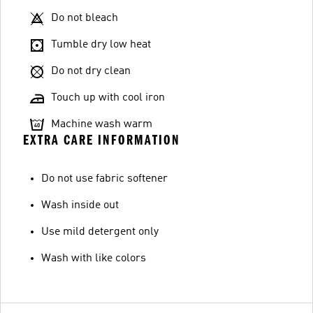
Do not bleach
Tumble dry low heat
Do not dry clean
Touch up with cool iron
Machine wash warm
EXTRA CARE INFORMATION
Do not use fabric softener
Wash inside out
Use mild detergent only
Wash with like colors