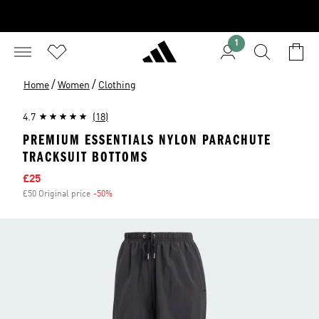
1
/
/
Home
Women
Clothing
4.7
(18)
PREMIUM ESSENTIALS NYLON PARACHUTE
TRACKSUIT BOTTOMS
Sale price
£25
£50 Original price
-50%
Discount