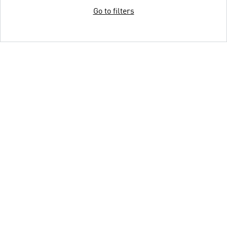
Go to filters