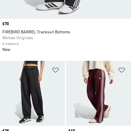
Price
£70
FIREBIRD BARREL Tracksuit Bottoms
Women Originals
4 colours
New
Add to Wishlist
Ad