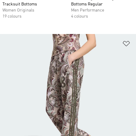
Tracksuit Bottoms
Bottoms Regular
Women Originals
Men Performance
19 colours
4 colours
Ad