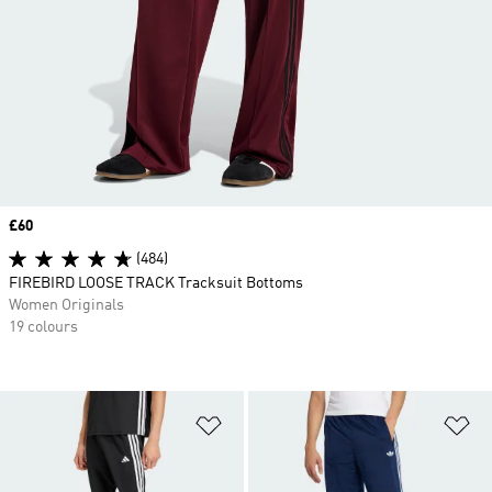
Price
£60
(484)
FIREBIRD LOOSE TRACK Tracksuit Bottoms
Women Originals
19 colours
Add to Wishlist
Ad