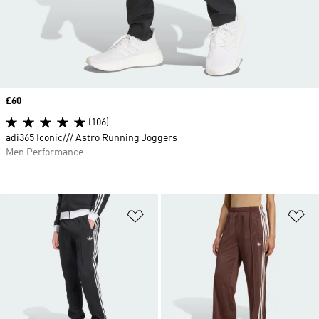
Price
£60
(106)
adi365 Iconic/// Astro Running Joggers
Men Performance
Add to Wishlist
Ad