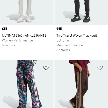
Price
£55
Price
£55
ULTIMATE365+ ANKLE PANTS
Tiro Travel Woven Tracksuit
Women Performance
Bottoms
6 colours
Men Performance
3 colours
Add to Wishlist
Ad