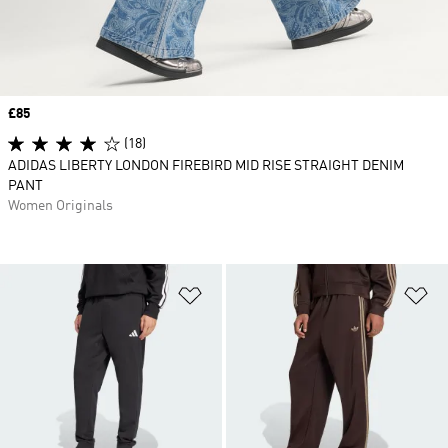
Price
£85
(18)
ADIDAS LIBERTY LONDON FIREBIRD MID RISE STRAIGHT DENIM
PANT
Women Originals
Add to Wishlist
Ad