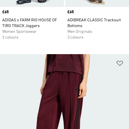
Price
£65
Price
£65
ADIDAS x FARM RIO HOUSE OF
ADIBREAK CLASSIC Tracksuit
TIRO TRACK Joggers
Bottoms
Women Sportswear
Men Originals
2 colours
3 colours
Ad