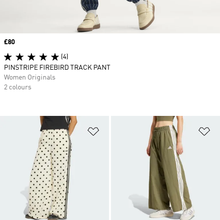
Price
£80
(4)
PINSTRIPE FIREBIRD TRACK PANT
Women Originals
2 colours
Add to Wishlist
Ad