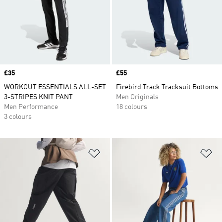
Price
£35
Price
£55
WORKOUT ESSENTIALS ALL-SET
Firebird Track Tracksuit Bottoms
3-STRIPES KNIT PANT
Men Originals
Men Performance
18 colours
3 colours
Add to Wishlist
Ad