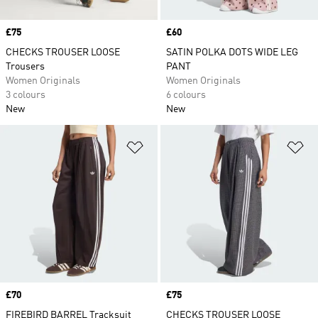
Price
£75
Price
£60
CHECKS TROUSER LOOSE
SATIN POLKA DOTS WIDE LEG
Trousers
PANT
Women Originals
Women Originals
3 colours
6 colours
New
New
Add to Wishlist
Ad
Price
£70
Price
£75
FIREBIRD BARREL Tracksuit
CHECKS TROUSER LOOSE