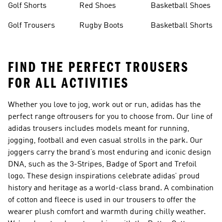
Golf Shorts
Red Shoes
Basketball Shoes
Golf Trousers
Rugby Boots
Basketball Shorts
FIND THE PERFECT TROUSERS
FOR ALL ACTIVITIES
Whether you love to jog, work out or run, adidas has the
perfect range of
trousers
for you to choose from. Our line of
adidas trousers includes models meant for running,
jogging, football and even casual strolls in the park. Our
joggers carry the brand’s most enduring and iconic design
DNA, such as the 3-Stripes, Badge of Sport and Trefoil
logo. These design inspirations celebrate adidas’ proud
history and heritage as a world-class brand. A combination
of cotton and fleece is used in our trousers to offer the
wearer plush comfort and warmth during chilly weather.