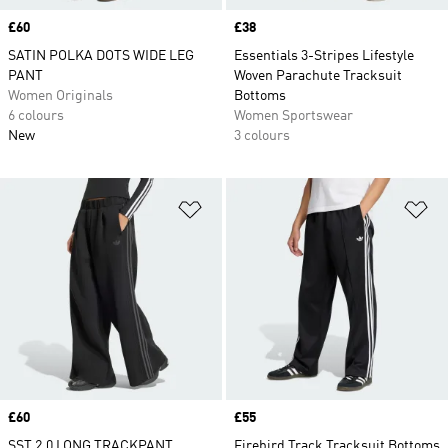
Price
£60
Price
£38
SATIN POLKA DOTS WIDE LEG
Essentials 3-Stripes Lifestyle
PANT
Woven Parachute Tracksuit
Women Originals
Bottoms
6 colours
Women Sportswear
New
3 colours
Add to Wishlist
Ad
Price
£60
Price
£55
SST 2.0 LONG TRACKPANT
Firebird Track Tracksuit Bottoms