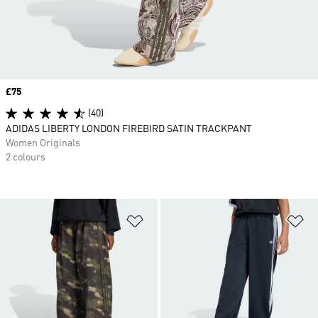
Price
£75
(40)
ADIDAS LIBERTY LONDON FIREBIRD SATIN TRACKPANT
Women Originals
2 colours
Add to Wishlist
Ad