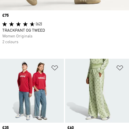
Price
£75
(62)
TRACKPANT OG TWEED
Women Originals
2 colours
Add to Wishlist
Ad
Price
£35
Price
£60