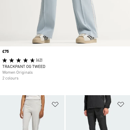
Price
£75
(62)
TRACKPANT OG TWEED
Women Originals
2 colours
Add to Wishlist
Ad