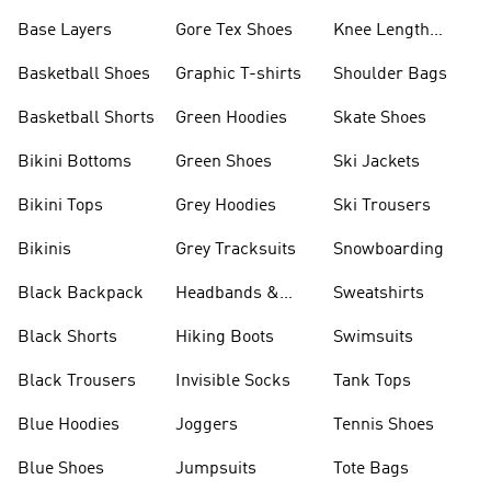
Base Layers
Gore Tex Shoes
Knee Length
Shorts
Basketball Shoes
Graphic T-shirts
Shoulder Bags
Basketball Shorts
Green Hoodies
Skate Shoes
Bikini Bottoms
Green Shoes
Ski Jackets
Bikini Tops
Grey Hoodies
Ski Trousers
Bikinis
Grey Tracksuits
Snowboarding
Black Backpack
Headbands &
Sweatshirts
Visors
Black Shorts
Hiking Boots
Swimsuits
Black Trousers
Invisible Socks
Tank Tops
Blue Hoodies
Joggers
Tennis Shoes
Blue Shoes
Jumpsuits
Tote Bags