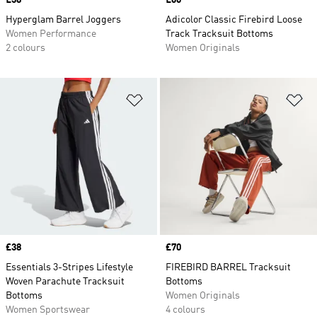
Price
£38
Price
£60
Hyperglam Barrel Joggers
Adicolor Classic Firebird Loose
Women Performance
Track Tracksuit Bottoms
2 colours
Women Originals
Add to Wishlist
Ad
Price
£38
Price
£70
Essentials 3-Stripes Lifestyle
FIREBIRD BARREL Tracksuit
Woven Parachute Tracksuit
Bottoms
Bottoms
Women Originals
Women Sportswear
4 colours