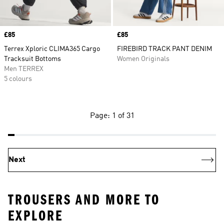
Price
£85
Price
£85
Terrex Xploric CLIMA365 Cargo
FIREBIRD TRACK PANT DENIM
Tracksuit Bottoms
Women Originals
Men TERREX
5 colours
Page: 1 of 31
Next
TROUSERS AND MORE TO
EXPLORE