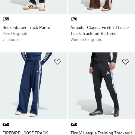
Price
£55
Price
£70
Beckenbauer Track Pants
Adicolor Classic Firebird Loose
Men Originals
Track Tracksuit Bottoms
7 colours
Women Originals
Add to Wishlist
Ad
Price
£60
Price
£40
FIREBIRD LOOSE TRACK
Tiro26 League Training Tracksuit