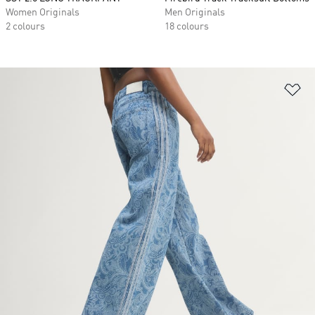
Women Originals
Men Originals
2 colours
18 colours
Ad