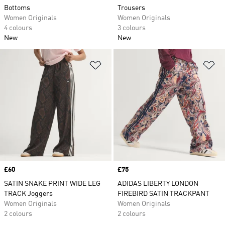
Bottoms
Trousers
Women Originals
Women Originals
4 colours
3 colours
New
New
Add to Wishlist
Ad
Price
£60
Price
£75
SATIN SNAKE PRINT WIDE LEG
ADIDAS LIBERTY LONDON
TRACK Joggers
FIREBIRD SATIN TRACKPANT
Women Originals
Women Originals
2 colours
2 colours