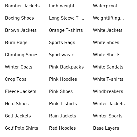
Bomber Jackets
Lightweight
Waterproof
Jackets
Jackets
Boxing Shoes
Long Sleeve T-
Weightlifting
shirts
Shoes
Brown Jackets
Orange T-shirts
White Jackets
Bum Bags
Sports Bags
White Shoes
Climbing Shoes
Sportswear
White Shorts
Winter Coats
Pink Backpacks
White Sandals
Crop Tops
Pink Hoodies
White T-shirts
Fleece Jackets
Pink Shoes
Windbreakers
Gold Shoes
Pink T-shirts
Winter Jackets
Golf Jackets
Rain Jackets
Winter Sports
Golf Polo Shirts
Red Hoodies
Base Layers