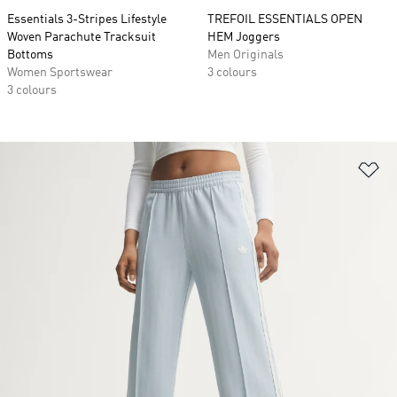
Essentials 3-Stripes Lifestyle
TREFOIL ESSENTIALS OPEN
Woven Parachute Tracksuit
HEM Joggers
Bottoms
Men Originals
Women Sportswear
3 colours
3 colours
Ad