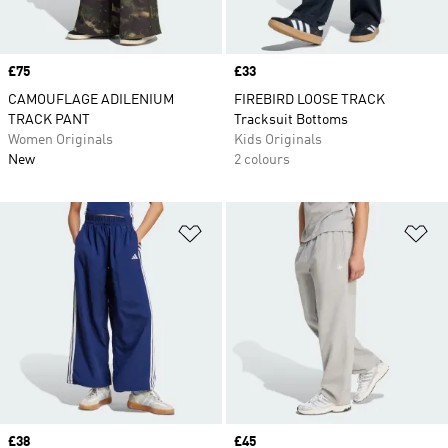
Price
£75
Price
£33
CAMOUFLAGE ADILENIUM
FIREBIRD LOOSE TRACK
TRACK PANT
Tracksuit Bottoms
Women Originals
Kids Originals
New
2 colours
Add to Wishlist
Ad
Price
£38
Price
£45