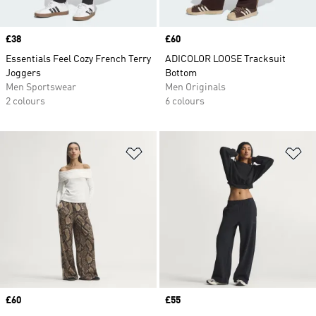
Price
£38
Price
£60
Essentials Feel Cozy French Terry
ADICOLOR LOOSE Tracksuit
Joggers
Bottom
Men Sportswear
Men Originals
2 colours
6 colours
Add to Wishlist
Ad
Price
£60
Price
£55