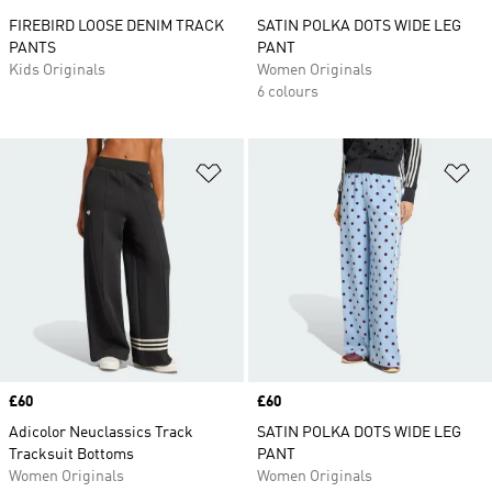
FIREBIRD LOOSE DENIM TRACK
SATIN POLKA DOTS WIDE LEG
PANTS
PANT
Kids Originals
Women Originals
6 colours
Add to Wishlist
Ad
Price
£60
Price
£60
Adicolor Neuclassics Track
SATIN POLKA DOTS WIDE LEG
Tracksuit Bottoms
PANT
Women Originals
Women Originals