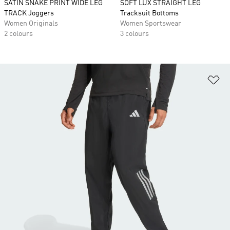
SATIN SNAKE PRINT WIDE LEG
SOFT LUX STRAIGHT LEG
TRACK Joggers
Tracksuit Bottoms
Women Originals
Women Sportswear
2 colours
3 colours
Ad