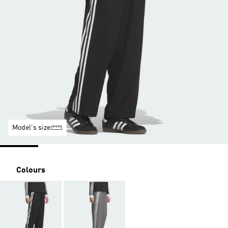
Model's size
Colours