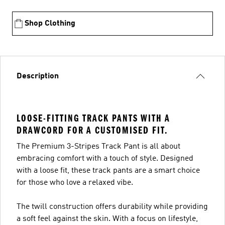
Shop Clothing
Description
LOOSE-FITTING TRACK PANTS WITH A
DRAWCORD FOR A CUSTOMISED FIT.
The Premium 3-Stripes Track Pant is all about
embracing comfort with a touch of style. Designed
with a loose fit, these track pants are a smart choice
for those who love a relaxed vibe.
The twill construction offers durability while providing
a soft feel against the skin. With a focus on lifestyle,