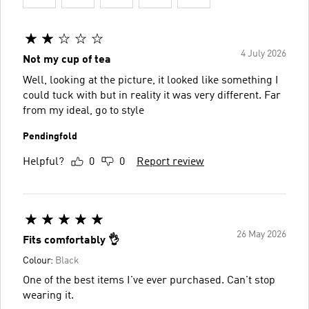
4 July 2026
Not my cup of tea
Well, looking at the picture, it looked like something I
could tuck with but in reality it was very different. Far
from my ideal, go to style
Pendingfold
Helpful?
0
0
Report review
26 May 2026
Fits comfortably 👌
Colour:
Black
One of the best items I've ever purchased. Can't stop
wearing it.