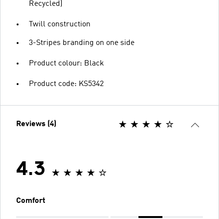
Recycled)
Twill construction
3-Stripes branding on one side
Product colour: Black
Product code: KS5342
Reviews (4)
4.3
Comfort