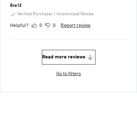
Eve12
Verified Purchaser
Incentivised Review
Helpful?
0
0
Report review
Read more reviews
Go to filters