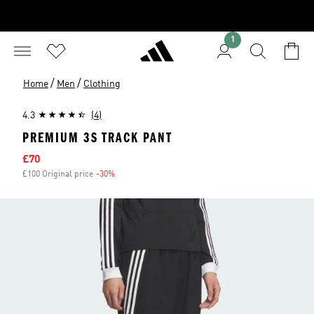
1
/
/
Home
Men
Clothing
4.3
(4)
PREMIUM 3S TRACK PANT
Sale price
£70
£100 Original price
-30%
Discount