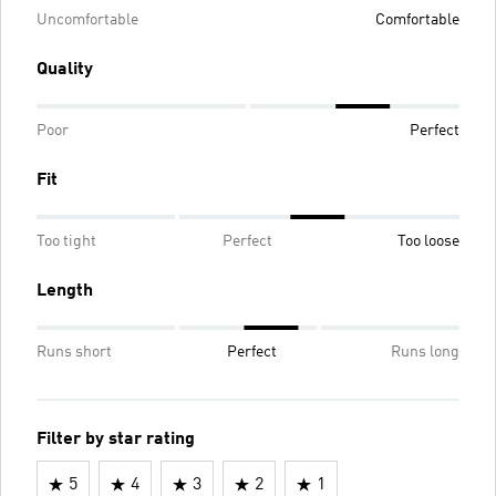
Uncomfortable
Comfortable
Quality
Poor
Perfect
Fit
Too tight
Perfect
Too loose
Length
Runs short
Perfect
Runs long
Filter by star rating
5
4
3
2
1