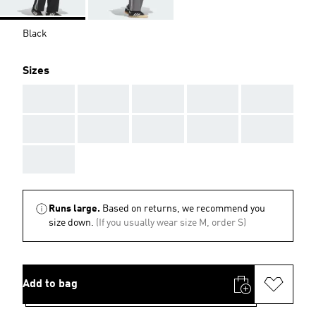
Black
Sizes
AAA
AAA
AAA
AAA
AAA
AAA
AAA
AAA
AAA
AAA
AAA
Runs large.
Based on returns, we recommend you
size down.
(If you usually wear size M, order S)
Add to bag