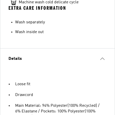
Machine wash cold delicate cycle
EXTRA CARE INFORMATION
Wash separately
Wash inside out
Details
Loose fit
Drawcord
Main Material: 94% Polyester(100% Recycled) /
6% Elastane / Pockets: 100% Polyester(100%