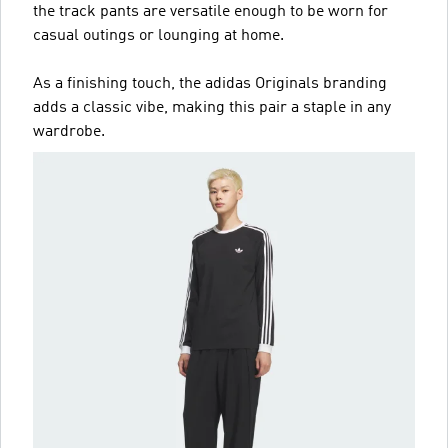
the track pants are versatile enough to be worn for
casual outings or lounging at home.
As a finishing touch, the adidas Originals branding
adds a classic vibe, making this pair a staple in any
wardrobe.