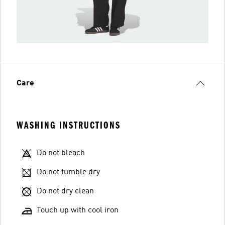
Care
WASHING INSTRUCTIONS
Do not bleach
Do not tumble dry
Do not dry clean
Touch up with cool iron