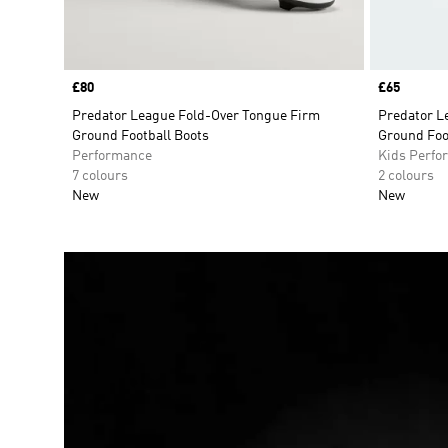
Price
£80
Price
£65
Predator League Fold-Over Tongue Firm
Predator L
Ground Football Boots
Ground Foo
Performance
Kids Perfo
7 colours
2 colours
New
New