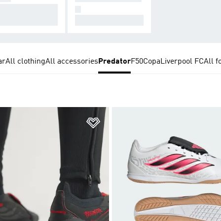
signed for Conne
N
on.
All Hers.
ar
All clothing
All accessories
Predator
F50
Copa
Liverpool FC
All f
t
Add to Wishlist