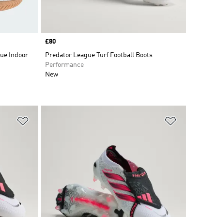
Price
£80
ue Indoor
Predator League Turf Football Boots
Performance
New
Add to Wishlist
Add to Wish