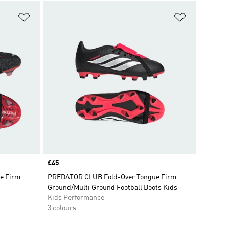
Add to Wishlist
Add to Wish
Price
£45
e Firm
PREDATOR CLUB Fold-Over Tongue Firm
Ground/Multi Ground Football Boots Kids
Kids Performance
3 colours