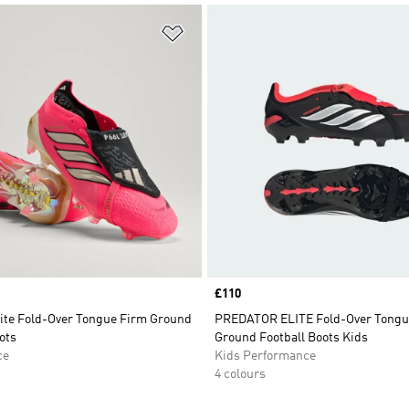
t
Add to Wishlist
Price
£110
lite Fold-Over Tongue Firm Ground
PREDATOR ELITE Fold-Over Tongu
ots
Ground Football Boots Kids
ce
Kids Performance
4 colours