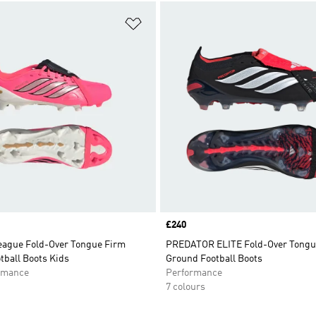
t
Add to Wishlist
Price
£240
eague Fold-Over Tongue Firm
PREDATOR ELITE Fold-Over Tongu
tball Boots Kids
Ground Football Boots
rmance
Performance
7 colours