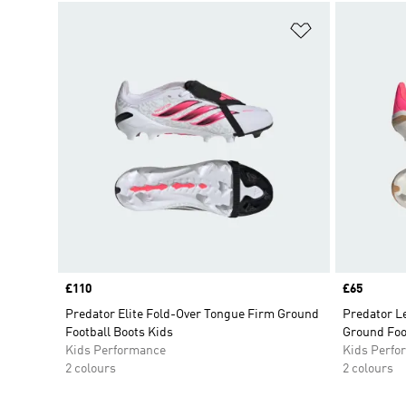
Add to Wishlis
Price
£110
Price
£65
Predator Elite Fold-Over Tongue Firm Ground
Predator L
Football Boots Kids
Ground Foo
Kids Performance
Kids Perfo
2 colours
2 colours