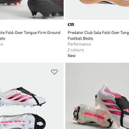
Price
£55
lite Fold-Over Tongue Firm Ground
Predator Club Sala Fold-Over Tong
ots
Football Boots
ce
Performance
2 colours
New
t
Add to Wishlist