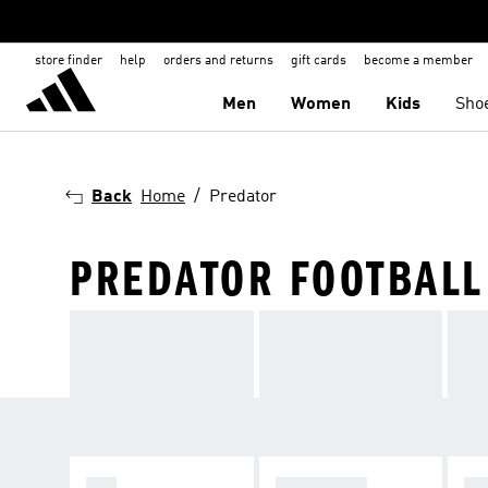
store finder
help
orders and returns
gift cards
become a member
Men
Women
Kids
Sho
Back
Home
Predator
PREDATOR FOOTBALL
F50
PREDATOR
C