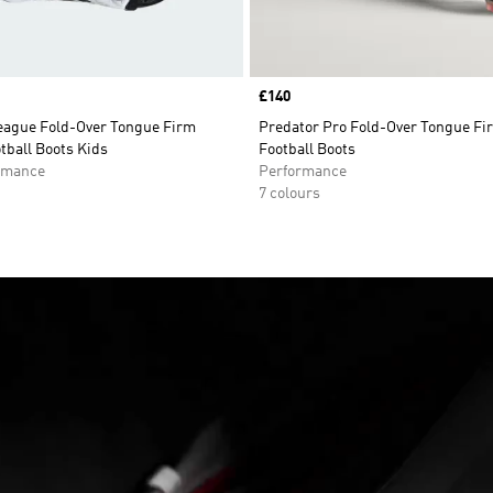
Price
£140
eague Fold-Over Tongue Firm
Predator Pro Fold-Over Tongue F
tball Boots Kids
Football Boots
rmance
Performance
7 colours