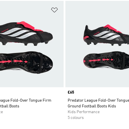
t
Add to Wishlist
Price
£65
eague Fold-Over Tongue Firm
Predator League Fold-Over Tongu
tball Boots
Ground Football Boots Kids
ce
Kids Performance
5 colours