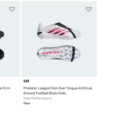
Add to Wishlist
Add to Wish
Price
£65
e Firm
Predator League Fold-Over Tongue Artificial
Ground Football Boots Kids
Kids Performance
New