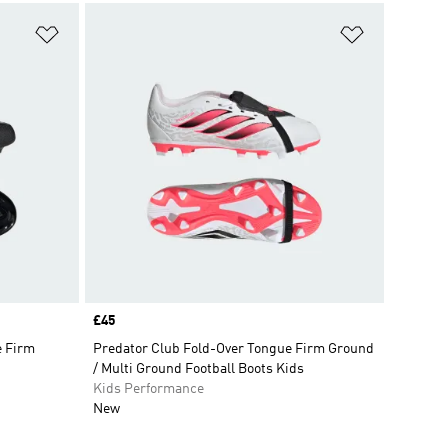
Add to Wishlist
Add to Wish
Price
£45
e Firm
Predator Club Fold-Over Tongue Firm Ground
/ Multi Ground Football Boots Kids
Kids Performance
New