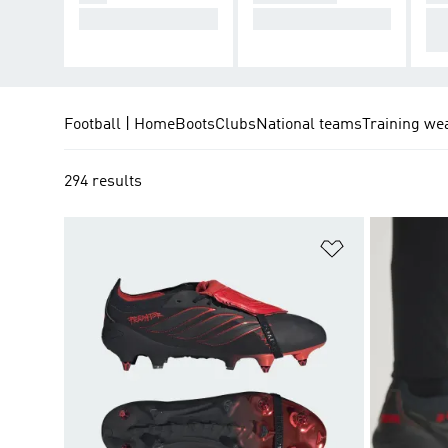
Cause Chaos.
Take Control.
De
cti
Football | Home
Boots
Clubs
National teams
Training we
294 results
Add to Wishlis