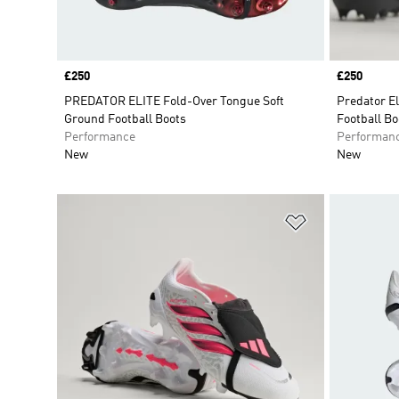
Price
£250
Price
£250
PREDATOR ELITE Fold-Over Tongue Soft
Predator E
Ground Football Boots
Football Bo
Performance
Performan
New
New
Add to Wishlis