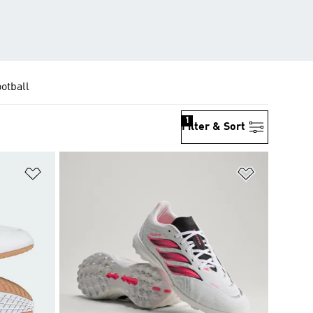
ootball
1
Filter & Sort
Add to Wishlist
Add to Wish