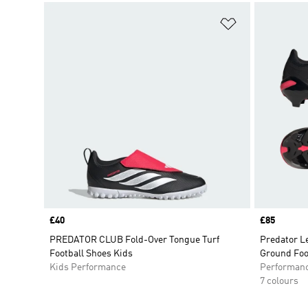
Add to Wishlis
Price
£40
Price
£85
PREDATOR CLUB Fold-Over Tongue Turf
Predator L
Football Shoes Kids
Ground Foo
Kids Performance
Performan
7 colours