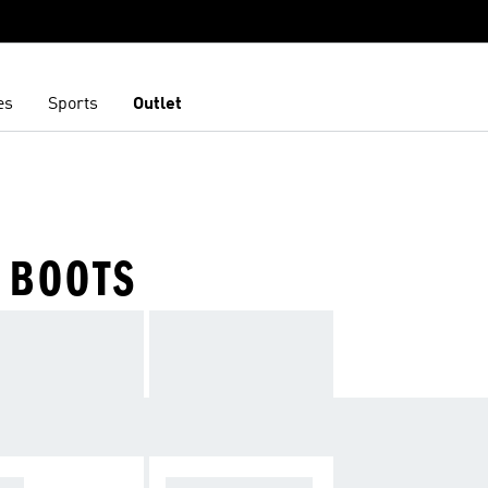
es
Sports
Outlet
 BOOTS
OPA
F50 SPARKFUSIO