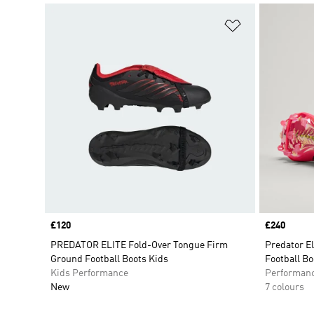
Add to Wishlis
Price
£120
Price
£240
PREDATOR ELITE Fold-Over Tongue Firm
Predator E
Ground Football Boots Kids
Football Bo
Kids Performance
Performan
New
7 colours