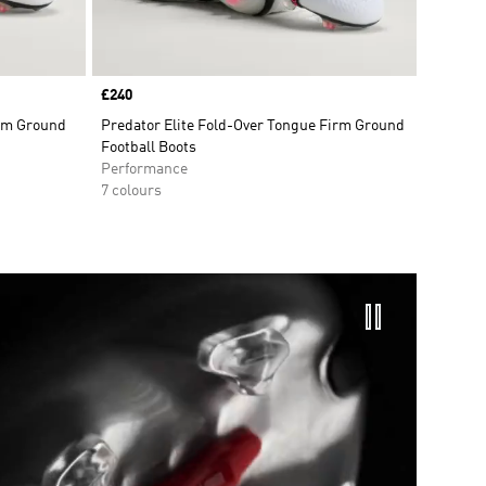
Price
£240
irm Ground
Predator Elite Fold-Over Tongue Firm Ground
Football Boots
Performance
7 colours