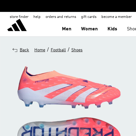
store finder
help
orders and returns
gift cards
become a member
Men
Women
Kids
Sho
/
/
Back
Home
Football
Shoes