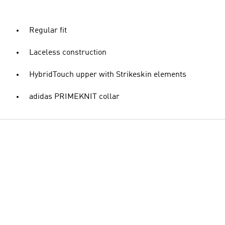
Regular fit
Laceless construction
HybridTouch upper with Strikeskin elements
adidas PRIMEKNIT collar