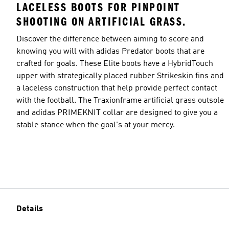
LACELESS BOOTS FOR PINPOINT
SHOOTING ON ARTIFICIAL GRASS.
Discover the difference between aiming to score and
knowing you will with adidas Predator boots that are
crafted for goals. These Elite boots have a HybridTouch
upper with strategically placed rubber Strikeskin fins and
a laceless construction that help provide perfect contact
with the football. The Traxionframe artificial grass outsole
and adidas PRIMEKNIT collar are designed to give you a
stable stance when the goal's at your mercy.
Details