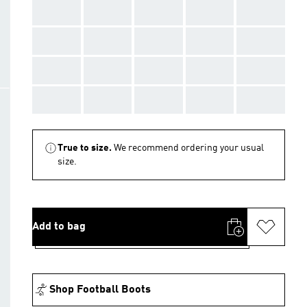
AAA
AAA
AAA
AAA
AAA
AAA
AAA
AAA
AAA
AAA
AAA
AAA
AAA
AAA
AAA
AAA
AAA
AAA
AAA
AAA
True to size.
We recommend ordering your usual
size.
Add to bag
Shop Football Boots