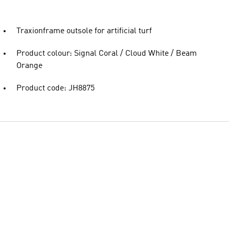
Traxionframe outsole for artificial turf
Product colour: Signal Coral / Cloud White / Beam
Orange
Product code: JH8875