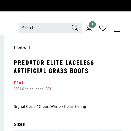
1
Football
PREDATOR ELITE LACELESS
ARTIFICIAL GRASS BOOTS
Sale price
£161
£230 Original price
-30%
Discount
Signal Coral / Cloud White / Beam Orange
Sizes