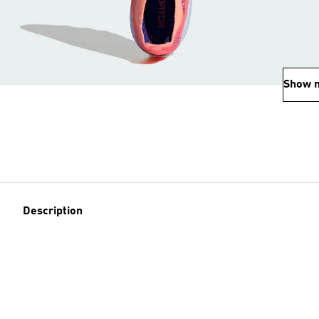
Show 
Description