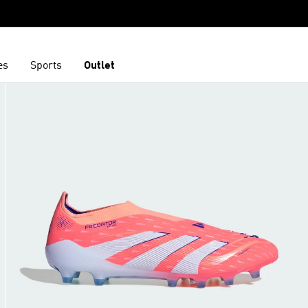
es
Sports
Outlet