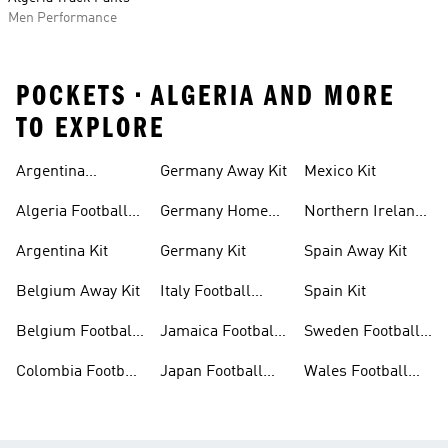
Men Performance
POCKETS • ALGERIA AND MORE
TO EXPLORE
Argentina
Germany Away Kit
Mexico Kit
Football Shirt
Algeria Football
Germany Home
Northern Ireland
Shirt
Kit
Football Shirts
Argentina Kit
Germany Kit
Spain Away Kit
Belgium Away Kit
Italy Football
Spain Kit
Shirt
Belgium Football
Jamaica Football
Sweden Football
Shirt
Shirt
Shirt
Colombia Football
Japan Football
Wales Football
Shirt
Shirts
Shirt