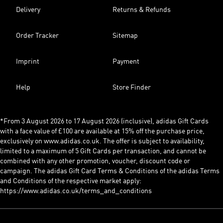
Delivery
Returns & Refunds
Order Tracker
Sitemap
Imprint
Payment
Help
Store Finder
*From 3 August 2026 to 17 August 2026 (inclusive), adidas Gift Cards
with a face value of £100 are available at 15% off the purchase price,
exclusively on www.adidas.co.uk. The offer is subject to availability,
limited to a maximum of 5 Gift Cards per transaction, and cannot be
combined with any other promotion, voucher, discount code or
campaign. The adidas Gift Card Terms & Conditions of the adidas Terms
and Conditions of the respective market apply:
https://www.adidas.co.uk/terms_and_conditions