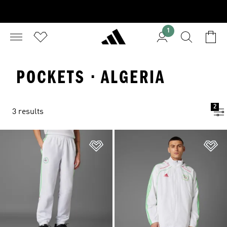
1
POCKETS · ALGERIA
2
3 results
Add to Wishlist
Ad