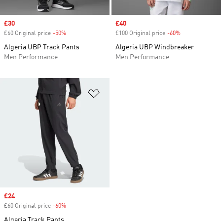
Sale price
£30
Sale price
£40
£60 Original price
-50%
Discount
£100 Original price
-60%
Discount
Algeria UBP Track Pants
Algeria UBP Windbreaker
Men Performance
Men Performance
Add to Wishlist
Sale price
£24
£60 Original price
-60%
Discount
Algeria Track Pants