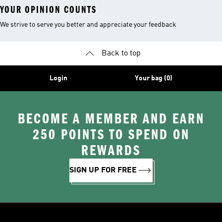
YOUR OPINION COUNTS
We strive to serve you better and appreciate your feedback
Back to top
Login
Your bag (0)
BECOME A MEMBER AND EARN
250 POINTS TO SPEND ON
REWARDS
SIGN UP FOR FREE