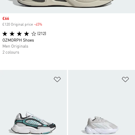
Sale price
£66
£120 Original price
-45%
Discount
(212)
OZMORPH Shoes
Men Originals
2 colours
Add to Wishlist
Ad