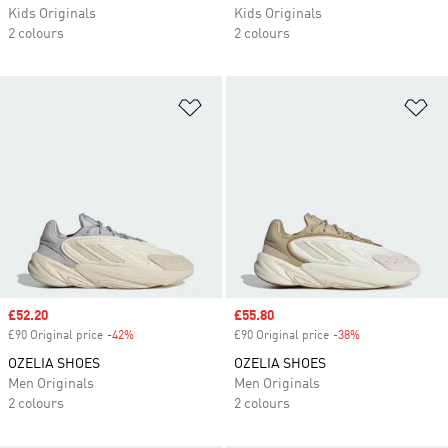
Kids Originals
Kids Originals
2 colours
2 colours
Add to Wishlist
Ad
Sale price
£52.20
Sale price
£55.80
£90 Original price
-42%
Discount
£90 Original price
-38%
Discount
OZELIA SHOES
OZELIA SHOES
Men Originals
Men Originals
2 colours
2 colours