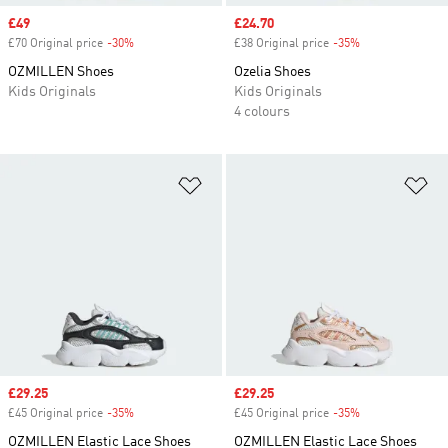
Sale price
£49
Sale price
£24.70
£70 Original price
-30%
Discount
£38 Original price
-35%
Discount
OZMILLEN Shoes
Ozelia Shoes
Kids Originals
Kids Originals
4 colours
Add to Wishlist
Ad
Sale price
£29.25
Sale price
£29.25
£45 Original price
-35%
Discount
£45 Original price
-35%
Discount
OZMILLEN Elastic Lace Shoes
OZMILLEN Elastic Lace Shoes