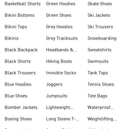
Basketball Shorts
Green Hoodies
Skate Shoes
Bikini Bottoms
Green Shoes
Ski Jackets
Bikini Tops
Grey Hoodies
Ski Trousers
Bikinis
Grey Tracksuits
Snowboarding
Black Backpack
Headbands &
Sweatshirts
Visors
Black Shorts
Hiking Boots
Swimsuits
Black Trousers
Invisible Socks
Tank Tops
Blue Hoodies
Joggers
Tennis Shoes
Blue Shoes
Jumpsuits
Tote Bags
Bomber Jackets
Lightweight
Waterproof
Jackets
Jackets
Boxing Shoes
Long Sleeve T-
Weightlifting
shirts
Shoes