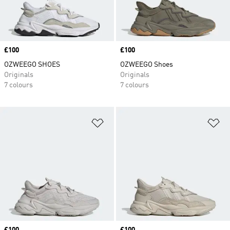
Price
£100
Price
£100
OZWEEGO SHOES
OZWEEGO Shoes
Originals
Originals
7 colours
7 colours
Add to Wishlist
Ad