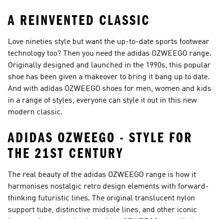
A REINVENTED CLASSIC
Love nineties style but want the up-to-date sports footwear
technology too? Then you need the adidas OZWEEGO range.
Originally designed and launched in the 1990s, this popular
shoe has been given a makeover to bring it bang up to date.
And with adidas OZWEEGO shoes for men, women and kids
in a range of styles, everyone can style it out in this new
modern classic.
ADIDAS OZWEEGO - STYLE FOR
THE 21ST CENTURY
The real beauty of the adidas OZWEEGO range is how it
harmonises nostalgic retro design elements with forward-
thinking futuristic lines. The original translucent nylon
support tube, distinctive midsole lines, and other iconic