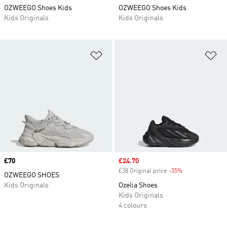
OZWEEGO Shoes Kids
OZWEEGO Shoes Kids
Kids Originals
Kids Originals
Add to Wishlist
Ad
Price
£70
Sale price
£24.70
£38 Original price
-35%
Discount
OZWEEGO SHOES
Kids Originals
Ozelia Shoes
Kids Originals
4 colours