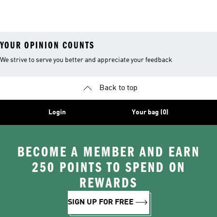
YOUR OPINION COUNTS
We strive to serve you better and appreciate your feedback
Back to top
Login
Your bag (0)
BECOME A MEMBER AND EARN
250 POINTS TO SPEND ON
REWARDS
SIGN UP FOR FREE