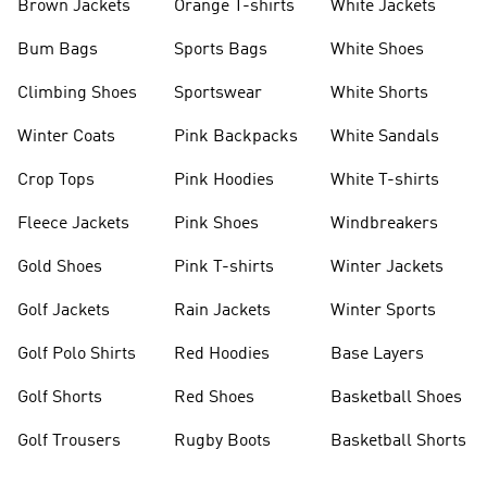
Brown Jackets
Orange T-shirts
White Jackets
Bum Bags
Sports Bags
White Shoes
Climbing Shoes
Sportswear
White Shorts
Winter Coats
Pink Backpacks
White Sandals
Crop Tops
Pink Hoodies
White T-shirts
Fleece Jackets
Pink Shoes
Windbreakers
Gold Shoes
Pink T-shirts
Winter Jackets
Golf Jackets
Rain Jackets
Winter Sports
Golf Polo Shirts
Red Hoodies
Base Layers
Golf Shorts
Red Shoes
Basketball Shoes
Golf Trousers
Rugby Boots
Basketball Shorts