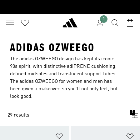
1
ADIDAS OZWEEGO
The adidas OZWEEGO design has kept its iconic
90s spirit, with distinctive adiPRENE cushioning,
defined midsoles and translucent support tubes.
The adidas OZWEEGO for women and men has
been given a makeover, so you’ll not only feel, but
look good.
1
29 results
Add to Wishlist
Ad