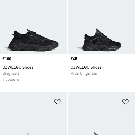
Price
£100
Price
£45
OZWEEGO Shoes
OZWEEGO Shoes
Originals
Kids Originals
7 colours
Add to Wishlist
Ad