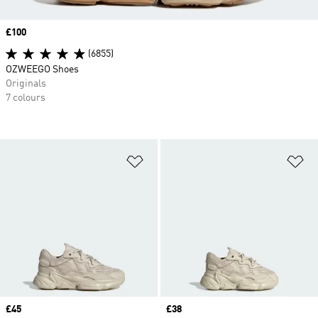
Price
£100
(6855)
OZWEEGO Shoes
Originals
7 colours
Add to Wishlist
Ad
Price
£45
Price
£38