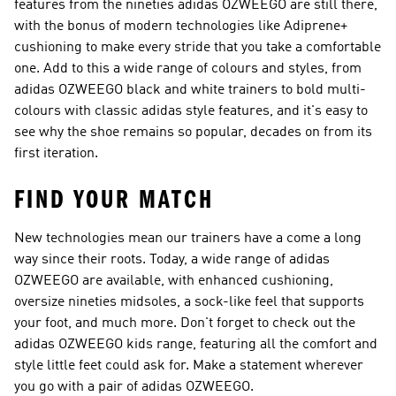
features from the nineties adidas OZWEEGO are still there,
with the bonus of modern technologies like Adiprene+
cushioning to make every stride that you take a comfortable
one. Add to this a wide range of colours and styles, from
adidas OZWEEGO black and white trainers to bold multi-
colours with classic adidas style features, and it's easy to
see why the shoe remains so popular, decades on from its
first iteration.
FIND YOUR MATCH
New technologies mean our trainers have a come a long
way since their roots. Today, a wide range of adidas
OZWEEGO are available, with enhanced cushioning,
oversize nineties midsoles, a sock-like feel that supports
your foot, and much more. Don't forget to check out the
adidas OZWEEGO kids range, featuring all the comfort and
style little feet could ask for. Make a statement wherever
you go with a pair of adidas OZWEEGO.