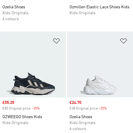
Ozelia Shoes
Ozmillen Elastic Lace Shoes Kids
Kids Originals
Kids Originals
4 colours
Add to Wishlist
Ad
Sale price
£55.25
Sale price
£24.70
£85 Original price
-35%
Discount
£38 Original price
-35%
Discount
OZWEEGO Shoes Kids
Ozelia Shoes
Kids Originals
Kids Originals
4 colours