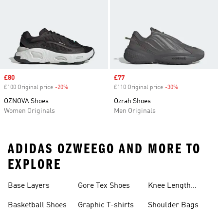
Sale price
£80
Sale price
£77
£100 Original price
-20%
Discount
£110 Original price
-30%
Discount
OZNOVA Shoes
Ozrah Shoes
Women Originals
Men Originals
ADIDAS OZWEEGO AND MORE TO
EXPLORE
Base Layers
Gore Tex Shoes
Knee Length
Shorts
Basketball Shoes
Graphic T-shirts
Shoulder Bags