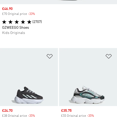
Sale price
£46.90
£70 Original price
-33%
Discount
(2707)
OZWEEGO Shoes
Kids Originals
Add to Wishlist
Ad
Sale price
£24.70
Sale price
£35.75
£38 Original price
-35%
Discount
£55 Original price
-35%
Discount