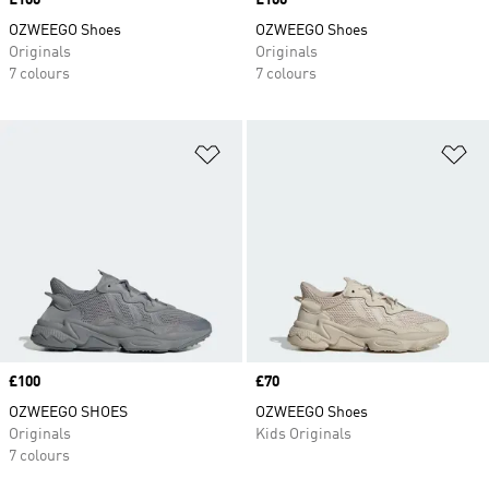
Price
£100
Price
£100
OZWEEGO Shoes
OZWEEGO Shoes
Originals
Originals
7 colours
7 colours
Add to Wishlist
Ad
Price
£100
Price
£70
OZWEEGO SHOES
OZWEEGO Shoes
Originals
Kids Originals
7 colours