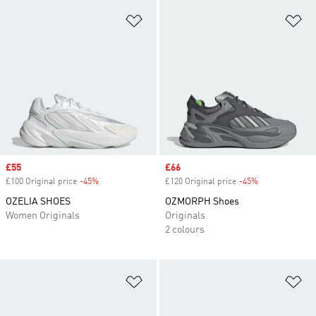
Add to Wishlist
Ad
Sale price
£55
Sale price
£66
£100 Original price
-45%
Discount
£120 Original price
-45%
Discount
OZELIA SHOES
OZMORPH Shoes
Women Originals
Originals
2 colours
Add to Wishlist
Ad