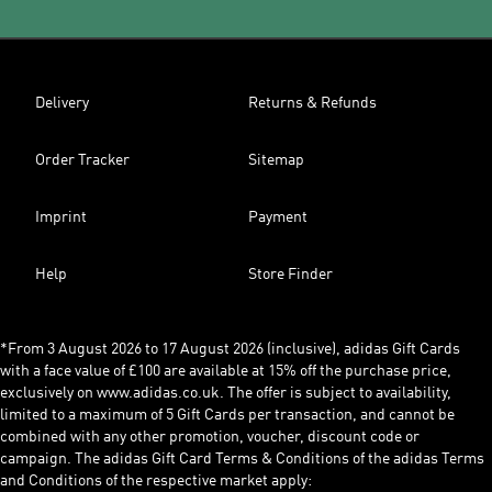
Delivery
Returns & Refunds
Order Tracker
Sitemap
Imprint
Payment
Help
Store Finder
*From 3 August 2026 to 17 August 2026 (inclusive), adidas Gift Cards
with a face value of £100 are available at 15% off the purchase price,
exclusively on www.adidas.co.uk. The offer is subject to availability,
limited to a maximum of 5 Gift Cards per transaction, and cannot be
combined with any other promotion, voucher, discount code or
campaign. The adidas Gift Card Terms & Conditions of the adidas Terms
and Conditions of the respective market apply: