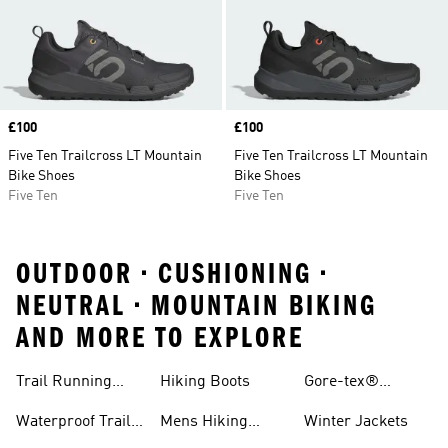
Price
£100
Price
£100
Five Ten Trailcross LT Mountain
Five Ten Trailcross LT Mountain
Bike Shoes
Bike Shoes
Five Ten
Five Ten
OUTDOOR • CUSHIONING •
NEUTRAL • MOUNTAIN BIKING
AND MORE TO EXPLORE
Trail Running
Hiking Boots
Gore-tex®
Shoes
Jackets
Waterproof Trail
Mens Hiking
Winter Jackets
Shoes
Shoes