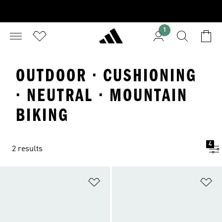
1
OUTDOOR · CUSHIONING
· NEUTRAL · MOUNTAIN
BIKING
4
2 results
Add to Wishlist
Ad