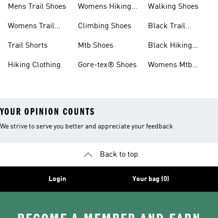
Mens Trail Shoes
Womens Hiking
Walking Shoes
Shoes
Womens Trail
Climbing Shoes
Black Trail
Shoes
Running Shoes
Trail Shorts
Mtb Shoes
Black Hiking
Boots
Hiking Clothing
Gore-tex® Shoes
Womens Mtb
Shoes
YOUR OPINION COUNTS
We strive to serve you better and appreciate your feedback
Back to top
Login
Your bag (0)