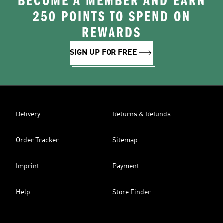
BECOME A MEMBER AND EARN
250 POINTS TO SPEND ON
REWARDS
SIGN UP FOR FREE
Delivery
Returns & Refunds
Order Tracker
Sitemap
Imprint
Payment
Help
Store Finder