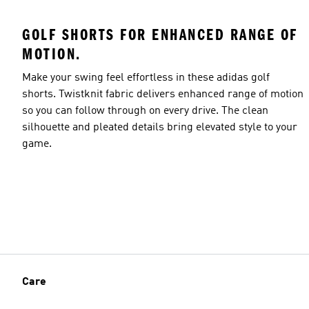
GOLF SHORTS FOR ENHANCED RANGE OF
MOTION.
Make your swing feel effortless in these adidas golf
shorts. Twistknit fabric delivers enhanced range of motion
so you can follow through on every drive. The clean
silhouette and pleated details bring elevated style to your
game.
Care