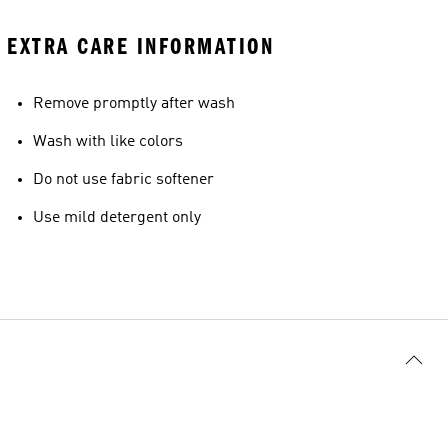
EXTRA CARE INFORMATION
Remove promptly after wash
Wash with like colors
Do not use fabric softener
Use mild detergent only