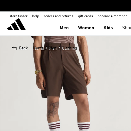
store finder
help
orders and returns
gift cards
become a member
Men
Women
Kids
Sho
/
/
Back
Home
Men
Clothing