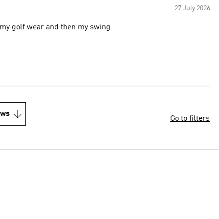
27 July 2026
e my golf wear and then my swing
ews
Go to filters