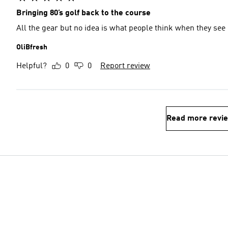
Bringing 80’s golf back to the course
All the gear but no idea is what people think when they se
OliBfresh
Helpful?
0
0
Report review
Read more revi