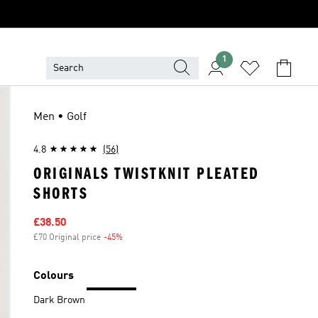
1
Men • Golf
4.8
(56)
ORIGINALS TWISTKNIT PLEATED
SHORTS
Sale price
£38.50
£70 Original price
-45%
Discount
Colours
Dark Brown