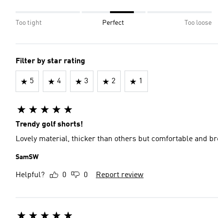
Too tight
Perfect
Too loose
Filter by star rating
5
4
3
2
1
Trendy golf shorts!
Lovely material, thicker than others but comfortable and bre
SamSW
Helpful?
0
0
Report review