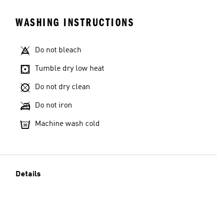
WASHING INSTRUCTIONS
Do not bleach
Tumble dry low heat
Do not dry clean
Do not iron
Machine wash cold
Details