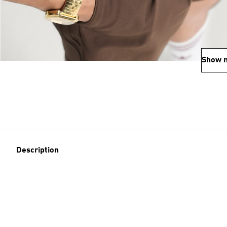
Show 
Description