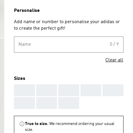
Personalise
Add name or number to personalise your adidas or
to create the perfect gift!
Name
0 / 9
Clear all
Sizes
AAA
AAA
AAA
AAA
AAA
AAA
AAA
AAA
True to size.
We recommend ordering your usual
size.