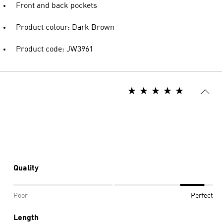
Front and back pockets
Product colour: Dark Brown
Product code: JW3961
Quality
Poor
Perfect
Length