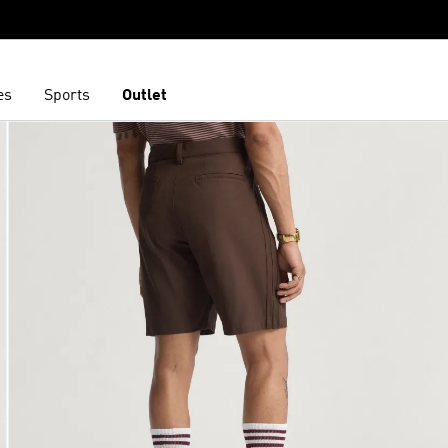
es
Sports
Outlet