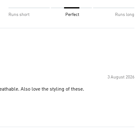
Runs short
Perfect
Runs long
3 August 2026
athable. Also love the styling of these.