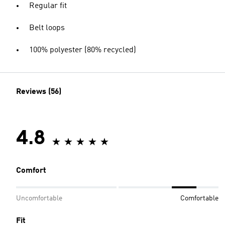
Regular fit
Belt loops
100% polyester (80% recycled)
Reviews (56)
4.8
Comfort
Uncomfortable
Comfortable
Fit