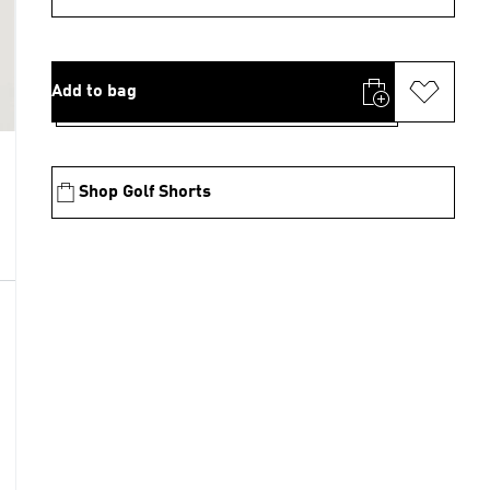
Add to bag
Shop Golf Shorts