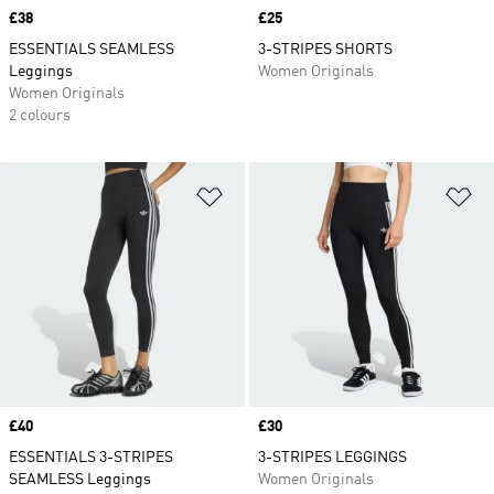
Price
£38
Price
£25
ESSENTIALS SEAMLESS
3-STRIPES SHORTS
Leggings
Women Originals
Women Originals
2 colours
Add to Wishlist
Ad
Price
£40
Price
£30
ESSENTIALS 3-STRIPES
3-STRIPES LEGGINGS
SEAMLESS Leggings
Women Originals