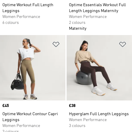
Optime Workout Full Length
Optime Essentials Workout Full
Leggings
Length Leggings Maternity
Women Performance
Women Performance
6 colours
2 colours
Maternity
Add to Wishlist
Ad
Price
£45
Price
£38
Optime Workout Contour Capri
Hyperglam Full Length Leggings
Leggings
Women Performance
Women Performance
3 colours
3 colours