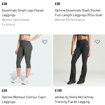
Price
£28
Price
£35
Essentials Small Logo Flared
Optime Essentials Stash Pocket
Leggings
Full-Length Leggings (Plus Size)
Women Sportswear
Women Performance
4 colours
Add to Wishlist
Ad
Price
£45
Price
£100
Optime Workout Contour Capri
adidas by Stella McCartney
Leggings
Training Flared Legging