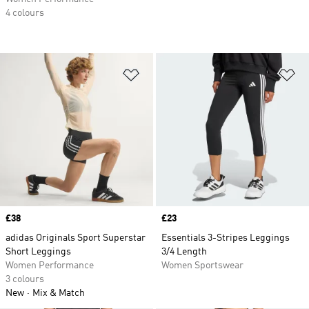
4 colours
Add to Wishlist
Ad
Price
£38
Price
£23
adidas Originals Sport Superstar
Essentials 3-Stripes Leggings
Short Leggings
3/4 Length
Women Performance
Women Sportswear
3 colours
New
Mix & Match