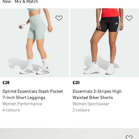
New
Mix & Match
Add to Wishlist
Ad
Price
£28
Price
£20
Optimé Essentials Stash Pocket
Essentials 3-Stripes High
7-Inch Short Leggings
Waisted Biker Shorts
Women Performance
Women Sportswear
4 colours
2 colours
Ad