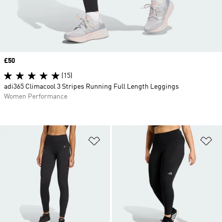
Price
£50
(15)
adi365 Climacool 3 Stripes Running Full Length Leggings
Women Performance
Add to Wishlist
Ad