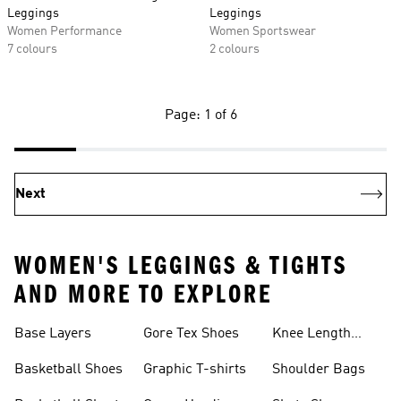
Leggings
Leggings
Women Performance
Women Sportswear
7 colours
2 colours
Page: 1 of 6
Next
WOMEN'S LEGGINGS & TIGHTS
AND MORE TO EXPLORE
Base Layers
Gore Tex Shoes
Knee Length
Shorts
Basketball Shoes
Graphic T-shirts
Shoulder Bags