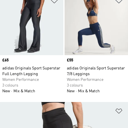
Price
£65
Price
£55
adidas Originals Sport Superstar
adidas Originals Sport Superstar
Full Length Legging
7/8 Leggings
Women Performance
Women Performance
3 colours
3 colours
New
Mix & Match
New
Mix & Match
Ad