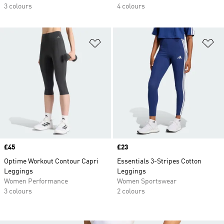
3 colours
4 colours
Add to Wishlist
Ad
Price
£45
Price
£23
Optime Workout Contour Capri
Essentials 3-Stripes Cotton
Leggings
Leggings
Women Performance
Women Sportswear
3 colours
2 colours