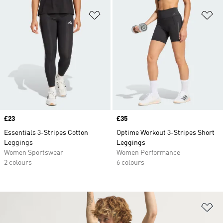
Add to Wishlist
Ad
Price
£23
Price
£35
Essentials 3-Stripes Cotton
Optime Workout 3-Stripes Short
Leggings
Leggings
Women Sportswear
Women Performance
2 colours
6 colours
Ad