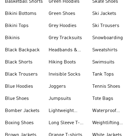
Basketball Shorts
Green Hoodies
Skate Shoes
Bikini Bottoms
Green Shoes
Ski Jackets
Bikini Tops
Grey Hoodies
Ski Trousers
Bikinis
Grey Tracksuits
Snowboarding
Black Backpack
Headbands &
Sweatshirts
Visors
Black Shorts
Hiking Boots
Swimsuits
Black Trousers
Invisible Socks
Tank Tops
Blue Hoodies
Joggers
Tennis Shoes
Blue Shoes
Jumpsuits
Tote Bags
Bomber Jackets
Lightweight
Waterproof
Jackets
Jackets
Boxing Shoes
Long Sleeve T-
Weightlifting
shirts
Shoes
Brown Jackets
Orange T-shirts
White Jackets