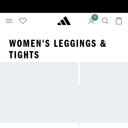
1
WOMEN'S LEGGINGS &
TIGHTS