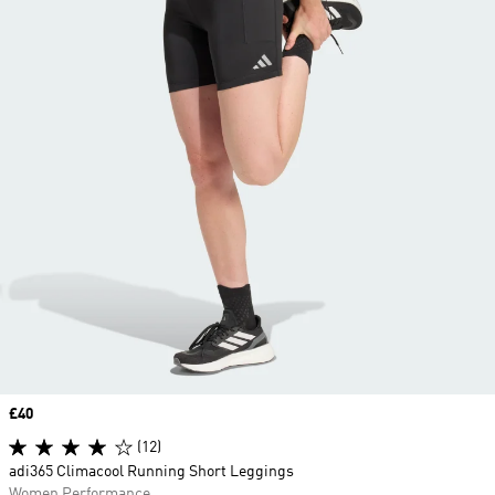
Price
£40
(12)
adi365 Climacool Running Short Leggings
Women Performance