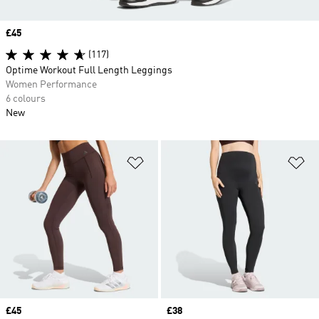
Price
£45
(117)
Optime Workout Full Length Leggings
Women Performance
6 colours
New
Add to Wishlist
Ad
Price
£45
Price
£38