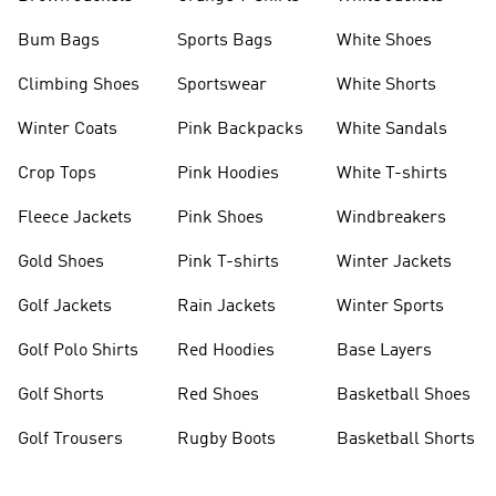
Bum Bags
Sports Bags
White Shoes
Climbing Shoes
Sportswear
White Shorts
Winter Coats
Pink Backpacks
White Sandals
Crop Tops
Pink Hoodies
White T-shirts
Fleece Jackets
Pink Shoes
Windbreakers
Gold Shoes
Pink T-shirts
Winter Jackets
Golf Jackets
Rain Jackets
Winter Sports
Golf Polo Shirts
Red Hoodies
Base Layers
Golf Shorts
Red Shoes
Basketball Shoes
Golf Trousers
Rugby Boots
Basketball Shorts