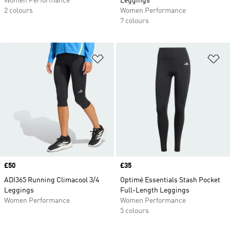
Women Performance
Leggings
2 colours
Women Performance
7 colours
Add to Wishlist
Ad
Price
£50
Price
£35
ADI365 Running Climacool 3/4
Optimé Essentials Stash Pocket
Leggings
Full-Length Leggings
Women Performance
Women Performance
5 colours