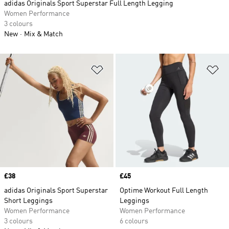
adidas Originals Sport Superstar Full Length Legging
Women Performance
3 colours
New
Mix & Match
Add to Wishlist
Ad
Price
£38
Price
£45
adidas Originals Sport Superstar
Optime Workout Full Length
Short Leggings
Leggings
Women Performance
Women Performance
3 colours
6 colours