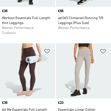
Price
£35
Price
£55
Workout Essentials Full-Length
adi365 Climacool Running 7/8
Knit Leggings
Leggings (Plus Size)
Women Performance
Women Performance
5 colours
Add to Wishlist
Ad
Price
£35
Price
£23
All Me Essentials Full-Length
Essentials Linear Cotton