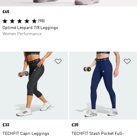
Price
£65
(98)
Optimé Leopard 7/8 Leggings
Women Performance
Add to Wishlist
Ad
Price
£33
Price
£35
TECHFIT Capri Leggings
TECHFIT Stash Pocket Full-