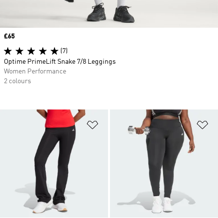
Price
£65
(7)
Optime PrimeLift Snake 7/8 Leggings
Women Performance
2 colours
Add to Wishlist
Ad