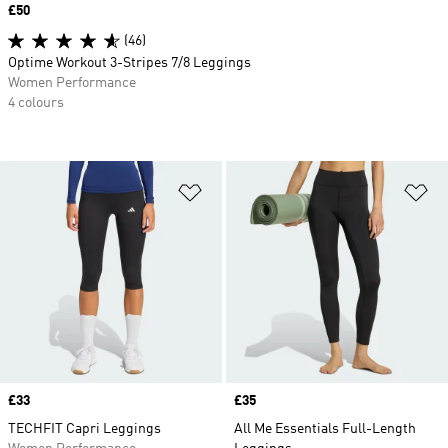
Price
£50
(46)
Optime Workout 3-Stripes 7/8 Leggings
Women Performance
4 colours
Add to Wishlist
Ad
Price
£33
Price
£35
TECHFIT Capri Leggings
All Me Essentials Full-Length