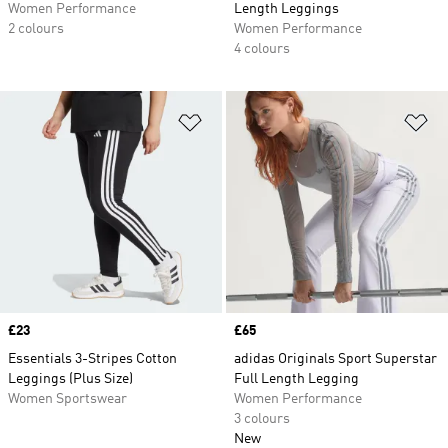
Women Performance
Length Leggings
2 colours
Women Performance
4 colours
Add to Wishlist
Ad
Price
£23
Price
£65
Essentials 3-Stripes Cotton
adidas Originals Sport Superstar
Leggings (Plus Size)
Full Length Legging
Women Sportswear
Women Performance
3 colours
New