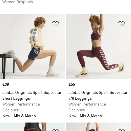
Women Originals
Add to Wishlist
Ad
Price
£38
Price
£55
adidas Originals Sport Superstar
adidas Originals Sport Superstar
Short Leggings
7/8 Leggings
Women Performance
Women Performance
3 colours
3 colours
New
Mix & Match
New
Mix & Match
Add to Wishlist
Ad