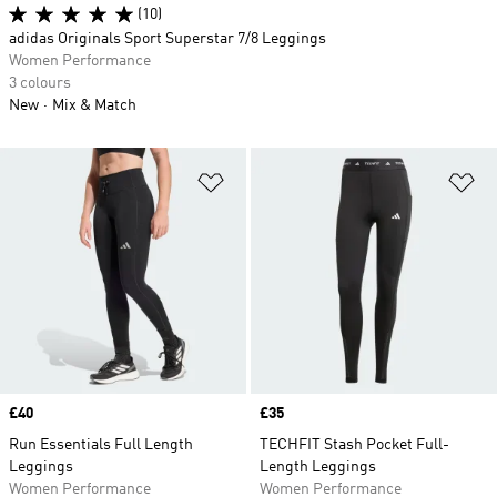
(10)
adidas Originals Sport Superstar 7/8 Leggings
Women Performance
3 colours
New
Mix & Match
Add to Wishlist
Ad
Price
£40
Price
£35
Run Essentials Full Length
TECHFIT Stash Pocket Full-
Leggings
Length Leggings
Women Performance
Women Performance