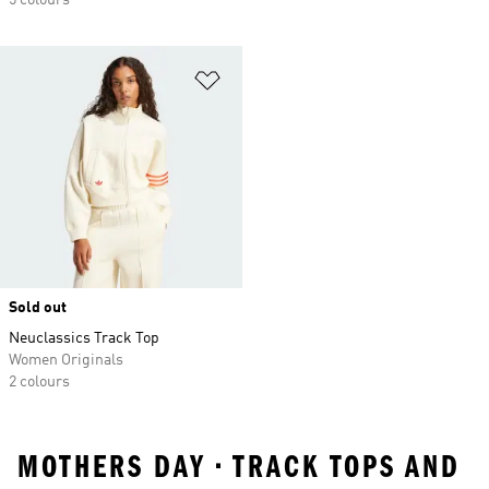
5 colours
Add to Wishlist
Sold out
Neuclassics Track Top
Women Originals
2 colours
MOTHERS DAY • TRACK TOPS AND