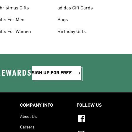
hristmas Gifts
adidas Gift Cards
ifts For Men
Bags
ifts For Women
Birthday Gifts
 REWARDS
SIGN UP FOR FREE
COMPANY INFO
FOLLOW US
About Us
Careers