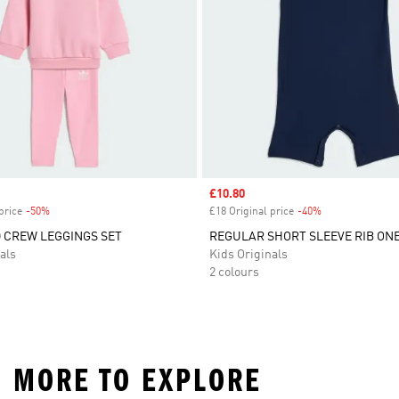
Sale price
£10.80
price
-50%
Discount
£18 Original price
-40%
Discount
 CREW LEGGINGS SET
REGULAR SHORT SLEEVE RIB ONE
als
Kids Originals
2 colours
D MORE TO EXPLORE