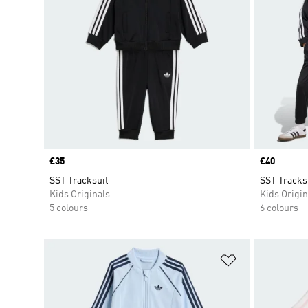
Price
£35
Price
£40
SST Tracksuit
SST Tracks
Kids Originals
Kids Origin
5 colours
6 colours
Add to Wishlis