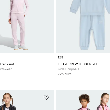
Price
£33
Tracksuit
LOOSE CREW JOGGER SET
rtswear
Kids Originals
2 colours
t
Add to Wishlist