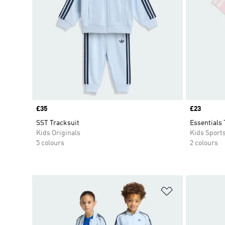
Price
£35
Price
£23
SST Tracksuit
Essentials 
Kids Originals
Kids Sport
5 colours
2 colours
Add to Wishlis