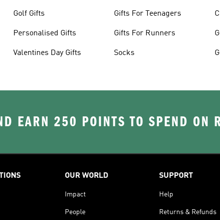
Golf Gifts
Gifts For Teenagers
C
Personalised Gifts
Gifts For Runners
G
Valentines Day Gifts
Socks
G
D EARN 250 POINTS TO SPEND ON
TIONS
OUR WORLD
SUPPORT
Impact
Help
People
Returns & Refunds