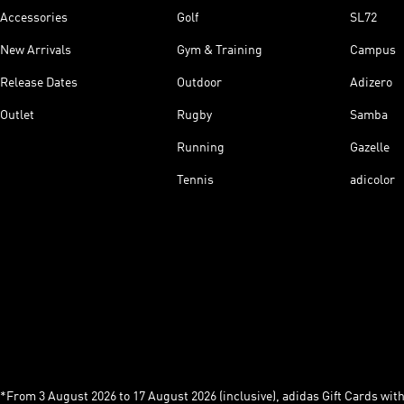
Accessories
Golf
SL72
New Arrivals
Gym & Training
Campus
Release Dates
Outdoor
Adizero
Outlet
Rugby
Samba
Running
Gazelle
Tennis
adicolor
*From 3 August 2026 to 17 August 2026 (inclusive), adidas Gift Cards with a