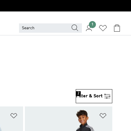
1
2
Filter & Sort
Add to Wishlist
Add to Wish