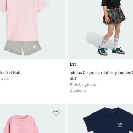
Price
£35
Tee Set Kids
adidas Originals x Liberty London
swear
SET
Kids Originals
2 colours
t
Add to Wishlist