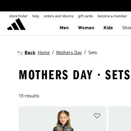
store finder
help
orders and returns
gift cards
become a member
Men
Women
Kids
Sho
Back
Home
Mothers Day
Sets
MOTHERS DAY · SETS
15 results
Add to Wishlis