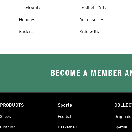
Tracksuits
Football Gifts
Hoodies
Accessories
Sliders
Kids Gifts
BECOME A MEMBER AN
PRODUCTS
Sports
COLLEC
Shoes
Football
Originals
Clothing
Basketball
Spezial