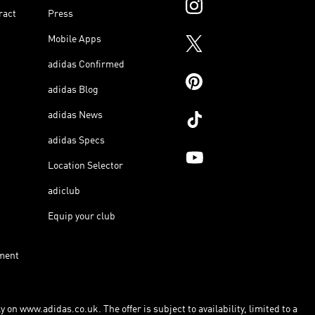
ract
Press
Mobile Apps
adidas Confirmed
adidas Blog
adidas News
adidas Specs
Location Selector
adiclub
Equip your club
ment
 on www.adidas.co.uk. The offer is subject to availability, limited to a