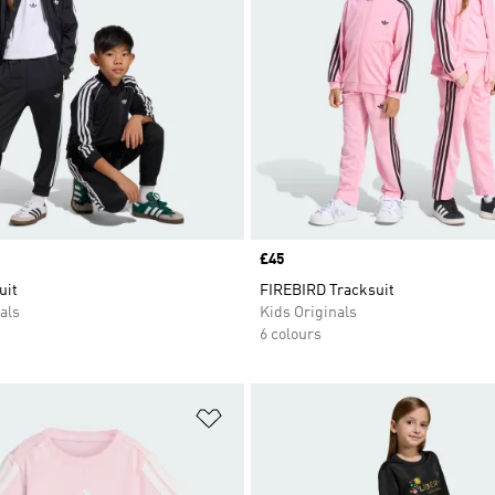
Price
£45
uit
FIREBIRD Tracksuit
als
Kids Originals
6 colours
t
Add to Wishlist