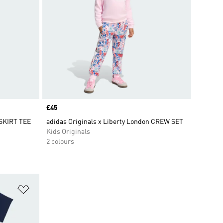
Price
£45
 SKIRT TEE
adidas Originals x Liberty London CREW SET
Kids Originals
2 colours
Add to Wishlist