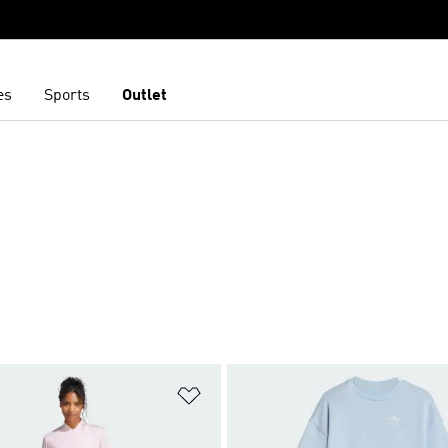
es
Sports
Outlet
t
Add to Wishlist