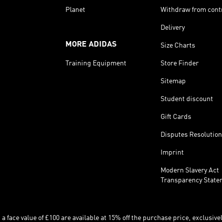
Planet
Withdraw from cont
Delivery
MORE ADIDAS
Size Charts
Training Equipment
Store Finder
Sitemap
Student discount
Gift Cards
Disputes Resolution
Imprint
Modern Slavery Act
Transparency State
 face value of £100 are available at 15% off the purchase price, exclusively