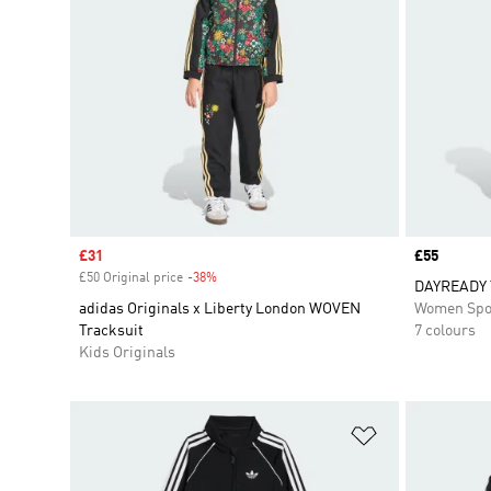
Sale price
£31
Price
£55
£50 Original price
-38%
Discount
DAYREADY 
adidas Originals x Liberty London WOVEN
Women Spo
Tracksuit
7 colours
Kids Originals
Add to Wishlis