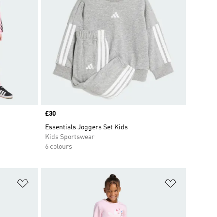
Price
£30
Essentials Joggers Set Kids
Kids Sportswear
6 colours
Add to Wishlist
Add to Wish