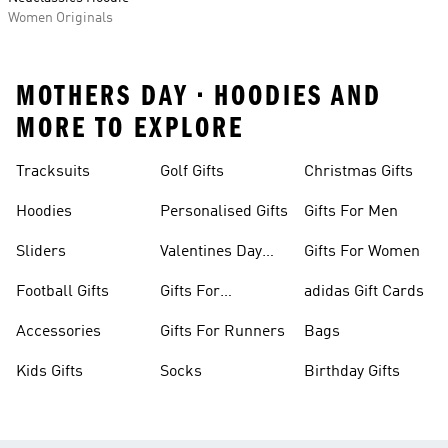
Women Originals
MOTHERS DAY • HOODIES AND
MORE TO EXPLORE
Tracksuits
Golf Gifts
Christmas Gifts
Hoodies
Personalised Gifts
Gifts For Men
Sliders
Valentines Day
Gifts For Women
Gifts
Football Gifts
Gifts For
adidas Gift Cards
Teenagers
Accessories
Gifts For Runners
Bags
Kids Gifts
Socks
Birthday Gifts