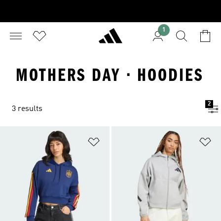
1
MOTHERS DAY · HOODIES
2
3 results
Add to Wishlist
Ad