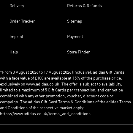
Delivery
Returns & Refunds
Order Tracker
Sitemap
Imprint
Payment
Help
Store Finder
*From 3 August 2026 to 17 August 2026 (inclusive), adidas Gift Cards
with a face value of £100 are available at 15% off the purchase price,
exclusively on www.adidas.co.uk. The offer is subject to availability,
limited to a maximum of 5 Gift Cards per transaction, and cannot be
combined with any other promotion, voucher, discount code or
campaign. The adidas Gift Card Terms & Conditions of the adidas Terms
and Conditions of the respective market apply:
https://www.adidas.co.uk/terms_and_conditions