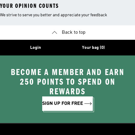
YOUR OPINION COUNTS
We strive to serve you better and appreciate your feedback
Back to top
Login
Your bag (0)
BECOME A MEMBER AND EARN
250 POINTS TO SPEND ON
REWARDS
SIGN UP FOR FREE