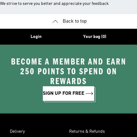
We strive to serve you better and appreciate your feedback
Back to top
Login
Your bag (0)
BECOME A MEMBER AND EARN
250 POINTS TO SPEND ON
REWARDS
SIGN UP FOR FREE
Delivery
Returns & Refunds