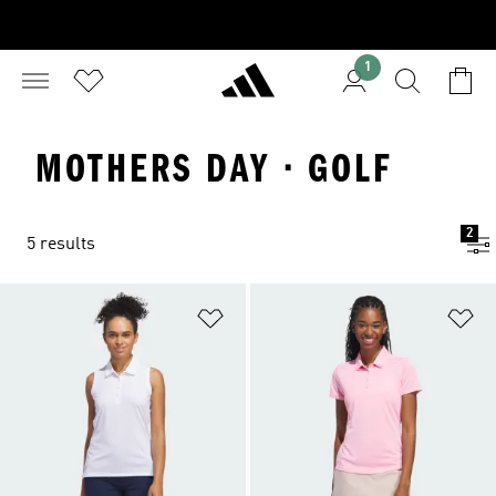
1
MOTHERS DAY · GOLF
2
5 results
Add to Wishlist
Ad