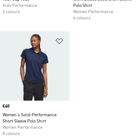
Kids Performance
Polo Shirt
2 colours
Women Performance
6 colours
Add to Wishlist
Price
£40
Women's Solid Performance
Short Sleeve Polo Shirt
Women Performance
8 colours