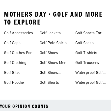
MOTHERS DAY • GOLF AND MORE
TO EXPLORE
Golf Accessories
Golf Jackets
Golf Shorts For
Men
Golf Caps
Golf Polo Shirts
Golf Socks
Golf Clothes For
Golf Shoes
Golf T-shirts
Women
Golf Clothing
Golf Shoes Men
Golf Trousers
Golf Gilet
Golf Shoes
Waterproof Golf
Women
Jackets
Golf Hoodie
Golf Shorts
Waterproof Golf
Shoes
YOUR OPINION COUNTS