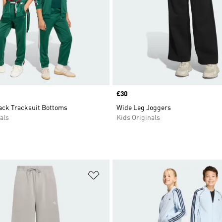
Price
£30
rack Tracksuit Bottoms
Wide Leg Joggers
als
Kids Originals
t
Add to Wishlist