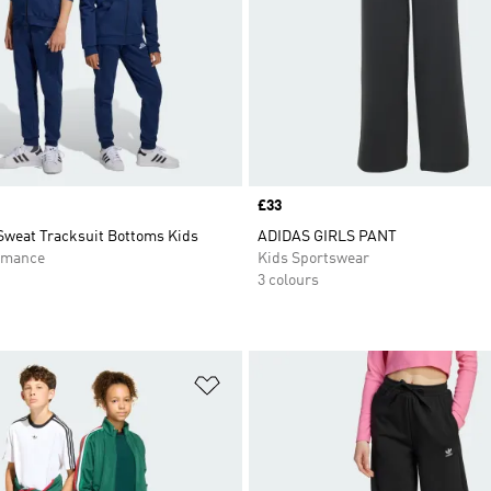
Price
£33
Sweat Tracksuit Bottoms Kids
ADIDAS GIRLS PANT
rmance
Kids Sportswear
3 colours
t
Add to Wishlist