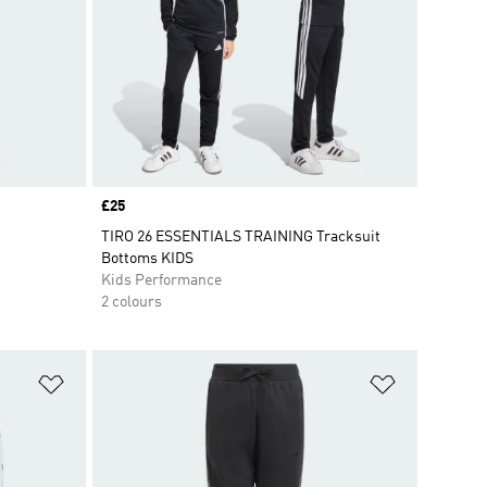
Price
£25
TIRO 26 ESSENTIALS TRAINING Tracksuit
Bottoms KIDS
Kids Performance
2 colours
Add to Wishlist
Add to Wish