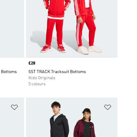
Price
£28
 Bottoms
SST TRACK Tracksuit Bottoms
Kids Originals
5 colours
Add to Wishlist
Add to Wish