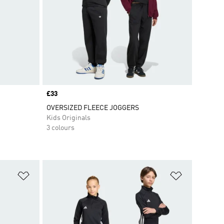
Price
£33
OVERSIZED FLEECE JOGGERS
Kids Originals
3 colours
Add to Wishlist
Add to Wish