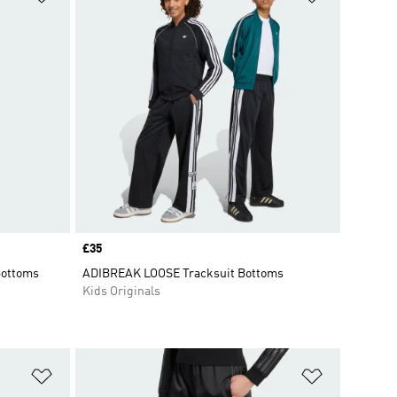
Price
£35
Bottoms
ADIBREAK LOOSE Tracksuit Bottoms
Kids Originals
Add to Wishlist
Add to Wish