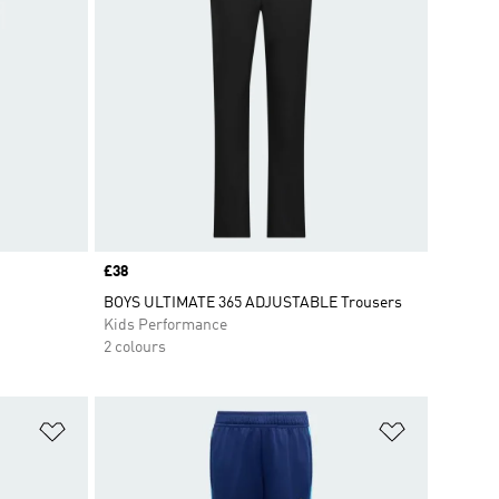
Price
£38
BOYS ULTIMATE 365 ADJUSTABLE Trousers
Kids Performance
2 colours
Add to Wishlist
Add to Wish