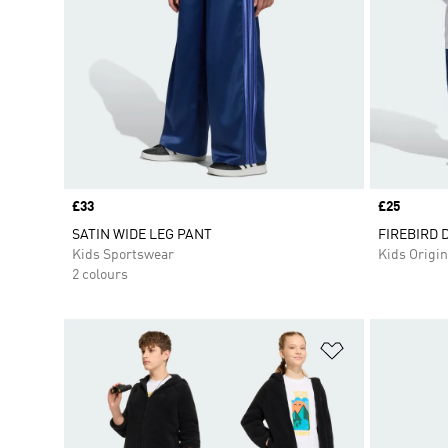
Price
£33
Price
£25
SATIN WIDE LEG PANT
FIREBIRD 
Kids Sportswear
Kids Origin
2 colours
Add to Wishlis