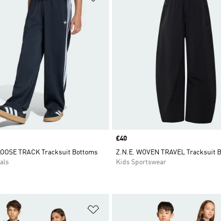
Price
£40
LOOSE TRACK Tracksuit Bottoms
Z.N.E. WOVEN TRAVEL Tracksuit 
als
Kids Sportswear
t
Add to Wishlist