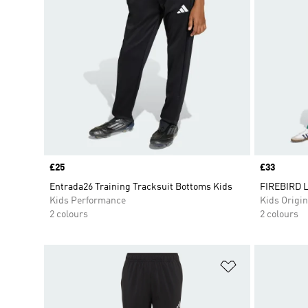
Price
£25
Price
£33
Entrada26 Training Tracksuit Bottoms Kids
FIREBIRD 
Kids Performance
Kids Origin
2 colours
2 colours
Add to Wishlis