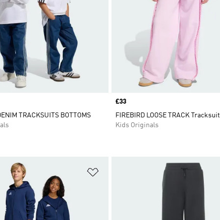
Price
£33
DENIM TRACKSUITS BOTTOMS
FIREBIRD LOOSE TRACK Tracksuit
als
Kids Originals
t
Add to Wishlist