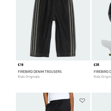
Price
£18
Price
£35
FIREBIRD DENIM TROUSERS
FIREBIRD 
Kids Originals
Kids Origin
Add to Wishlis