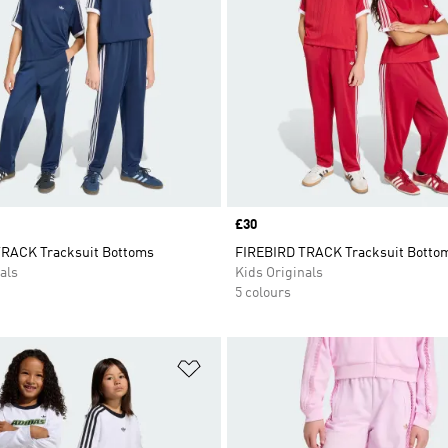
Price
£30
RACK Tracksuit Bottoms
FIREBIRD TRACK Tracksuit Botto
als
Kids Originals
5 colours
t
Add to Wishlist