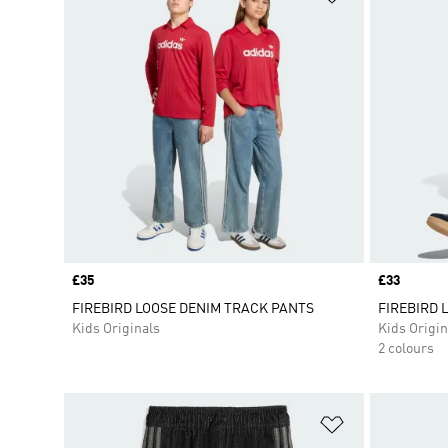
Price
£35
Price
£33
FIREBIRD LOOSE DENIM TRACK PANTS
FIREBIRD 
Kids Originals
Kids Origin
2 colours
Add to Wishlis