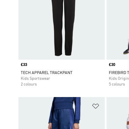
Price
£33
Price
£30
TECH APPAREL TRACKPANT
FIREBIRD T
Kids Sportswear
Kids Origin
2 colours
5 colours
Add to Wishlis