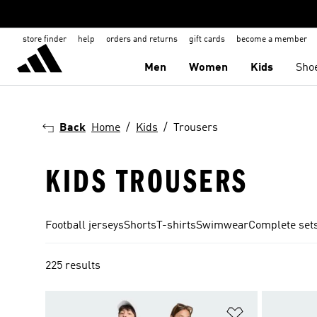
store finder
help
orders and returns
gift cards
become a member
Men
Women
Kids
Sho
Back
Home
Kids
Trousers
KIDS TROUSERS
Football jerseys
Shorts
T-shirts
Swimwear
Complete set
225 results
Add to Wishlis