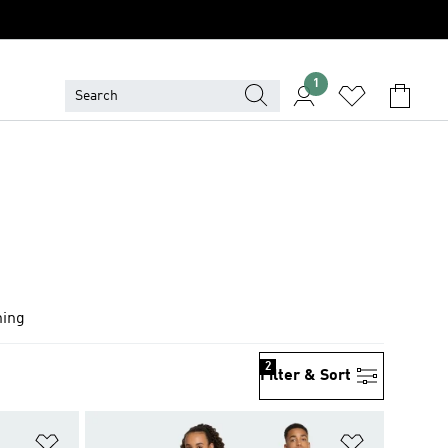
1
hing
2
Filter & Sort
Add to Wishlist
Add to Wish