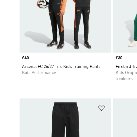
Price
£40
Price
£30
Arsenal FC 26/27 Tiro Kids Training Pants
Firebird T
Kids Performance
Kids Origin
5 colours
Add to Wishlis