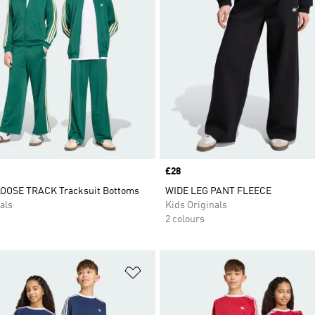
Price
£28
LOOSE TRACK Tracksuit Bottoms
WIDE LEG PANT FLEECE
als
Kids Originals
2 colours
t
Add to Wishlist