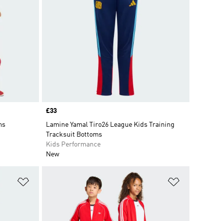
Price
£33
ms
Lamine Yamal Tiro26 League Kids Training
Tracksuit Bottoms
Kids Performance
New
Add to Wishlist
Add to Wish