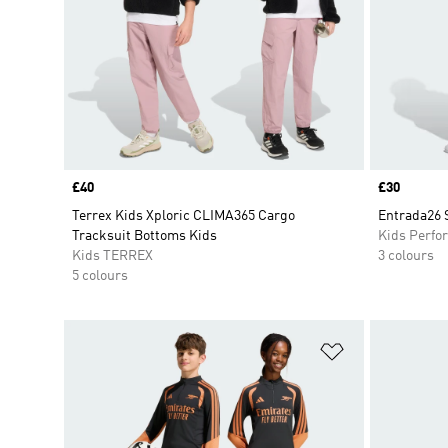
Price
£40
Price
£30
Terrex Kids Xploric CLIMA365 Cargo
Entrada26 
Tracksuit Bottoms Kids
Kids Perfo
Kids TERREX
3 colours
5 colours
Add to Wishlis