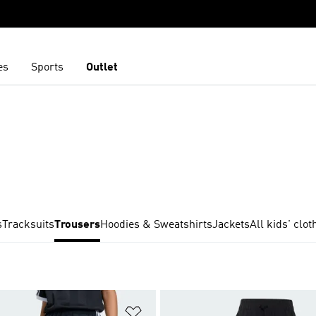
es
Sports
Outlet
s
Tracksuits
Trousers
Hoodies & Sweatshirts
Jackets
All kids' clot
t
Add to Wishlist