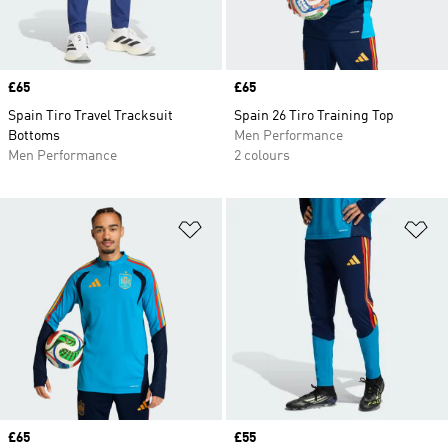
Price
£65
Price
£65
Spain Tiro Travel Tracksuit
Spain 26 Tiro Training Top
Bottoms
Men Performance
Men Performance
2 colours
Add to Wishlist
Ad
Price
£65
Price
£55