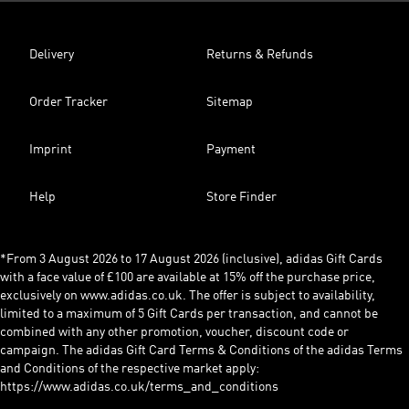
Delivery
Returns & Refunds
Order Tracker
Sitemap
Imprint
Payment
Help
Store Finder
*From 3 August 2026 to 17 August 2026 (inclusive), adidas Gift Cards
with a face value of £100 are available at 15% off the purchase price,
exclusively on www.adidas.co.uk. The offer is subject to availability,
limited to a maximum of 5 Gift Cards per transaction, and cannot be
combined with any other promotion, voucher, discount code or
campaign. The adidas Gift Card Terms & Conditions of the adidas Terms
and Conditions of the respective market apply:
https://www.adidas.co.uk/terms_and_conditions