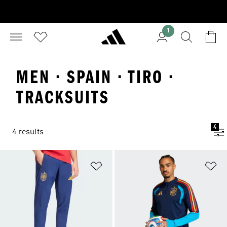
1
MEN · SPAIN · TIRO ·
TRACKSUITS
4
4 results
Add to Wishlist
Ad