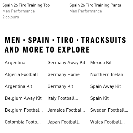
Spain 26 Tiro Training Top
Spain 26 Tiro Training Pants
Men Performance
Men Performance
2 colours
MEN • SPAIN • TIRO • TRACKSUITS
AND MORE TO EXPLORE
Argentina
Germany Away Kit
Mexico Kit
Football Shirt
Algeria Football
Germany Home
Northern Ireland
Shirt
Kit
Football Shirts
Argentina Kit
Germany Kit
Spain Away Kit
Belgium Away Kit
Italy Football
Spain Kit
Shirt
Belgium Football
Jamaica Football
Sweden Football
Shirt
Shirt
Shirt
Colombia Football
Japan Football
Wales Football
Shirt
Shirts
Shirt