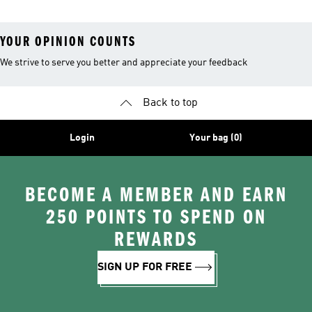
YOUR OPINION COUNTS
We strive to serve you better and appreciate your feedback
Back to top
Login
Your bag (0)
BECOME A MEMBER AND EARN
250 POINTS TO SPEND ON
REWARDS
SIGN UP FOR FREE