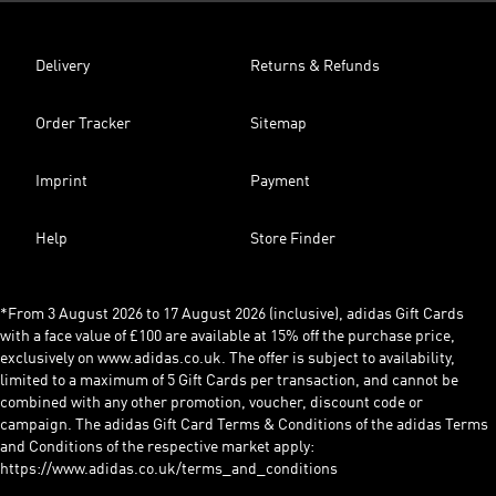
Delivery
Returns & Refunds
Order Tracker
Sitemap
Imprint
Payment
Help
Store Finder
*From 3 August 2026 to 17 August 2026 (inclusive), adidas Gift Cards
with a face value of £100 are available at 15% off the purchase price,
exclusively on www.adidas.co.uk. The offer is subject to availability,
limited to a maximum of 5 Gift Cards per transaction, and cannot be
combined with any other promotion, voucher, discount code or
campaign. The adidas Gift Card Terms & Conditions of the adidas Terms
and Conditions of the respective market apply:
https://www.adidas.co.uk/terms_and_conditions