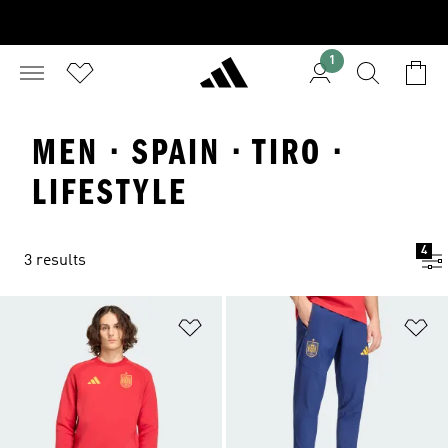
1
MEN · SPAIN · TIRO ·
LIFESTYLE
4
3 results
Add to Wishlist
Ad