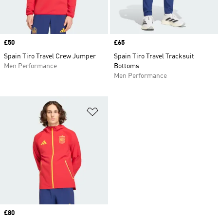
Price
£50
Price
£65
Spain Tiro Travel Crew Jumper
Spain Tiro Travel Tracksuit
Men Performance
Bottoms
Men Performance
Add to Wishlist
Price
£80