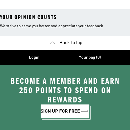
YOUR OPINION COUNTS
We strive to serve you better and appreciate your feedback
Back to top
Login
Your bag (0)
BECOME A MEMBER AND EARN
250 POINTS TO SPEND ON
REWARDS
SIGN UP FOR FREE