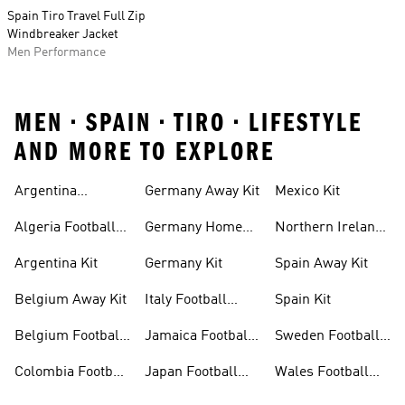
Spain Tiro Travel Full Zip
Windbreaker Jacket
Men Performance
MEN • SPAIN • TIRO • LIFESTYLE
AND MORE TO EXPLORE
Argentina
Germany Away Kit
Mexico Kit
Football Shirt
Algeria Football
Germany Home
Northern Ireland
Shirt
Kit
Football Shirts
Argentina Kit
Germany Kit
Spain Away Kit
Belgium Away Kit
Italy Football
Spain Kit
Shirt
Belgium Football
Jamaica Football
Sweden Football
Shirt
Shirt
Shirt
Colombia Football
Japan Football
Wales Football
Shirt
Shirts
Shirt