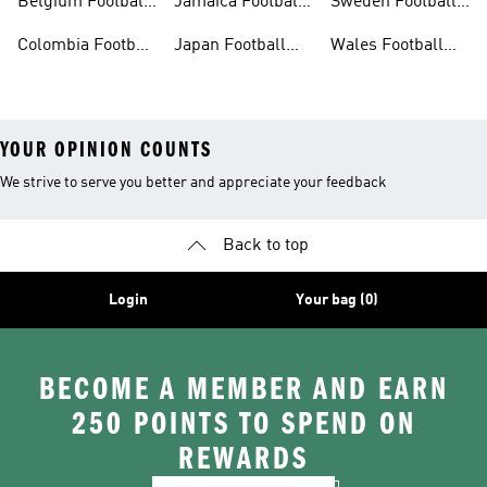
Belgium Football
Jamaica Football
Sweden Football
Shirt
Shirt
Shirt
Colombia Football
Japan Football
Wales Football
Shirt
Shirts
Shirt
YOUR OPINION COUNTS
We strive to serve you better and appreciate your feedback
Back to top
Login
Your bag (0)
BECOME A MEMBER AND EARN
250 POINTS TO SPEND ON
REWARDS