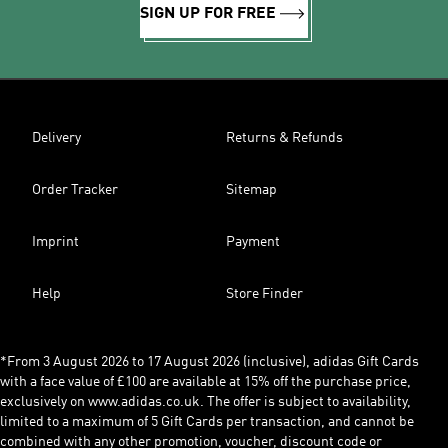
SIGN UP FOR FREE
Delivery
Returns & Refunds
Order Tracker
Sitemap
Imprint
Payment
Help
Store Finder
*From 3 August 2026 to 17 August 2026 (inclusive), adidas Gift Cards
with a face value of £100 are available at 15% off the purchase price,
exclusively on www.adidas.co.uk. The offer is subject to availability,
limited to a maximum of 5 Gift Cards per transaction, and cannot be
combined with any other promotion, voucher, discount code or