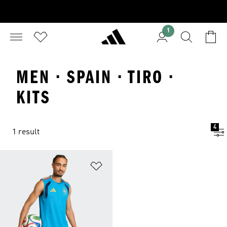
1
MEN · SPAIN · TIRO ·
KITS
4
1 result
Add to Wishlist