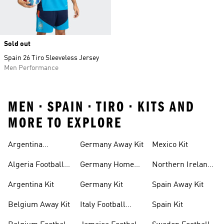
Sold out
Spain 26 Tiro Sleeveless Jersey
Men Performance
MEN • SPAIN • TIRO • KITS AND
MORE TO EXPLORE
Argentina
Germany Away Kit
Mexico Kit
Football Shirt
Algeria Football
Germany Home
Northern Ireland
Shirt
Kit
Football Shirts
Argentina Kit
Germany Kit
Spain Away Kit
Belgium Away Kit
Italy Football
Spain Kit
Shirt