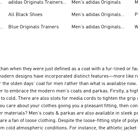
adidas Originals Trainers
Men's adidas Originals
M
For Men
S
All Black Shoes
Men's adidas Originals
P
Clothing
C
Blue Originals Trainers
Men's adidas Originals
W
Hoodies
n when they were just defined as a coat with a fur-lined or fau
odern designs have incorporated distinct features—more like r
the olden days' coat for men rather than what is available now. I
r to embrace the modern men's coats and parkas. Firstly, a high
to cold. There are also slots for media cords to tighten the grip 
 you care about your clothes giving you a pleasant fitting, then c
ter materials? Men's coats & parkas are also available in sleek p
re a fan of loose clothing. Despite the loose-fitting style of pol
m cold atmospheric conditions. For instance, the athletic jacket 