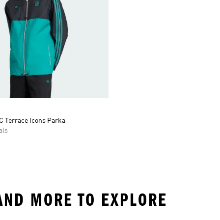
C Terrace Icons Parka
als
AND MORE TO EXPLORE