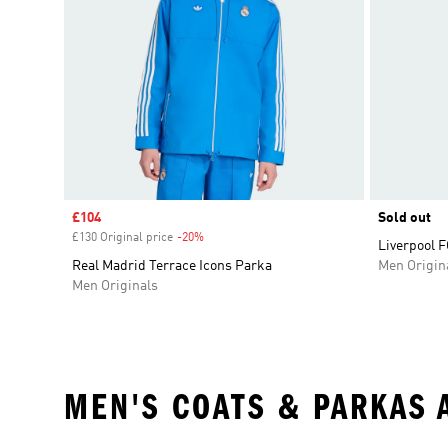
Sale price
£104
Sold out
£130 Original price
-20%
Discount
Liverpool F
Real Madrid Terrace Icons Parka
Men Origin
Men Originals
MEN'S COATS & PARKAS 