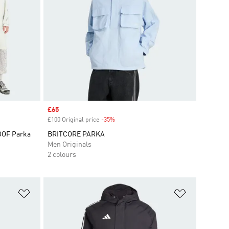
Sale price
£65
£100 Original price
-35%
Discount
ROOF Parka
BRITCORE PARKA
Men Originals
2 colours
Add to Wishlist
Add to Wish