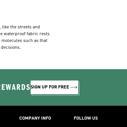
 like the streets and
e waterproof fabric rests
r molecules such as that
 decisions.
 REWARDS
SIGN UP FOR FREE
COMPANY INFO
FOLLOW US