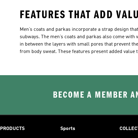
FEATURES THAT ADD VAL
Men’s coats and parkas incorporate a strap design that
subways. The men’s coats and parkas also come with wa
in between the layers with small pores that prevent t
from body sweat. These features present added value t
BECOME A MEMBER AN
PRODUCTS
Sports
COLLEC