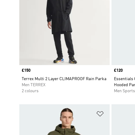
Price
£150
Price
£120
Terrex Multi 2 Layer CLIMAPROOF Rain Parka
Essentials
Men TERREX
Hooded Pa
2 colours
Men Sport
Add to Wishlis