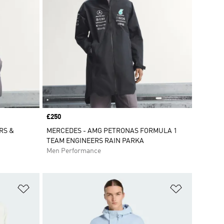
Price
£250
RS &
MERCEDES - AMG PETRONAS FORMULA 1
TEAM ENGINEERS RAIN PARKA
Men Performance
Add to Wishlist
Add to Wish