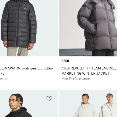
Price
£300
 CLIMAWARM 3-Stripes Light Down
AUDI REVOLUT F1 TEAM ENGINEE
rka
MARKETING WINTER JACKET
swear
Men Performance
t
Add to Wishlist