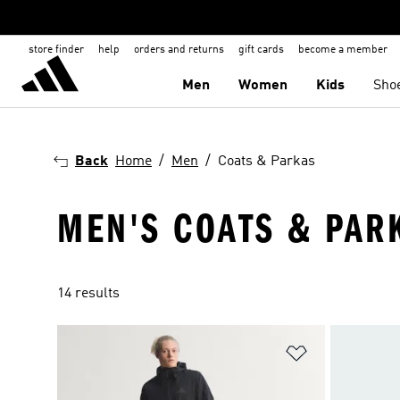
store finder
help
orders and returns
gift cards
become a member
Men
Women
Kids
Sho
Back
Home
Men
Coats & Parkas
MEN'S COATS & PAR
14 results
Add to Wishlis