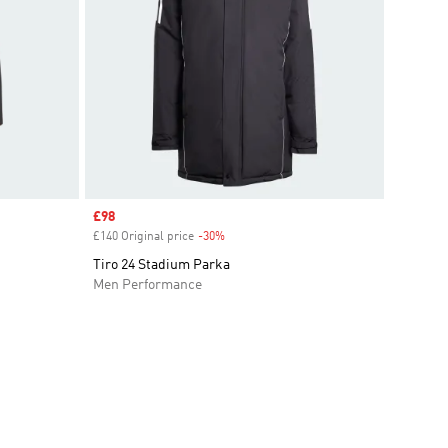
Sale price
£98
£140 Original price
-30%
Discount
Tiro 24 Stadium Parka
Men Performance