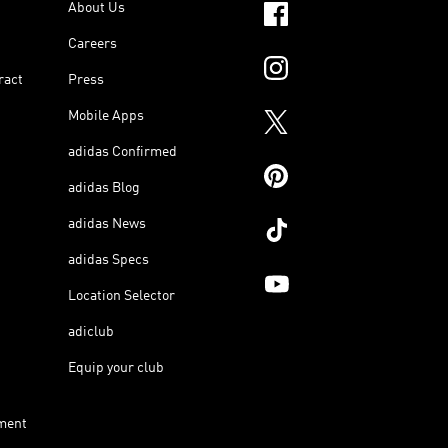
About Us
Careers
ract
Press
Mobile Apps
adidas Confirmed
adidas Blog
adidas News
adidas Specs
Location Selector
adiclub
Equip your club
ment