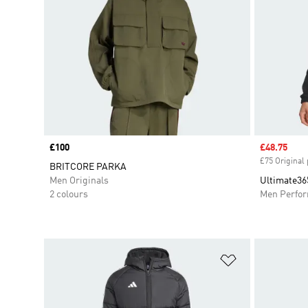
Price
£100
Sale price
£48.75
£75 Original 
BRITCORE PARKA
Men Originals
Ultimate36
2 colours
Men Perfo
Add to Wishlis