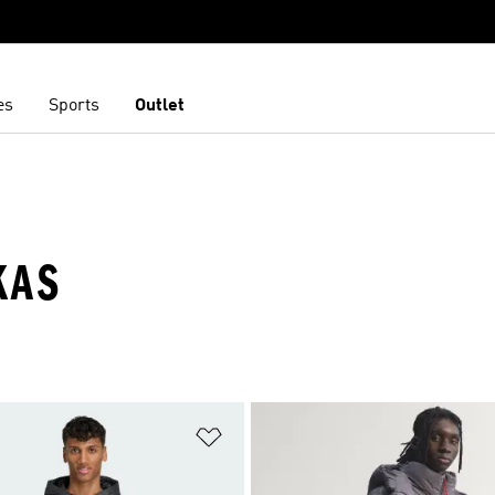
es
Sports
Outlet
KAS
t
Add to Wishlist