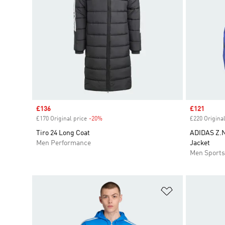
Sale price
£136
Sale price
£121
£170 Original price
-20%
Discount
£220 Original
Tiro 24 Long Coat
ADIDAS Z.N
Men Performance
Jacket
Men Sport
Add to Wishlis