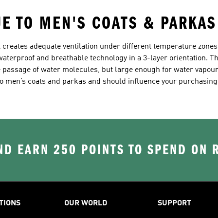
UE TO MEN'S COATS & PARKAS
 creates adequate ventilation under different temperature zones,
terproof and breathable technology in a 3-layer orientation. Th
he passage of water molecules, but large enough for water vapou
o men’s coats and parkas and should influence your purchasing
D EARN 250 POINTS TO SPEND ON
TIONS
OUR WORLD
SUPPORT