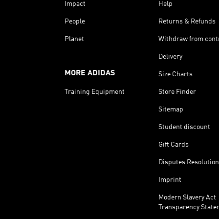
Impact
Help
People
Returns & Refunds
Planet
Withdraw from cont
Delivery
MORE ADIDAS
Size Charts
Training Equipment
Store Finder
Sitemap
Student discount
Gift Cards
Disputes Resolution
Imprint
Modern Slavery Act
Transparency State