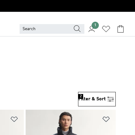
1
2
Filter & Sort
Add to Wishlist
Add to Wish