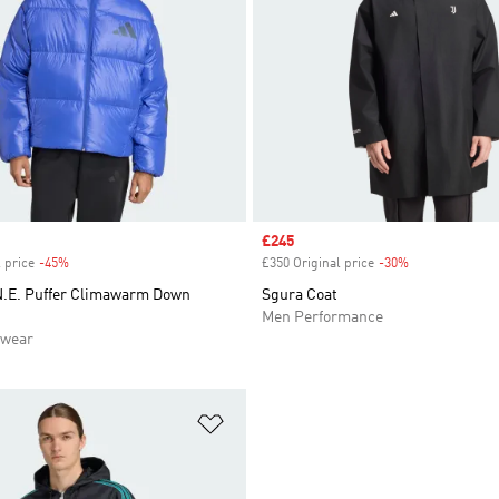
Sale price
£245
 price
-45%
Discount
£350 Original price
-30%
Discount
.E. Puffer Climawarm Down
Sgura Coat
Men Performance
swear
t
Add to Wishlist