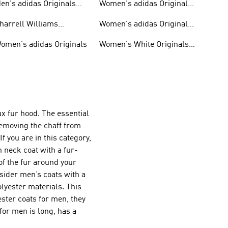
en's adidas Originals
Women's adidas Originals
hoes
Clothing
harrell Williams
Women's adidas Originals
ollection
Shoes
omen's adidas Originals
Women's White Originals
Trainers
x fur hood. The essential
emoving the chaff from
f you are in this category,
 neck coat with a fur-
of the fur around your
onsider men’s coats with a
olyester materials. This
yester coats for men, they
for men is long, has a