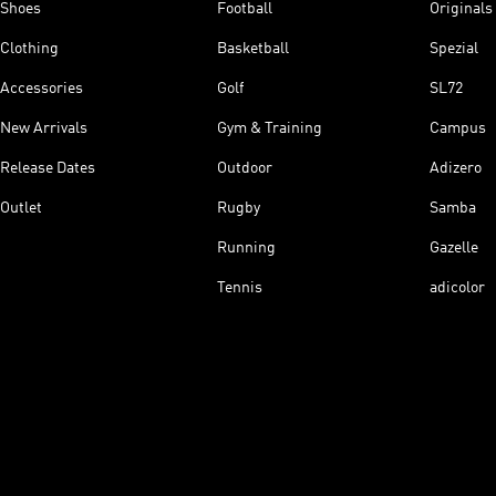
Shoes
Football
Originals
Clothing
Basketball
Spezial
Accessories
Golf
SL72
New Arrivals
Gym & Training
Campus
Release Dates
Outdoor
Adizero
Outlet
Rugby
Samba
Running
Gazelle
Tennis
adicolor