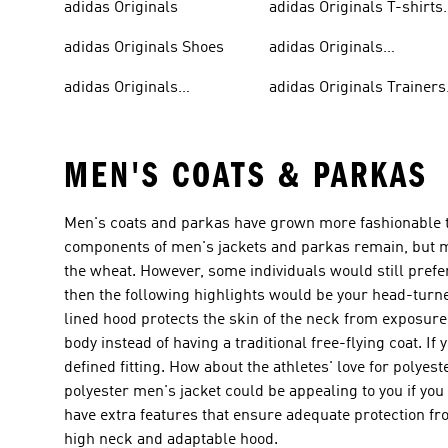
adidas Originals
adidas Originals T-shirts
For Men
adidas Originals Shoes
adidas Originals
Tracksuits For Men
adidas Originals
adidas Originals Trainers
Sweatshirts
& Sneakers
MEN'S COATS & PARKAS
Men's coats and parkas have grown more fashionable tha
components of men's jackets and parkas remain, but m
the wheat. However, some individuals would still prefer 
then the following highlights would be your head-turne
lined hood protects the skin of the neck from exposure 
body instead of having a traditional free-flying coat. If
defined fitting. How about the athletes' love for polyes
polyester men's jacket could be appealing to you if you a
have extra features that ensure adequate protection fro
high neck and adaptable hood.