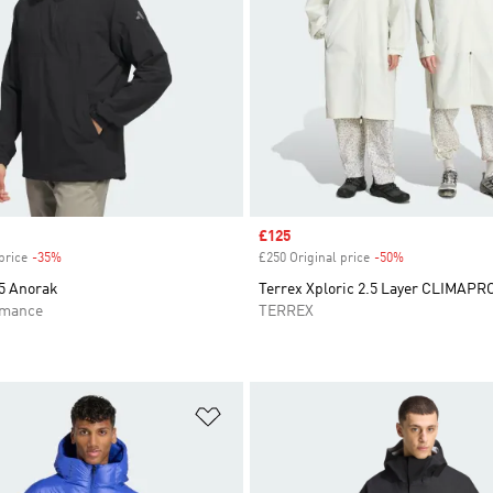
Sale price
£125
price
-35%
Discount
£250 Original price
-50%
Discount
5 Anorak
Terrex Xploric 2.5 Layer CLIMAP
rmance
TERREX
t
Add to Wishlist