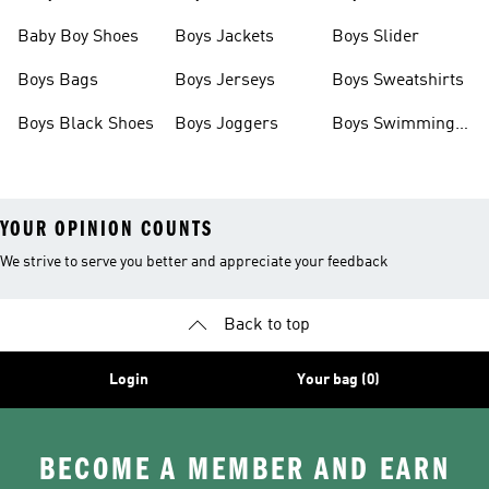
Baby Boy Shoes
Boys Jackets
Boys Slider
Boys Bags
Boys Jerseys
Boys Sweatshirts
Boys Black Shoes
Boys Joggers
Boys Swimming
Costume
YOUR OPINION COUNTS
We strive to serve you better and appreciate your feedback
Back to top
Login
Your bag (0)
BECOME A MEMBER AND EARN