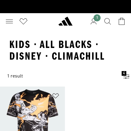
1
KIDS · ALL BLACKS ·
DISNEY · CLIMACHILL
4
1 result
Add to Wishlist