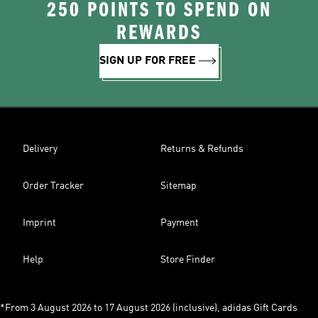
250 POINTS TO SPEND ON
REWARDS
SIGN UP FOR FREE
Delivery
Returns & Refunds
Order Tracker
Sitemap
Imprint
Payment
Help
Store Finder
*From 3 August 2026 to 17 August 2026 (inclusive), adidas Gift Cards