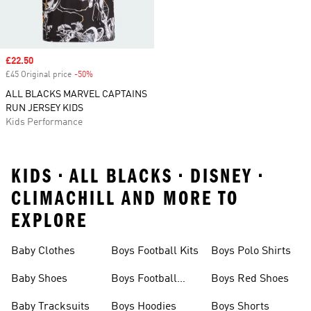
Sale price
£22.50
£45 Original price
-50%
Discount
ALL BLACKS MARVEL CAPTAINS
RUN JERSEY KIDS
Kids Performance
KIDS • ALL BLACKS • DISNEY •
CLIMACHILL AND MORE TO
EXPLORE
Baby Clothes
Boys Football Kits
Boys Polo Shirts
Baby Shoes
Boys Football
Boys Red Shoes
Boots
Baby Tracksuits
Boys Hoodies
Boys Shorts