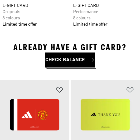
E-GIFT CARD
E-GIFT CARD
Originals
Performance
8 colours
8 colours
Limited time offer
Limited time offer
ALREADY HAVE A GIFT CARD?
CHECK BALANCE
Add to Wishlist
Ad