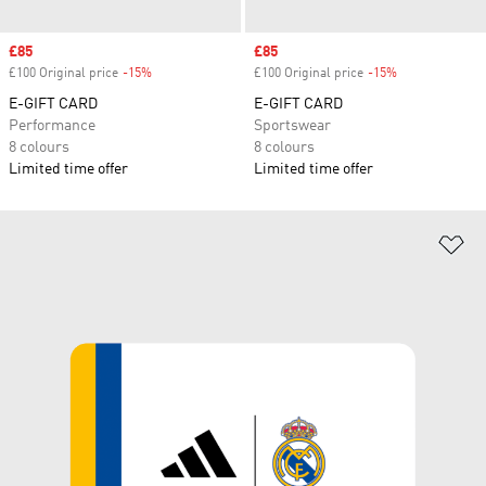
Sale price
£85
Sale price
£85
£100 Original price
-15%
Discount
£100 Original price
-15%
Discount
E-GIFT CARD
E-GIFT CARD
Performance
Sportswear
8 colours
8 colours
Limited time offer
Limited time offer
Ad