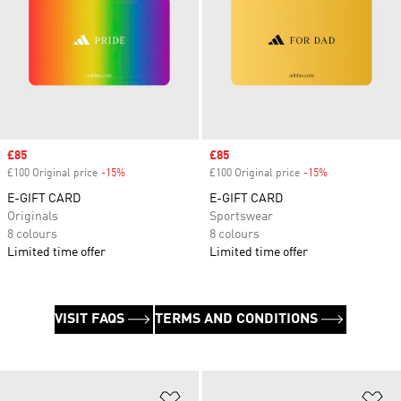
Sale price
£85
Sale price
£85
£100 Original price
-15%
Discount
£100 Original price
-15%
Discount
E-GIFT CARD
E-GIFT CARD
Originals
Sportswear
8 colours
8 colours
Limited time offer
Limited time offer
VISIT FAQS
TERMS AND CONDITIONS
Add to Wishlist
Ad