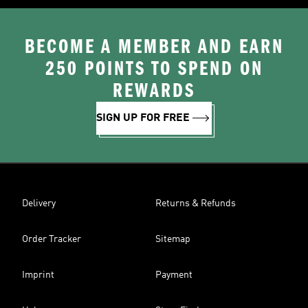
BECOME A MEMBER AND EARN
250 POINTS TO SPEND ON
REWARDS
SIGN UP FOR FREE
Delivery
Returns & Refunds
Order Tracker
Sitemap
Imprint
Payment