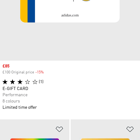
Sale price
£85
£100 Original price
-15%
Discount
(1)
E-GIFT CARD
Performance
8 colours
Limited time offer
Add to Wishlist
Ad