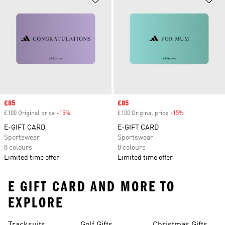
Sale price
£85
Sale price
£85
£100 Original price
-15%
Discount
£100 Original price
-15%
Discount
E-GIFT CARD
E-GIFT CARD
Sportswear
Sportswear
8 colours
8 colours
Limited time offer
Limited time offer
E GIFT CARD AND MORE TO
EXPLORE