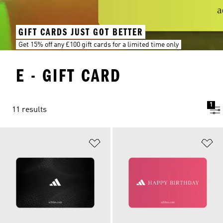
GIFT CARDS JUST GOT BETTER
Get 15% off any £100 gift cards for a limited time only
E - GIFT CARD
1
11 results
Add to Wishlist
Ad