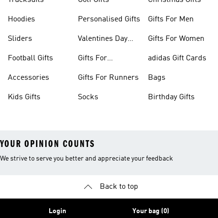
Tracksuits
Golf Gifts
Christmas Gifts
Hoodies
Personalised Gifts
Gifts For Men
Sliders
Valentines Day
Gifts For Women
Gifts
Football Gifts
Gifts For
adidas Gift Cards
Teenagers
Accessories
Gifts For Runners
Bags
Kids Gifts
Socks
Birthday Gifts
YOUR OPINION COUNTS
We strive to serve you better and appreciate your feedback
Back to top
Login
Your bag (0)