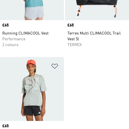
Price
£65
Price
£65
Running CLIMACOOL Vest
Terrex Multi CLIMACOOL Trail
Performance
Vest 5l
2 colours
TERREX
Add to Wishlist
Price
£65