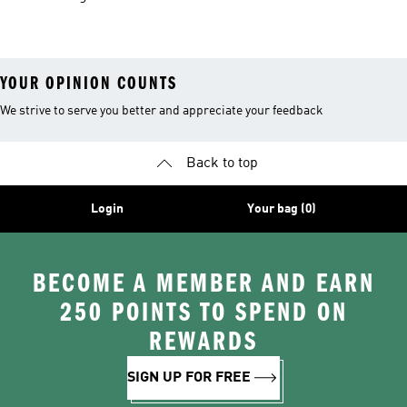
Men
Trainers &
Originals Hoodies
Originals Trainers
YOUR OPINION COUNTS
We strive to serve you better and appreciate your feedback
Back to top
Login
Your bag (0)
BECOME A MEMBER AND EARN
250 POINTS TO SPEND ON
REWARDS
SIGN UP FOR FREE