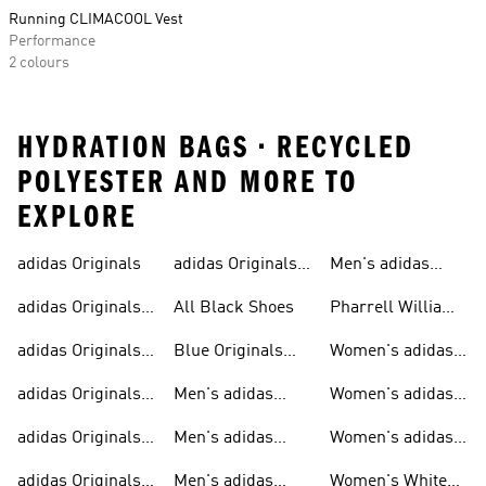
Running CLIMACOOL Vest
Performance
2 colours
HYDRATION BAGS • RECYCLED
POLYESTER AND MORE TO
EXPLORE
adidas Originals
adidas Originals
Men's adidas
Sneakers
Trainers For Men
Originals Shoes
adidas Originals
All Black Shoes
Pharrell Williams
Shoes
Collection
adidas Originals
Blue Originals
Women's adidas
Sweatshirts
Trainers
Originals
adidas Originals
Men's adidas
Women's adidas
T-shirts For Men
Originals
Originals Clothing
adidas Originals
Men's adidas
Women's adidas
Tracksuits For
Originals Clothing
Originals Shoes
adidas Originals
Men's adidas
Women's White