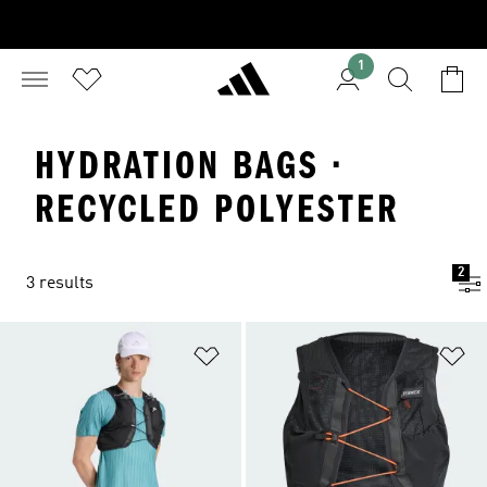
1
HYDRATION BAGS ·
RECYCLED POLYESTER
2
3 results
Add to Wishlist
Ad