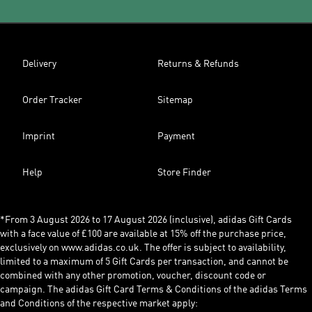
Delivery
Returns & Refunds
Order Tracker
Sitemap
Imprint
Payment
Help
Store Finder
*From 3 August 2026 to 17 August 2026 (inclusive), adidas Gift Cards
with a face value of £100 are available at 15% off the purchase price,
exclusively on www.adidas.co.uk. The offer is subject to availability,
limited to a maximum of 5 Gift Cards per transaction, and cannot be
combined with any other promotion, voucher, discount code or
campaign. The adidas Gift Card Terms & Conditions of the adidas Terms
and Conditions of the respective market apply: