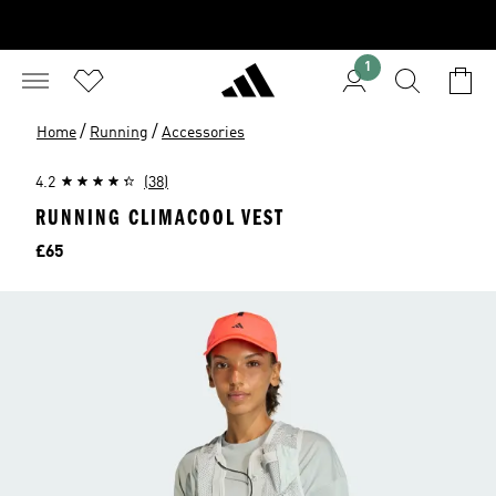
1
/
/
Home
Running
Accessories
4.2
(38)
RUNNING CLIMACOOL VEST
Price
£65