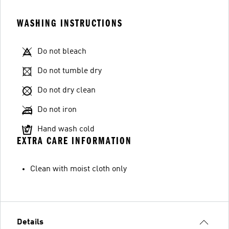
WASHING INSTRUCTIONS
Do not bleach
Do not tumble dry
Do not dry clean
Do not iron
Hand wash cold
EXTRA CARE INFORMATION
Clean with moist cloth only
Details