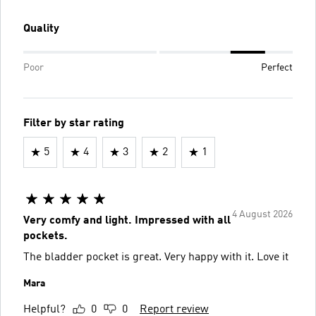
Quality
Poor
Perfect
Filter by star rating
5
4
3
2
1
4 August 2026
Very comfy and light. Impressed with all
pockets.
The bladder pocket is great. Very happy with it. Love it
Mara
Helpful?
0
0
Report review