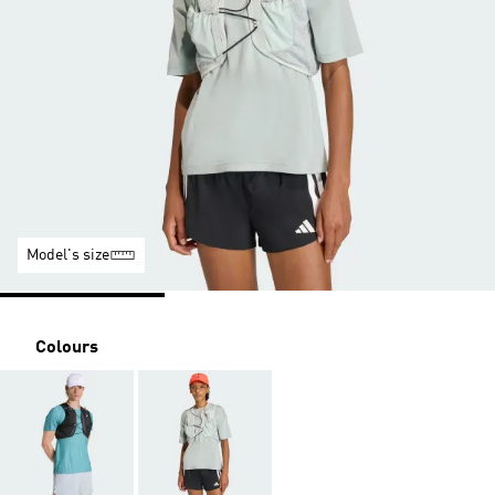
Model's size
Colours