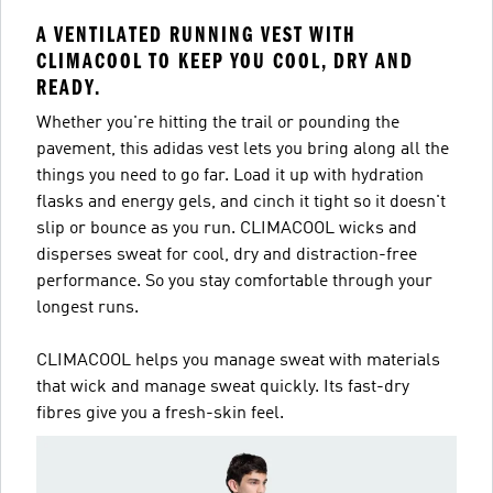
A VENTILATED RUNNING VEST WITH
CLIMACOOL TO KEEP YOU COOL, DRY AND
READY.
Whether you're hitting the trail or pounding the
pavement, this adidas vest lets you bring along all the
things you need to go far. Load it up with hydration
flasks and energy gels, and cinch it tight so it doesn't
slip or bounce as you run. CLIMACOOL wicks and
disperses sweat for cool, dry and distraction-free
performance. So you stay comfortable through your
longest runs.
CLIMACOOL helps you manage sweat with materials
that wick and manage sweat quickly. Its fast-dry
fibres give you a fresh-skin feel.