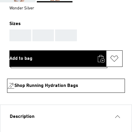
Wonder Silver
Sizes
AAA
AAA
AAA
Add to bag
Shop Running Hydration Bags
Description