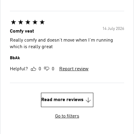
14 July 2026
Comfy vest
Really comfy and doesn’t move when I’m running
which is really great
BbAk
Helpful?
0
0
Report review
Read more reviews
Go to filters