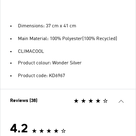
Dimensions: 37 cm x 41 cm
Main Material: 100% Polyester(100% Recycled)
CLIMACOOL
Product colour: Wonder Silver
Product code: KD6967
Reviews (38)
4.2