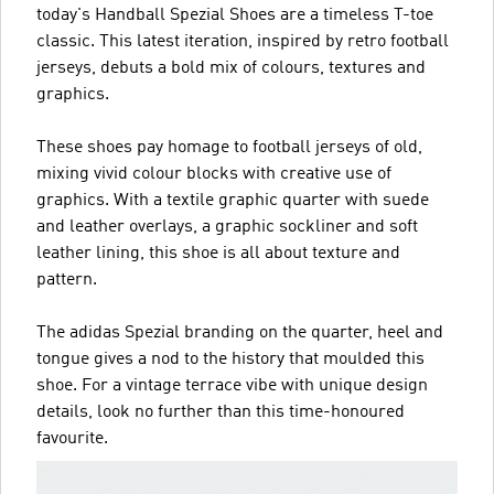
today's Handball Spezial Shoes are a timeless T-toe
classic. This latest iteration, inspired by retro football
jerseys, debuts a bold mix of colours, textures and
graphics.
These shoes pay homage to football jerseys of old,
mixing vivid colour blocks with creative use of
graphics. With a textile graphic quarter with suede
and leather overlays, a graphic sockliner and soft
leather lining, this shoe is all about texture and
pattern.
The adidas Spezial branding on the quarter, heel and
tongue gives a nod to the history that moulded this
shoe. For a vintage terrace vibe with unique design
details, look no further than this time-honoured
favourite.