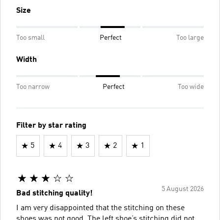
Size
Too small
Perfect
Too large
Width
Too narrow
Perfect
Too wide
Filter by star rating
5
4
3
2
1
5 August 2026
Bad stitching quality!
I am very disappointed that the stitching on these
shoes was not good. The left shoe’s stitching did not