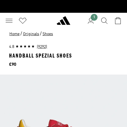
1
/
/
Home
Originals
Shoes
4.8
(9292)
HANDBALL SPEZIAL SHOES
Price
£90