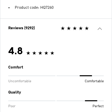
Product code: HQ7260
Reviews (9292)
4.8
Comfort
Uncomfortable
Comfortable
Quality
Poor
Perfect