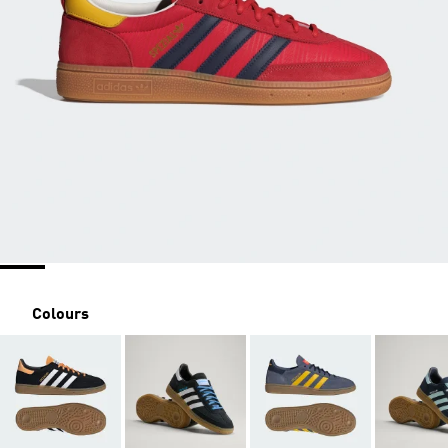
Colours