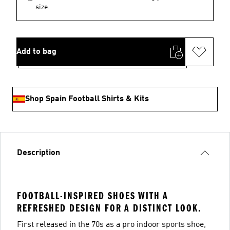
size.
Add to bag
Shop Spain Football Shirts & Kits
Description
FOOTBALL-INSPIRED SHOES WITH A
REFRESHED DESIGN FOR A DISTINCT LOOK.
First released in the 70s as a pro indoor sports shoe,