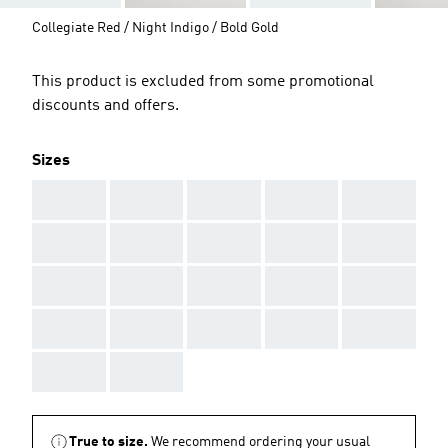
Collegiate Red / Night Indigo / Bold Gold
This product is excluded from some promotional
discounts and offers.
Sizes
AAA
AAA
AAA
AAA
AAA
AAA
AAA
AAA
AAA
AAA
AAA
AAA
AAA
AAA
AAA
AAA
AAA
AAA
AAA
AAA
AAA
AAA
True to size.
We recommend ordering your usual