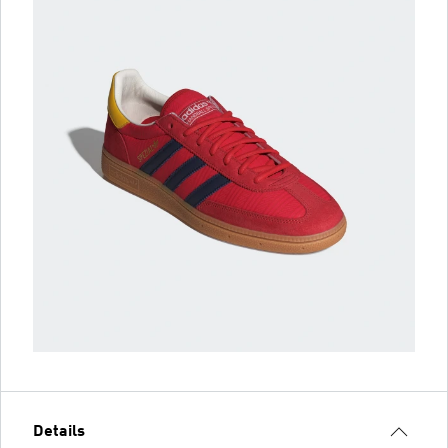
Details