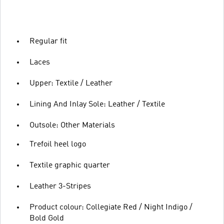
Regular fit
Laces
Upper: Textile / Leather
Lining And Inlay Sole: Leather / Textile
Outsole: Other Materials
Trefoil heel logo
Textile graphic quarter
Leather 3-Stripes
Product colour: Collegiate Red / Night Indigo /
Bold Gold