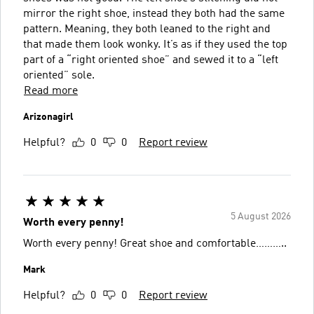
mirror the right shoe, instead they both had the same
pattern. Meaning, they both leaned to the right and
that made them look wonky. It’s as if they used the top
part of a “right oriented shoe” and sewed it to a “left
oriented” sole.
Read more
Arizonagirl
Helpful?
0
0
Report review
5 August 2026
Worth every penny!
Worth every penny! Great shoe and comfortable………..
Mark
Helpful?
0
0
Report review