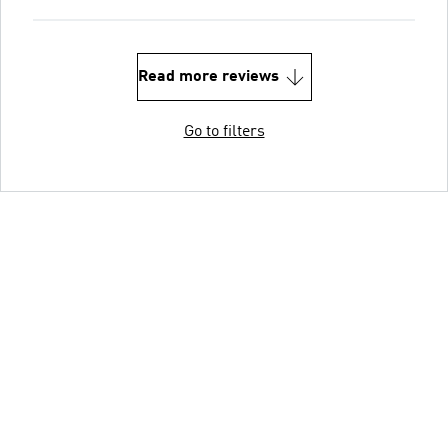
Read more reviews
Go to filters